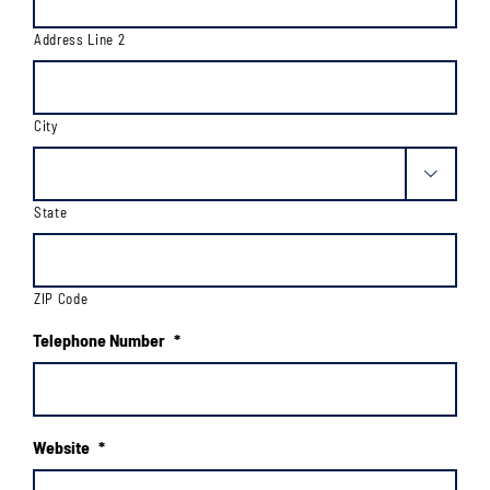
Address Line 2
City

State
ZIP Code
Telephone Number
*
Website
*