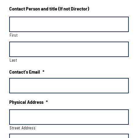
Contact Person and title (If not Director)
First
Last
Contact's Email
*
Physical Address
*
Street Address