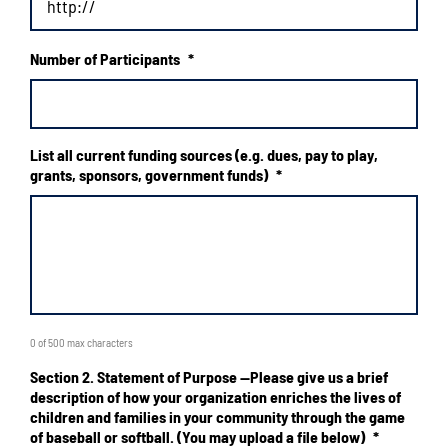
Number of Participants
*
List all current funding sources (e.g. dues, pay to play,
grants, sponsors, government funds)
*
0 of 500 max characters
Section 2. Statement of Purpose --Please give us a brief
description of how your organization enriches the lives of
children and families in your community through the game
of baseball or softball. (You may upload a file below)
*