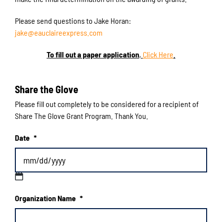
Please send questions to Jake Horan:
jake@eauclaireexpress.com
To fill out a paper application
,
Click Here
.
Share the Glove
Please fill out completely to be considered for a recipient of
Share The Glove Grant Program. Thank You.
Date
*
MM
Organization Name
*
slash
DD