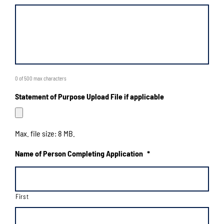
0 of 500 max characters
Statement of Purpose Upload File if applicable
Max. file size: 8 MB.
Name of Person Completing Application
*
First