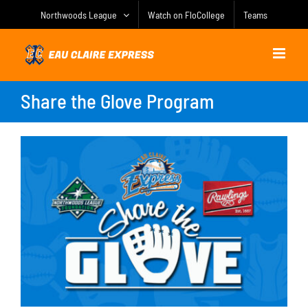
Skip
Northwoods League
Watch on FloCollege
Teams
to
content
Share the Glove Program