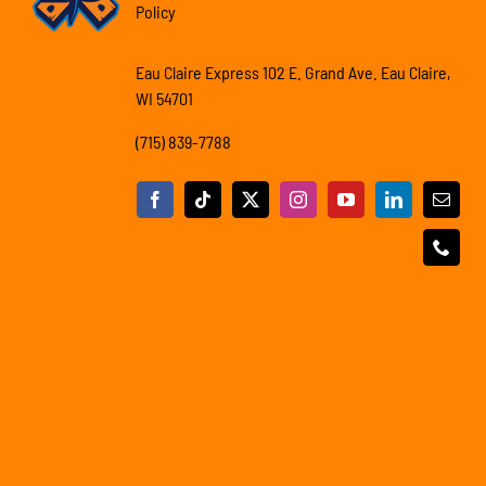
Policy
Eau Claire Express 102 E. Grand Ave. Eau Claire,
WI 54701
(715) 839-7788