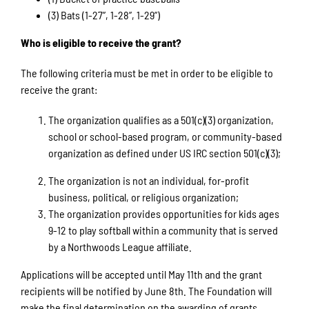
(3) Bats (1-27”, 1-28”, 1-29”)
Who is eligible to receive the grant?
The following criteria must be met in order to be eligible to
receive the grant:
The organization qualifies as a 501(c)(3) organization,
school or school-based program, or community-based
organization as defined under US IRC section 501(c)(3);
The organization is not an individual, for-profit
business, political, or religious organization;
The organization provides opportunities for kids ages
9-12 to play softball within a community that is served
by a Northwoods League affiliate.
Applications will be accepted until May 11th and the grant
recipients will be notified by June 8th. The Foundation will
make the final determination on the awarding of grants.