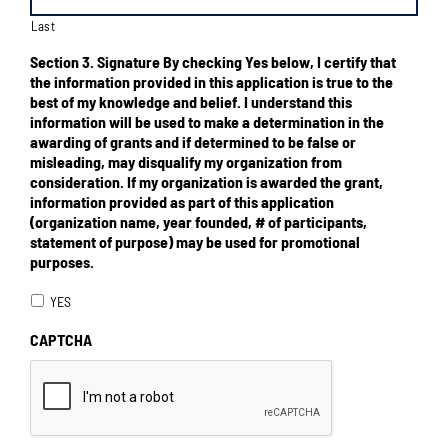
Last
Section 3. Signature By checking Yes below, I certify that
the information provided in this application is true to the
best of my knowledge and belief. I understand this
information will be used to make a determination in the
awarding of grants and if determined to be false or
misleading, may disqualify my organization from
consideration. If my organization is awarded the grant,
information provided as part of this application
(organization name, year founded, # of participants,
statement of purpose) may be used for promotional
purposes.
YES
CAPTCHA