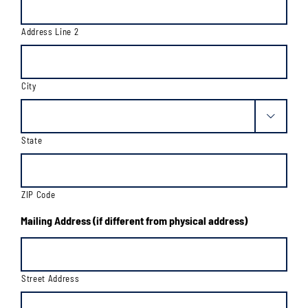
Address Line 2
City

State
ZIP Code
Mailing Address (if different from physical address)
Street Address