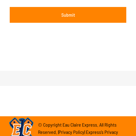
© Copyright Eau Claire Express. All Rights
Reserved. |Privacy Policy| Express’s Privacy