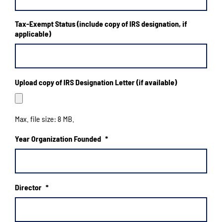
slash
YYYY
Tax-Exempt Status (include copy of IRS designation, if
applicable)
Upload copy of IRS Designation Letter (if available)
Max. file size: 8 MB.
Year Organization Founded
*
Director
*