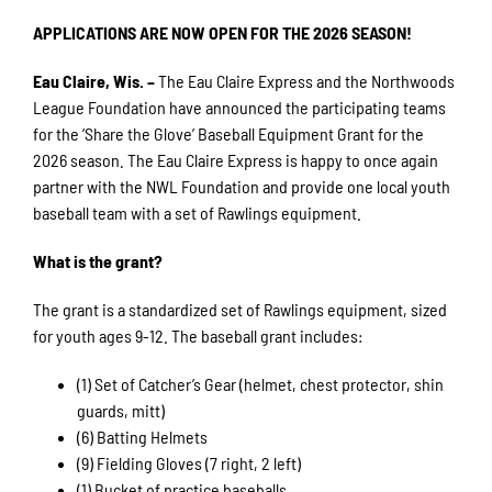
APPLICATIONS ARE NOW OPEN FOR THE 2026 SEASON!
Eau Claire, Wis. –
The Eau Claire Express and the Northwoods
League Foundation have announced the participating teams
for the ‘Share the Glove’ Baseball Equipment Grant for the
2026 season. The Eau Claire Express is happy to once again
partner with the NWL Foundation and provide one local youth
baseball team with a set of Rawlings equipment.
What is the grant?
The grant is a standardized set of Rawlings equipment, sized
for youth ages 9-12. The baseball grant includes:
(1) Set of Catcher’s Gear (helmet, chest protector, shin
guards, mitt)
(6) Batting Helmets
(9) Fielding Gloves (7 right, 2 left)
(1) Bucket of practice baseballs