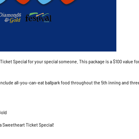
 Ticket Special for your special someone. This package is a $100 value for
 include all-you-can-eat ballpark food throughout the 5th inning and thre
Gold
 a Sweetheart Ticket Special!