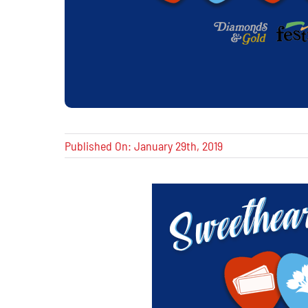
Published On: January 29th, 2019