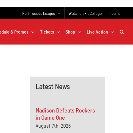
Northwoods League
Watch on FloCollege
Teams
edule & Promos
Tickets
Shop
Live Action
Latest News
Madison Defeats Rockers
in Game One
August 7th, 2026