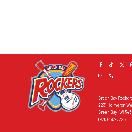
Green Bay Rocker
2231 Holmgren W
Green Bay, WI 54
(920) 497-7225