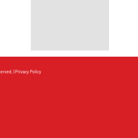
erved. |
Privacy Policy