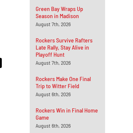
Green Bay Wraps Up
Season in Madison
August 7th, 2026
Rockers Survive Rafters
Late Rally, Stay Alive in
Playoff Hunt
August 7th, 2026
Rockers Make One Final
Trip to Witter Field
August 6th, 2026
Rockers Win in Final Home
Game
August 6th, 2026