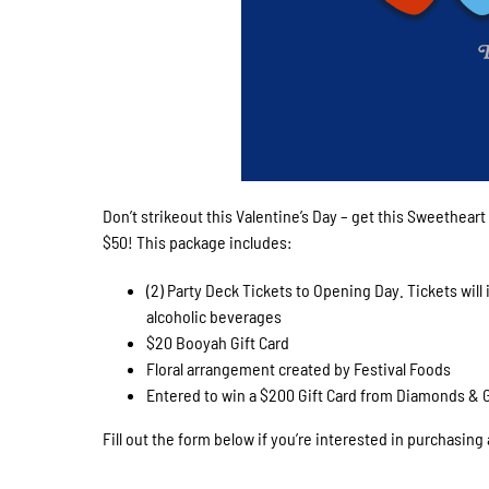
Don’t strikeout this Valentine’s Day – get this Sweetheart
$50! This package includes:
(2) Party Deck Tickets to Opening Day. Tickets will
alcoholic beverages
$20 Booyah Gift Card
Floral arrangement created by Festival Foods
Entered to win a $200 Gift Card from Diamonds & 
Fill out the form below if you’re interested in purchasing