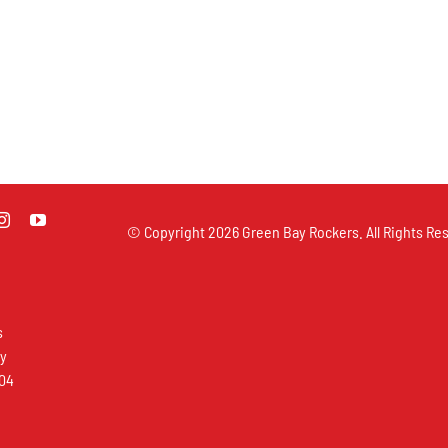
© Copyright
2026 Green Bay Rockers. All Rights Res
s
ay
304