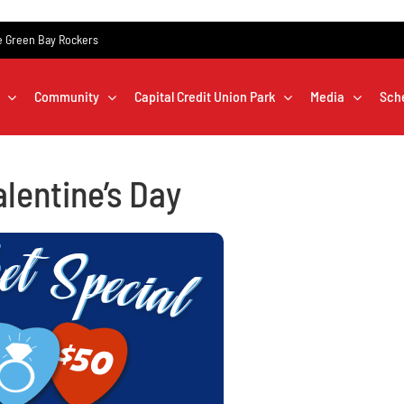
the Green Bay Rockers
Community
Capital Credit Union Park
Media
Sch
alentine’s Day