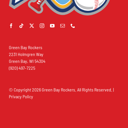
Green Bay Rockers
2231 Holmgren Way
Green Bay, WI 54304
(920) 497-7225
© Copyright
2026 Green Bay Rockers. All Rights Reserved. |
Privacy Policy