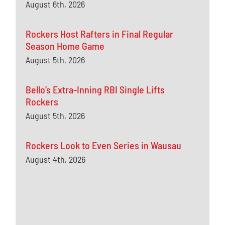
August 6th, 2026
Rockers Host Rafters in Final Regular
Season Home Game
August 5th, 2026
Bello’s Extra-Inning RBI Single Lifts
Rockers
August 5th, 2026
Rockers Look to Even Series in Wausau
August 4th, 2026