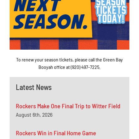
To renew your season tickets, please call the Green Bay
Booyah office at (920) 497-7225.
Latest News
Rockers Make One Final Trip to Witter Field
August 6th, 2026
Rockers Win in Final Home Game