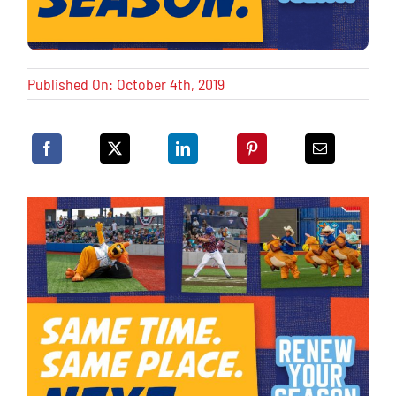
Published On: October 4th, 2019