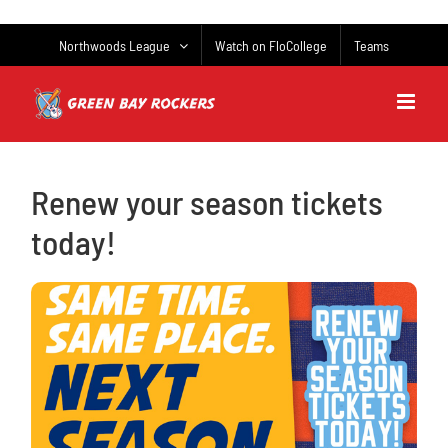
Skip
to
Northwoods League
Watch on FloCollege
Teams
content
Renew your season tickets
today!