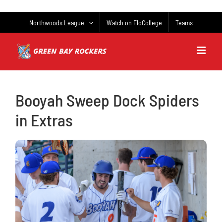
Skip
to
Northwoods League
Watch on FloCollege
Teams
content
Booyah Sweep Dock Spiders
in Extras