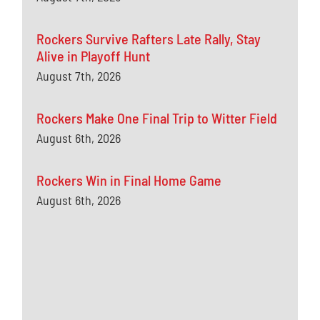
Rockers Survive Rafters Late Rally, Stay
Alive in Playoff Hunt
August 7th, 2026
Rockers Make One Final Trip to Witter Field
August 6th, 2026
Rockers Win in Final Home Game
August 6th, 2026