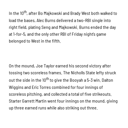
th
In the 10
, after Bo Majkowski and Brady West both walked to
load the bases, Alec Burns delivered a two-RBI single into
right field, plating Seng and Majkowski. Burns ended the day
at 1-for-5, and the only other RBI of Friday night’s game
belonged to West in the fifth.
On the mound, Joe Taylor earned his second victory after
tossing two scoreless frames. The Nicholls State lefty struck
th
out the side in the 10
to give the Booyah a 5-3 win. Dalton
Wiggins and Eric Torres combined for four innings of
scoreless pitching, and collected a total of five strikeouts.
Starter Garrett Martin went four innings on the mound, giving
up three earned runs while also striking out three.