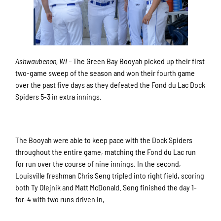
Ashwaubenon, WI –
The Green Bay Booyah picked up their first
two-game sweep of the season and won their fourth game
over the past five days as they defeated the Fond du Lac Dock
Spiders 5-3 in extra innings.
The Booyah were able to keep pace with the Dock Spiders
throughout the entire game, matching the Fond du Lac run
for run over the course of nine innings. In the second,
Louisville freshman Chris Seng tripled into right field, scoring
both Ty Olejnik and Matt McDonald. Seng finished the day 1-
for-4 with two runs driven in,