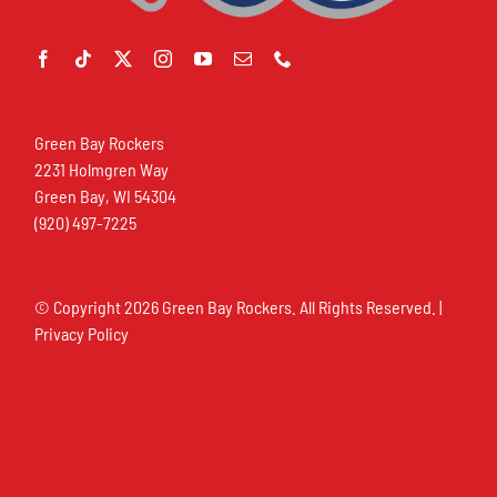
Green Bay Rockers
2231 Holmgren Way
Green Bay, WI 54304
(920) 497-7225
© Copyright
2026 Green Bay Rockers. All Rights Reserved. |
Privacy Policy