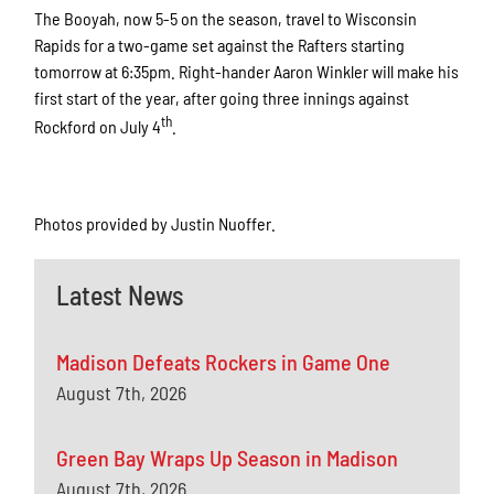
The Booyah, now 5-5 on the season, travel to Wisconsin
Rapids for a two-game set against the Rafters starting
tomorrow at 6:35pm. Right-hander Aaron Winkler will make his
first start of the year, after going three innings against
th
Rockford on July 4
.
Photos provided by Justin Nuoffer.
Latest News
Madison Defeats Rockers in Game One
August 7th, 2026
Green Bay Wraps Up Season in Madison
August 7th, 2026