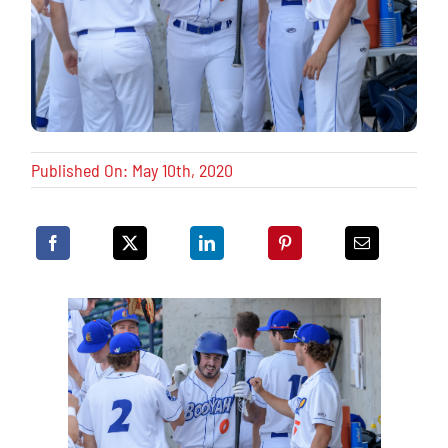
Published On: May 10th, 2020