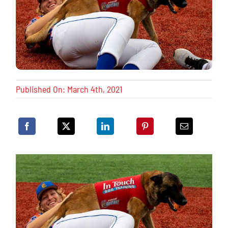
Published On: March 4th, 2021