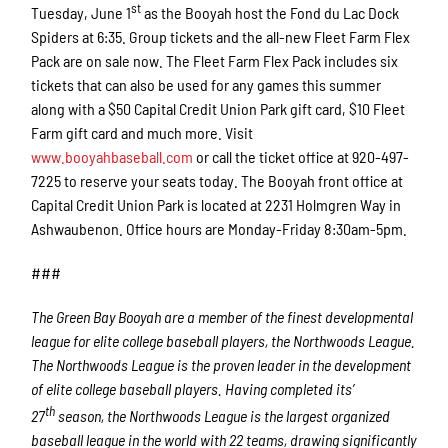
st
Tuesday, June 1
as the Booyah host the Fond du Lac Dock
Spiders at 6:35. Group tickets and the all-new Fleet Farm Flex
Pack are on sale now. The Fleet Farm Flex Pack includes six
tickets that can also be used for any games this summer
along with a $50 Capital Credit Union Park gift card, $10 Fleet
Farm gift card and much more. Visit
www.booyahbaseball.com
or call the ticket office at 920-497-
7225 to reserve your seats today. The Booyah front office at
Capital Credit Union Park is located at 2231 Holmgren Way in
Ashwaubenon. Office hours are Monday-Friday 8:30am-5pm.
###
The Green Bay Booyah are a member of the finest developmental
league for elite college baseball players, the Northwoods League.
The Northwoods League is the proven leader in the development
of elite college baseball players. Having completed its’
th
27
season, the Northwoods League is the largest organized
baseball league in the world with 22 teams, drawing significantly