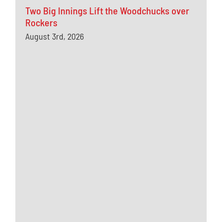
Two Big Innings Lift the Woodchucks over
Rockers
August 3rd, 2026