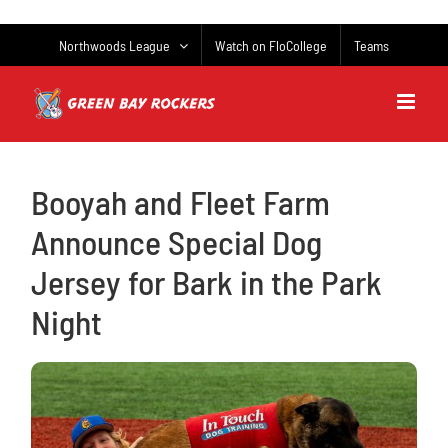
Skip
to
Northwoods League
Watch on FloCollege
Teams
content
Booyah and Fleet Farm
Announce Special Dog
Jersey for Bark in the Park
Night