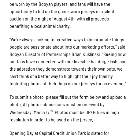
be worn by the Booyah players, and fans will have the
opportunity to bid on the game-worn jerseys in a silent
auction on the night of August 4th, with all proceeds
benefiting a local animal charity.
“We’re always looking for creative ways to incorporate things
people are passionate about into our marketing efforts,” said
Booyah Director of Partnerships Brian Kuklinski. “Seeing how
our fans have connected with our loveable bat dog, Flash, and
the adoration they demonstrate towards their own pets, we
can’t think of a better way to highlight their joy than by
featuring photos of their dogs on our jerseys for an evening.”
To submit a photo, please fill out the form below and upload a
photo. All photo submissions must be received by
th
Wednesday, March 17
. Photos must be JPEG files in high
resolution in order to be used on the jersey.
Opening Day at Capital Credit Union Park is slated for