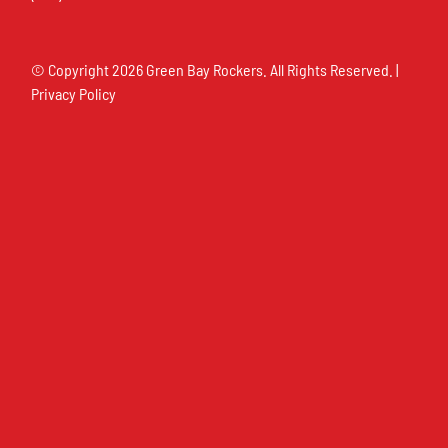
© Copyright
2026 Green Bay Rockers. All Rights Reserved. |
Privacy Policy