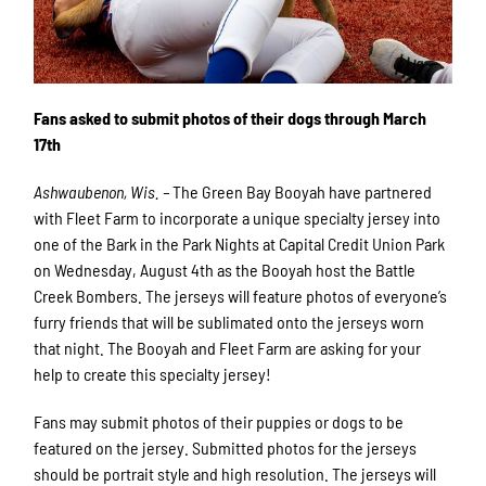
Fans asked to submit photos of their dogs through March
17th
Ashwaubenon, Wis. –
The Green Bay Booyah have partnered
with Fleet Farm to incorporate a unique specialty jersey into
one of the Bark in the Park Nights at Capital Credit Union Park
on Wednesday, August 4th as the Booyah host the Battle
Creek Bombers. The jerseys will feature photos of everyone’s
furry friends that will be sublimated onto the jerseys worn
that night. The Booyah and Fleet Farm are asking for your
help to create this specialty jersey!
Fans may submit photos of their puppies or dogs to be
featured on the jersey. Submitted photos for the jerseys
should be portrait style and high resolution. The jerseys will