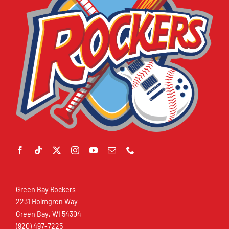
Green Bay Rockers
2231 Holmgren Way
Green Bay, WI 54304
(920) 497-7225