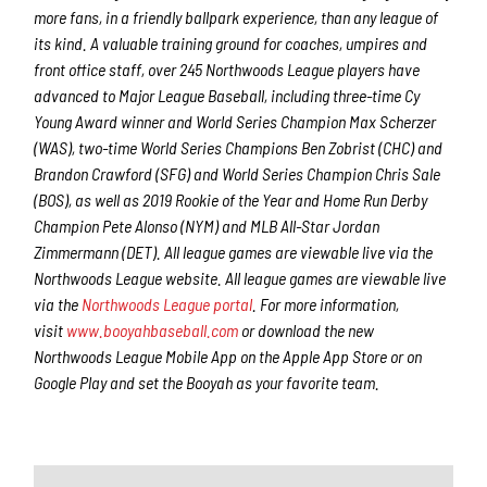
more fans, in a friendly ballpark experience, than any league of
its kind. A valuable training ground for coaches, umpires and
front office staff, over 245 Northwoods League players have
advanced to Major League Baseball, including three-time Cy
Young Award winner and World Series Champion Max Scherzer
(WAS), two-time World Series Champions Ben Zobrist (CHC) and
Brandon Crawford (SFG) and World Series Champion Chris Sale
(BOS), as well as 2019 Rookie of the Year and Home Run Derby
Champion Pete Alonso (NYM) and MLB All-Star Jordan
Zimmermann (DET). All league games are viewable live via the
Northwoods League website. All league games are viewable live
via the
Northwoods League portal
. For more information,
visit
www.booyahbaseball.com
or download the new
Northwoods League Mobile App on the Apple App Store or on
Google Play and set the Booyah as your favorite team.