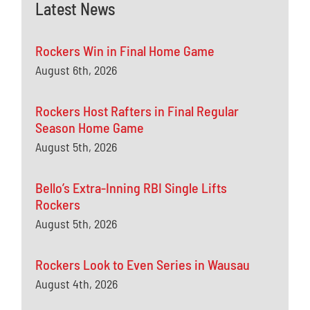
Latest News
Rockers Win in Final Home Game
August 6th, 2026
Rockers Host Rafters in Final Regular
Season Home Game
August 5th, 2026
Bello’s Extra-Inning RBI Single Lifts
Rockers
August 5th, 2026
Rockers Look to Even Series in Wausau
August 4th, 2026