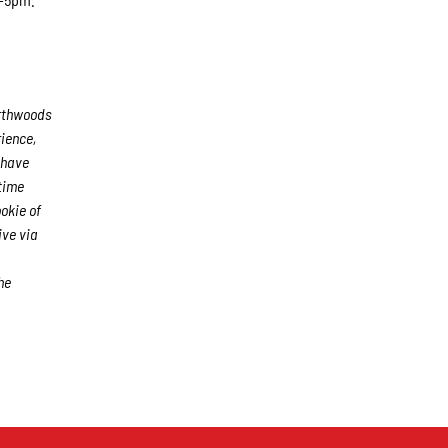
rthwoods
rience,
 have
time
okie of
ive via
he