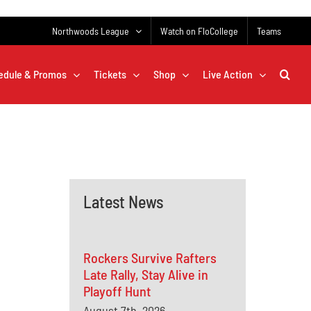
Northwoods League
Watch on FloCollege
Teams
edule & Promos
Tickets
Shop
Live Action
Latest News
Rockers Survive Rafters
Late Rally, Stay Alive in
Playoff Hunt
August 7th, 2026