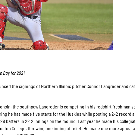
en Bay for 2021
ced the signings of Northern Illinois pitcher Connor Langreder and ca
consin, the southpaw Langreder is competing in his redshirt freshman s
spring he has made five starts for the Huskies while posting a 2-2 record 
 28 batters in 22.2 innings on the mound. Last year he made his collegia
Boston College, throwing one inning of relief. He made one more appear