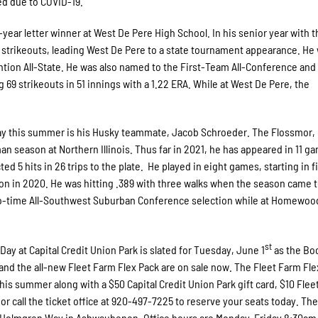
d due to COVID-19.
year letter winner at West De Pere High School. In his senior year with t
0 strikeouts, leading West De Pere to a state tournament appearance. He
ion All-State. He was also named to the First-Team All-Conference and
 69 strikeouts in 51 innings with a 1.22 ERA. While at West De Pere, the
y this summer is his Husky teammate, Jacob Schroeder. The Flossmor, I
man season at Northern Illinois. Thus far in 2021, he has appeared in 11 g
ted 5 hits in 26 trips to the plate. He played in eight games, starting in f
on in 2020. He was hitting .389 with three walks when the season came t
wo-time All-Southwest Suburban Conference selection while at Homewoo
st
Day at Capital Credit Union Park is slated for Tuesday, June 1
as the Bo
 and the all-new Fleet Farm Flex Pack are on sale now. The Fleet Farm Fle
this summer along with a $50 Capital Credit Union Park gift card, $10 Fle
or call the ticket office at 920-497-7225 to reserve your seats today. T
 2231 Holmgren Way in Ashwaubenon. Office hours are Monday-Friday 8:30a