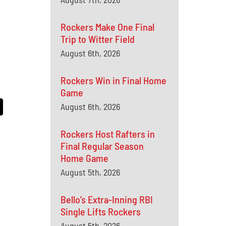
Rockers Make One Final
Trip to Witter Field
August 6th, 2026
Rockers Win in Final Home
Game
August 6th, 2026
Rockers Host Rafters in
Final Regular Season
Home Game
August 5th, 2026
Bello’s Extra-Inning RBI
Single Lifts Rockers
August 5th, 2026