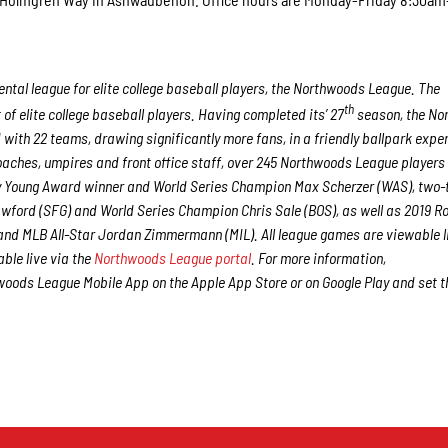
tal league for elite college baseball players, the Northwoods League. The
th
f elite college baseball players. Having completed its’ 27
season, the No
 with 22 teams, drawing significantly more fans, in a friendly ballpark expe
 coaches, umpires and front office staff, over 245 Northwoods League players
Cy Young Award winner and World Series Champion Max Scherzer (WAS), two-
ford (SFG) and World Series Champion Chris Sale (BOS), as well as 2019 Ro
nd MLB All-Star Jordan Zimmermann (MIL). All league games are viewable l
ble live via the
Northwoods League portal
. For more information,
oods League Mobile App on the Apple App Store or on Google Play and set t