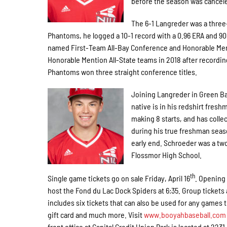
before the season was cancele
The 6-1 Langreder was a three-
Phantoms, he logged a 10-1 record with a 0.96 ERA and 9
named First-Team All-Bay Conference and Honorable Ment
Honorable Mention All-State teams in 2018 after recording
Phantoms won three straight conference titles.
Joining Langreder in Green Ba
native is in his redshirt fresh
making 8 starts, and has collec
during his true freshman seas
early end. Schroeder was a t
Flossmor High School.
th
Single game tickets go on sale Friday, April 16
. Opening 
host the Fond du Lac Dock Spiders at 6:35. Group tickets
includes six tickets that can also be used for any games 
gift card and much more. Visit
www.booyahbaseball.com
front office at Capital Credit Union Park is located at