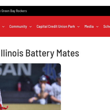
the Green Bay Rockers
Community
Capital Credit Union Park
Media
Sch
llinois Battery Mates