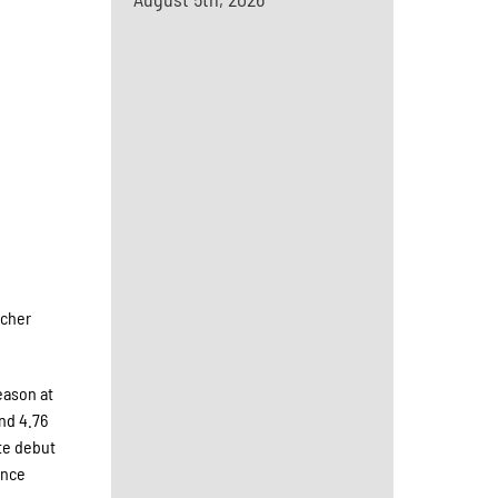
tcher
eason at
and 4.76
te debut
ance