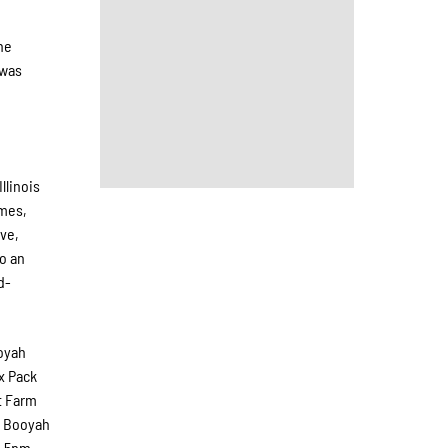
he
 was
llinois
ames,
ive,
o an
d-
oyah
x Pack
et Farm
he Booyah
m-5pm.