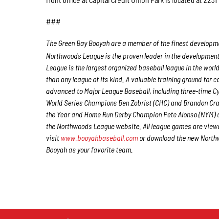
###
The Green Bay Booyah are a member of the finest developmen
Northwoods League is the proven leader in the development o
League is the largest organized baseball league in the world
than any league of its kind. A valuable training ground for
advanced to Major League Baseball, including three-time 
World Series Champions Ben Zobrist (CHC) and Brandon Craw
the Year and Home Run Derby Champion Pete Alonso (NYM) a
the Northwoods League website. All league games are viewa
visit
www.booyahbaseball.com
or download the new Northw
Booyah as your favorite team.