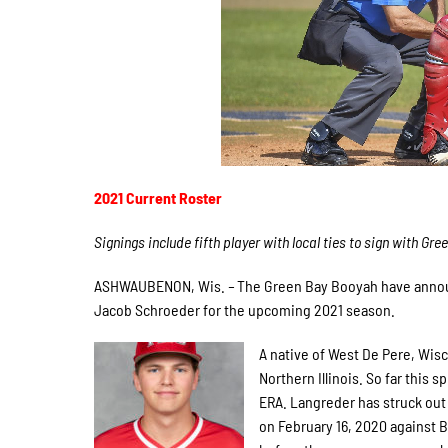
2021 Current Roster
Signings include fifth player with local ties to sign with Gre
ASHWAUBENON, Wis.
–
The Green Bay Booyah have announ
Jacob Schroeder for the upcoming 2021 season.
A native of West De Pere, Wis
Northern Illinois. So far this 
ERA. Langreder has struck out
on February 16, 2020 against 