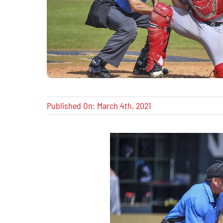
Published On: March 4th, 2021