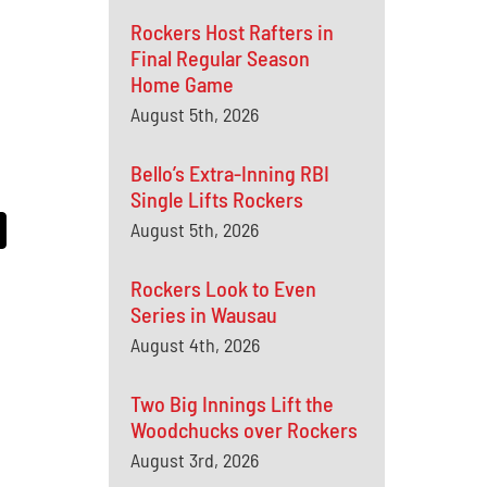
Rockers Host Rafters in
Final Regular Season
Home Game
August 5th, 2026
Bello’s Extra-Inning RBI
Single Lifts Rockers
August 5th, 2026
Rockers Look to Even
Series in Wausau
August 4th, 2026
Two Big Innings Lift the
Woodchucks over Rockers
August 3rd, 2026