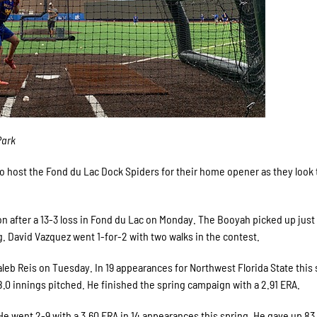
Park
 host the Fond du Lac Dock Spiders for their home opener as they look 
n after a 13-3 loss in Fond du Lac on Monday. The Booyah picked up just 
g. David Vazquez went 1-for-2 with two walks in the contest.
leb Reis on Tuesday. In 19 appearances for Northwest Florida State this 
68.0 innings pitched. He finished the spring campaign with a 2.91 ERA.
He went 2-9 with a 3.60 ERA in 14 appearances this spring. He gave up 83 