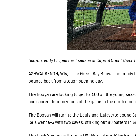
Booyah ready to open third season at Capital Credit Union 
ASHWAUBENON, Wis.
–
The Green Bay Booyah are ready to
bounce back from a tough opening day.
The Booyah are looking to get to .500 on the young seaso
and scored their only runs of the game in the ninth innin
The Booyah will turn to the Louisiana-Lafayette bound Ca
Reis went 6-3 with two saves, striking out 80 batters in 
The Dock Spiders will turn to UW-Milwaukee’s Riley Frey. 