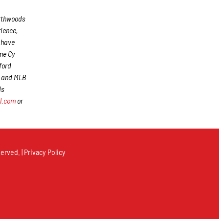
rthwoods
rience,
s have
me Cy
ford
) and MLB
ds
l.com
or
erved. |
Privacy Policy