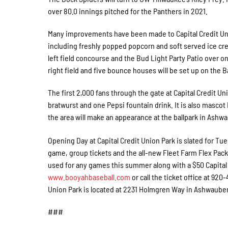
over 80.0 innings pitched for the Panthers in 2021.
Many improvements have been made to Capital Credit Uni
including freshly popped popcorn and soft served ice cre
left field concourse and the Bud Light Party Patio over o
right field and five bounce houses will be set up on the 
The first 2,000 fans through the gate at Capital Credit Un
bratwurst and one Pepsi fountain drink. It is also masco
the area will make an appearance at the ballpark in Ashwau
Opening Day at Capital Credit Union Park is slated for Tu
game, group tickets and the all-new Fleet Farm Flex Packs
used for any games this summer along with a $50 Capital C
www.booyahbaseball.com
or call the ticket office at 92
Union Park is located at 2231 Holmgren Way in Ashwaub
###