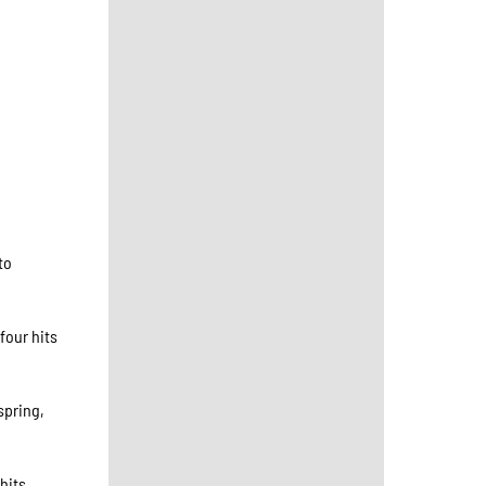
to
four hits
spring,
hits