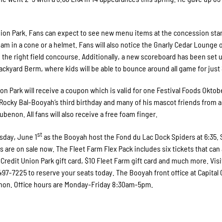
on Park. Fans can expect to see new menu items at the concession sta
am in a cone or a helmet. Fans will also notice the Gnarly Cedar Lounge 
n the right field concourse. Additionally, a new scoreboard has been set u
Backyard Berm, where kids will be able to bounce around all game for just 
ion Park will receive a coupon which is valid for one Festival Foods Oktob
t Rocky Bal-Booyah’s third birthday and many of his mascot friends from 
benon. All fans will also receive a free foam finger.
st
esday, June 1
as the Booyah host the Fond du Lac Dock Spiders at 6:35. 
 are on sale now. The Fleet Farm Flex Pack includes six tickets that can 
redit Union Park gift card, $10 Fleet Farm gift card and much more. Visi
0-497-7225 to reserve your seats today. The Booyah front office at Capital 
enon. Office hours are Monday-Friday 8:30am-5pm.