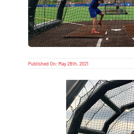
Published On: May 28th, 2021