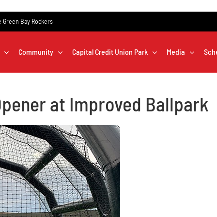
the Green Bay Rockers
Community
Capital Credit Union Park
Media
Sch
pener at Improved Ballpark