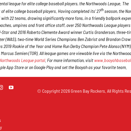
tal league for elite college baseball players, the Northwoods League. The
th
f elite college baseball players. Having completed its’ 27
season, the No
 with 22 teams, drawing significantly more fans, in a friendly ballpark expe
 coaches, umpires and front office staff, over 250 Northwoods League player
ll-Star and 2016 Roberto Clemente Award winner Curtis Granderson, three-ti
er (WAS), two-time World Series Champions Ben Zobrist and Brandon Craw
 as 2019 Rookie of the Year and Home Run Derby Champion Pete Alonso (NYM
 Marcus Semien (TOR). All league games are viewable live via the Northwoo
Northwoods League portal
. For more information, visit
www.booyahbasebal
e App Store or on Google Play and set the Booyah as your favorite team.
© Copyright
2026 Green Bay Rockers. All Rights Res
s
ay