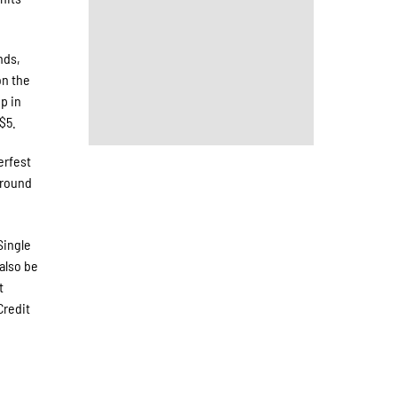
nds,
on the
p in
$5.
erfest
around
Single
also be
t
Credit