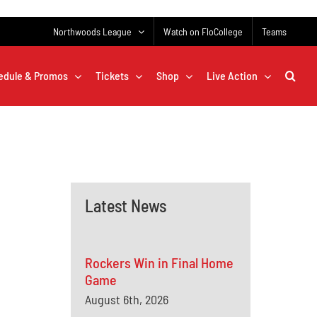
Northwoods League
Watch on FloCollege
Teams
edule & Promos
Tickets
Shop
Live Action
Latest News
Rockers Win in Final Home
Game
August 6th, 2026