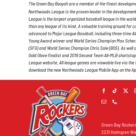
The Green Bay Booyah are a member of the finest developmen
Northwoods League is the proven leader in the development o
League is the largest organized baseball league in the world
than any league of its kind. A valuable training ground for
advanced to Major League Baseball, including three-time A
Young Award winner and World Series Champion Max Scherz
(SFG) and World Series Champion Chris Sale (BOS). As well
Gold Glove finalist and 2019 Second Team All-MLB shortstop
League website. All league games are viewable live via the
download the new Northwoods League Mobile App on the Appl
Green Bay Rocker
2231 Holmgren W