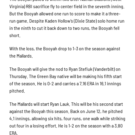
Virginia) RBI sacrifice fly to center field in the seventh inning.
But the Booyah allowed one run to score to make it a three-
run game. Despite Kaden Hollow’s (Dixie State) solo home run
in the ninth to cut it back down to two runs, the Booyah fell
short.
With the loss, the Booyah drop to 1-3 on the season against
the Mallards.
The Booyah will give the nod to Ryan Stefiuk (Vanderbilt) on
Thursday. The Green Bay native will be making his fifth start
of the season. He is 0-2 and carries a 7.16 ERA in 16.1 innings
pitched.
The Mallards will start Ryan Lauk. This will be his second start
against the Booyah this season. Back on June 12, he pitched
4.1 innings, allowing six hits, four runs, one walk while striking
out four in a losing effort. He is 1-2 on the season with a 3.80
ERA.