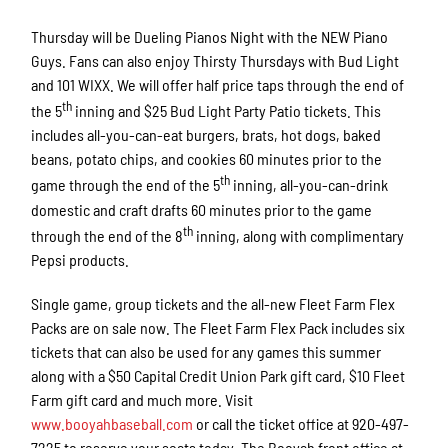
Thursday will be Dueling Pianos Night with the NEW Piano
Guys. Fans can also enjoy Thirsty Thursdays with Bud Light
and 101 WIXX. We will offer half price taps through the end of
th
the 5
inning and $25 Bud Light Party Patio tickets. This
includes all-you-can-eat burgers, brats, hot dogs, baked
beans, potato chips, and cookies 60 minutes prior to the
th
game through the end of the 5
inning, all-you-can-drink
domestic and craft drafts 60 minutes prior to the game
th
through the end of the 8
inning, along with complimentary
Pepsi products.
Single game, group tickets and the all-new Fleet Farm Flex
Packs are on sale now. The Fleet Farm Flex Pack includes six
tickets that can also be used for any games this summer
along with a $50 Capital Credit Union Park gift card, $10 Fleet
Farm gift card and much more. Visit
www.booyahbaseball.com
or call the ticket office at 920-497-
7225 to reserve your seats today. The Booyah front office at