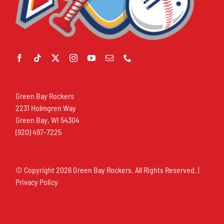
Green Bay Rockers
2231 Holmgren Way
Green Bay, WI 54304
(920) 497-7225
© Copyright
2026 Green Bay Rockers. All Rights Reserved. |
Privacy Policy