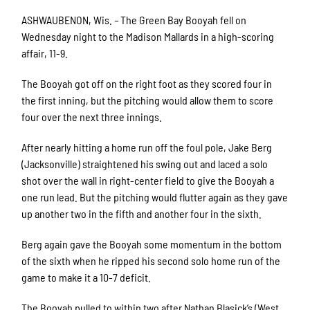
ASHWAUBENON, Wis.
–
The Green Bay Booyah fell on
Wednesday night to the Madison Mallards in a high-scoring
affair, 11-9.
The Booyah got off on the right foot as they scored four in
the first inning, but the pitching would allow them to score
four over the next three innings.
After nearly hitting a home run off the foul pole, Jake Berg
(Jacksonville) straightened his swing out and laced a solo
shot over the wall in right-center field to give the Booyah a
one run lead. But the pitching would flutter again as they gave
up another two in the fifth and another four in the sixth.
Berg again gave the Booyah some momentum in the bottom
of the sixth when he ripped his second solo home run of the
game to make it a 10-7 deficit.
The Booyah pulled to within two after Nathan Blasick’s (West