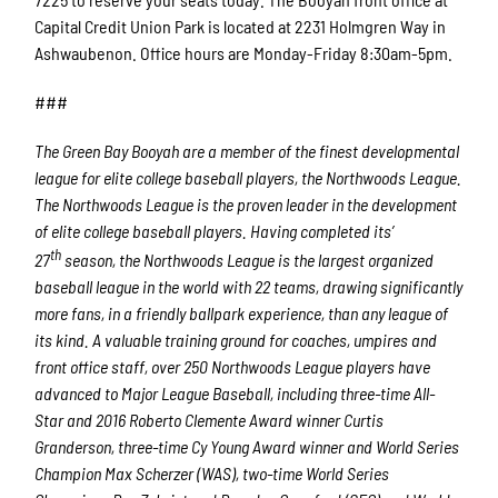
Capital Credit Union Park is located at 2231 Holmgren Way in
Ashwaubenon. Office hours are Monday-Friday 8:30am-5pm.
###
The Green Bay Booyah are a member of the finest developmental
league for elite college baseball players, the Northwoods League.
The Northwoods League is the proven leader in the development
of elite college baseball players. Having completed its’
th
27
season, the Northwoods League is the largest organized
baseball league in the world with 22 teams, drawing significantly
more fans, in a friendly ballpark experience, than any league of
its kind. A valuable training ground for coaches, umpires and
front office staff, over 250 Northwoods League players have
advanced to Major League Baseball, including three-time All-
Star and 2016 Roberto Clemente Award winner Curtis
Granderson, three-time Cy Young Award winner and World Series
Champion Max Scherzer (WAS), two-time World Series