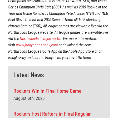
Champions Ben Zobrist and Brandon Crawford (SFG) and World
Series Champion Chris Sale (BOS). As well as 2019 Rookie of the
Year and Home Run Derby Champion Pete Alonso (NYM) and MLB
Gold Glove finalist and 2019 Second Team All-MLB shortstop
Marcus Semien (TOR). All league games are viewable live via the
Northwoods League website. All league games are viewable live
via the
Northwoods League portal
. For more information,
visit
www.booyahbaseball.com
or download the new
Northwoods League Mobile App on the Apple App Store or on
Google Play and set the Booyah as your favorite team.
Latest News
Rockers Win in Final Home Game
August 6th, 2026
Rockers Host Rafters in Final Regular