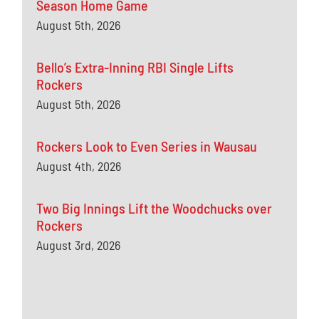
Season Home Game
August 5th, 2026
Bello’s Extra-Inning RBI Single Lifts
Rockers
August 5th, 2026
Rockers Look to Even Series in Wausau
August 4th, 2026
Two Big Innings Lift the Woodchucks over
Rockers
August 3rd, 2026