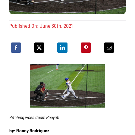
Published On: June 30th, 2021
Pitching woes doom Booyah
by: Manny Rodriguez