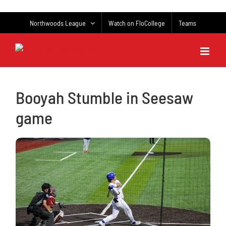
Skip
to
Northwoods League
Watch on FloCollege
Teams
content
Booyah Stumble in Seesaw
game