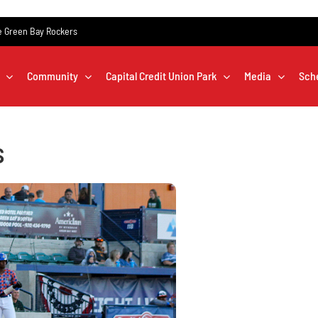
the Green Bay Rockers
Community
Capital Credit Union Park
Media
Sch
s