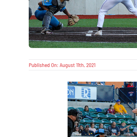
Published On: August 11th, 2021