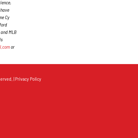
rience,
s have
me Cy
ford
) and MLB
ds
l.com
or
erved. |
Privacy Policy