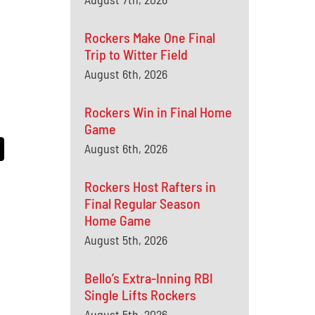
Rockers Make One Final
Trip to Witter Field
August 6th, 2026
Rockers Win in Final Home
Game
August 6th, 2026
Rockers Host Rafters in
Final Regular Season
Home Game
August 5th, 2026
Bello’s Extra-Inning RBI
Single Lifts Rockers
August 5th, 2026