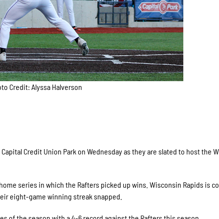
to Credit: Alyssa Halverson
Capital Credit Union Park on Wednesday as they are slated to host the 
ome series in which the Rafters picked up wins. Wisconsin Rapids is c
heir eight-game winning streak snapped.
of the season with a 4-6 record against the Rafters this season.