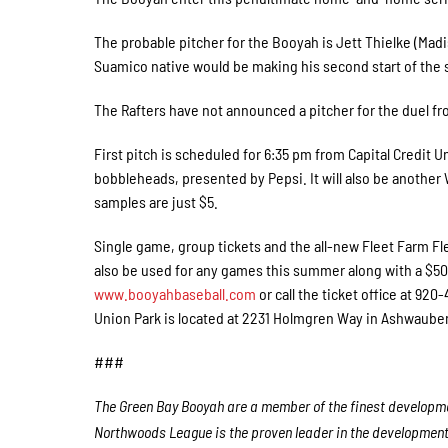
The probable pitcher for the Booyah is Jett Thielke (Madi
Suamico native would be making his second start of the 
The Rafters have not announced a pitcher for the duel 
First pitch is scheduled for 6:35 pm from Capital Credit 
bobbleheads, presented by Pepsi. It will also be anothe
samples are just $5.
Single game, group tickets and the all-new Fleet Farm Fle
also be used for any games this summer along with a $50 C
www.booyahbaseball.com
or call the ticket office at 92
Union Park is located at 2231 Holmgren Way in Ashwaub
###
The Green Bay Booyah are a member of the finest developmen
Northwoods League is the proven leader in the development o