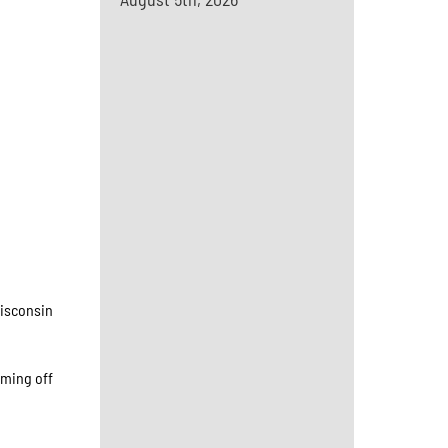
Wisconsin
oming off