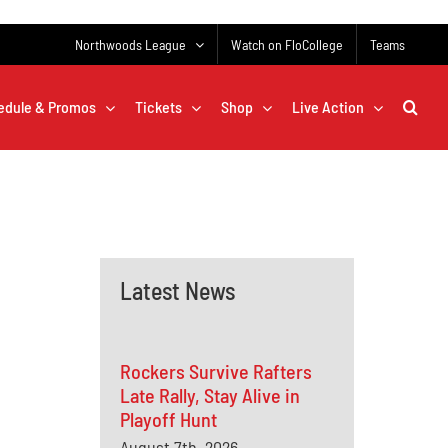
Northwoods League
Watch on FloCollege
Teams
edule & Promos
Tickets
Shop
Live Action
Latest News
Rockers Survive Rafters
Late Rally, Stay Alive in
Playoff Hunt
August 7th, 2026