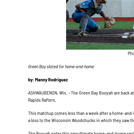
Pho
Green Bay slated for home-and-home
by: Manny Rodriguez
ASHWAUBENON, Wis.
–
The Green Bay Booyah are back at 
Rapids Rafters.
This matchup comes less than a week after a home-and-h
a loss to the Wisconsin Woodchucks in which they saw t
The Booyah enter this penultimate home-and-home series 