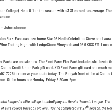
son College). He is 0-1 on the season with a 3.31 earned run average. The
season.
from Ashwaubenon.
Union Park. Fans can take home Star 98 Media Celebrities Steve and Laura
r Wine Tasting Night with LedgeStone Vineyards and 95.9 KISS FM. Local 
x Packs are on sale now. The Fleet Farm Flex Pack includes six tickets t
apital Credit Union Park gift card, $10 Fleet Farm gift card and much mo
0-497-7225 to reserve your seats today. The Booyah front office at Capital 
enon. Office hours are Monday-Friday 8:30am-5pm.
tal league for elite college baseball players, the Northwoods League. The
th
f elite college baseball players. Having completed its’ 27
season, the No