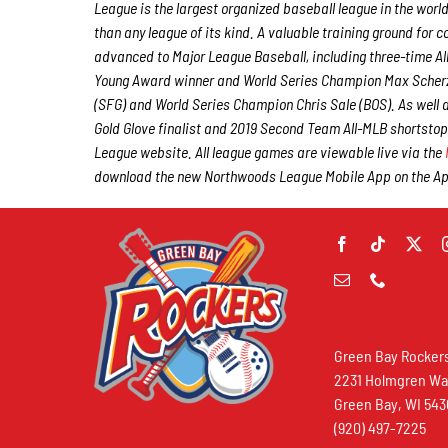
League is the largest organized baseball league in the world
than any league of its kind. A valuable training ground for
advanced to Major League Baseball, including three-time A
Young Award winner and World Series Champion Max Scherz
(SFG) and World Series Champion Chris Sale (BOS). As well
Gold Glove finalist and 2019 Second Team All-MLB shortstop
League website. All league games are viewable live via the
download the new Northwoods League Mobile App on the Appl
Green Bay Rocker
2231 Holmgren W
Green Bay, WI 54
(920) 497-7225