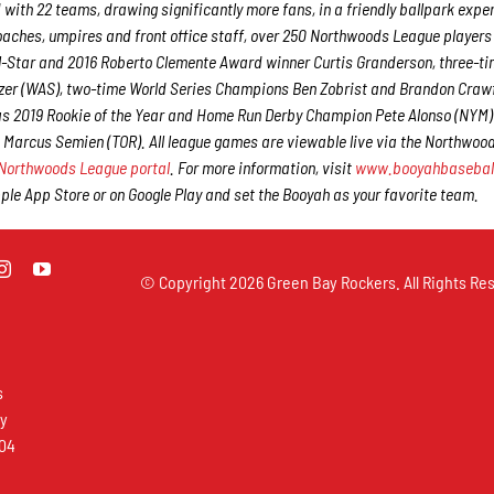
 with 22 teams, drawing significantly more fans, in a friendly ballpark expe
 coaches, umpires and front office staff, over 250 Northwoods League player
ll-Star and 2016 Roberto Clemente Award winner Curtis Granderson, three-ti
er (WAS), two-time World Series Champions Ben Zobrist and Brandon Craw
 as 2019 Rookie of the Year and Home Run Derby Champion Pete Alonso (NYM
 Marcus Semien (TOR). All league games are viewable live via the Northwoo
Northwoods League portal
. For more information, visit
www.booyahbasebal
e App Store or on Google Play and set the Booyah as your favorite team.
© Copyright
2026 Green Bay Rockers. All Rights Res
s
ay
304