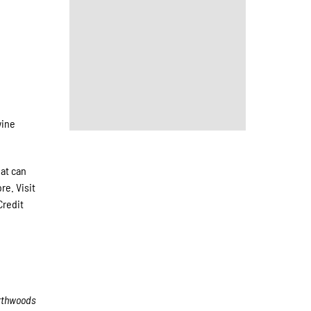
wine
hat can
re. Visit
Credit
rthwoods