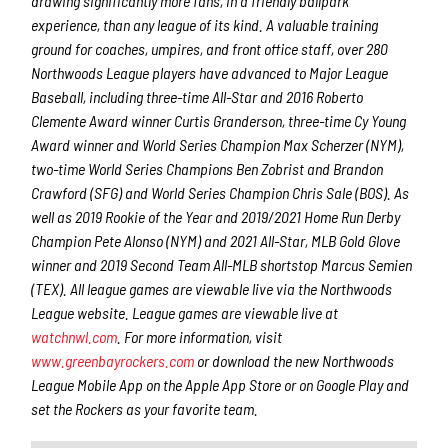
drawing significantly more fans, in a friendly ballpark
experience, than any league of its kind. A valuable training
ground for coaches, umpires, and front office staff, over 280
Northwoods League players have advanced to Major League
Baseball, including three-time All-Star and 2016 Roberto
Clemente Award winner Curtis Granderson, three-time Cy Young
Award winner and World Series Champion Max Scherzer (NYM),
two-time World Series Champions Ben Zobrist and Brandon
Crawford (SFG) and World Series Champion Chris Sale (BOS). As
well as 2019 Rookie of the Year and 2019/2021 Home Run Derby
Champion Pete Alonso (NYM) and 2021 All-Star, MLB Gold Glove
winner and 2019 Second Team All-MLB shortstop Marcus Semien
(TEX). All league games are viewable live via the Northwoods
League website. League games are viewable live at
watchnwl.com
. For more information, visit
www.greenbayrockers.com
or download the new Northwoods
League Mobile App on the Apple App Store or on Google Play and
set the Rockers as your favorite team.