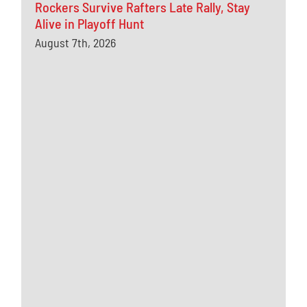
Rockers Survive Rafters Late Rally, Stay
Alive in Playoff Hunt
August 7th, 2026