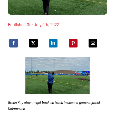
Published On: July 9th, 2022
Green Bay aims to get back on track in second game against
Kalamazoo