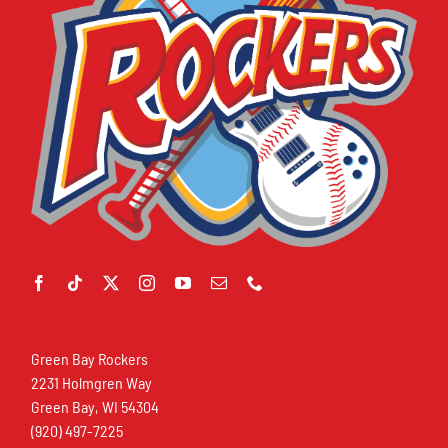
Green Bay Rockers
2231 Holmgren Way
Green Bay, WI 54304
(920) 497-7225