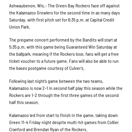
Ashwaubenon, Wis.- The Green Bay Rockers face off against
the Kalamazoo Growlers for the second time in as many days
Saturday, with first pitch set for 6:35 p.m. at Capital Credit
Union Park.
The pregame concert performed by the Bandits will start at
5:35 p.m. with this game being Guaranteed Win Saturday at
the ballpark, meaning if the Rockers lose, fans will get a free
ticket voucher to a future game. Fans will also be able to run
the bases postgame courtesy of Culver’s.
Following last night’s game between the two teams,
Kalamazoo is now 2-1 in second half play this season while the
Rockers are 1-2 through the first three games of the second
half this season.
Kalamazoo led from start to finish in the game, taking down
Green 11-4 Friday night despite multi-hit games from Collier
Cranford and Brendan Ryan of the Rockers.