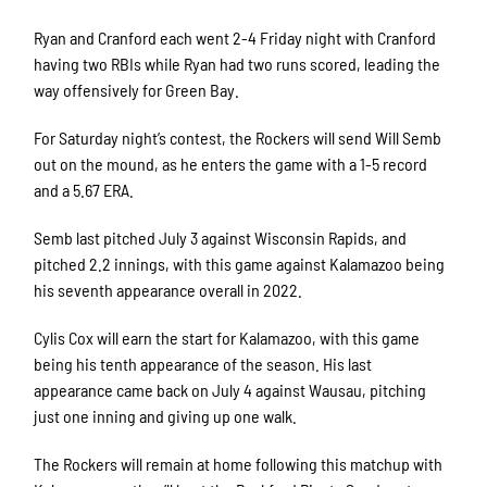
Ryan and Cranford each went 2-4 Friday night with Cranford
having two RBIs while Ryan had two runs scored, leading the
way offensively for Green Bay.
For Saturday night’s contest, the Rockers will send Will Semb
out on the mound, as he enters the game with a 1-5 record
and a 5.67 ERA.
Semb last pitched July 3 against Wisconsin Rapids, and
pitched 2.2 innings, with this game against Kalamazoo being
his seventh appearance overall in 2022.
Cylis Cox will earn the start for Kalamazoo, with this game
being his tenth appearance of the season. His last
appearance came back on July 4 against Wausau, pitching
just one inning and giving up one walk.
The Rockers will remain at home following this matchup with