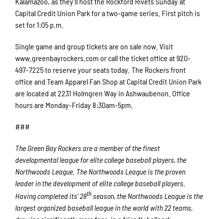
Kalamazoo, as they’ll host the Rockford Rivets Sunday at
Capital Credit Union Park for a two-game series. First pitch is
set for 1:05 p.m.
Single game and group tickets are on sale now. Visit
www.greenbayrockers.com or call the ticket office at 920-
497-7225 to reserve your seats today. The Rockers front
office and Team Apparel Fan Shop at Capital Credit Union Park
are located at 2231 Holmgren Way in Ashwaubenon. Office
hours are Monday-Friday 8:30am-5pm.
###
The Green Bay Rockers are a member of the finest
developmental league for elite college baseball players, the
Northwoods League. The Northwoods League is the proven
leader in the development of elite college baseball players.
th
Having completed its’ 28
season, the Northwoods League is the
largest organized baseball league in the world with 22 teams,