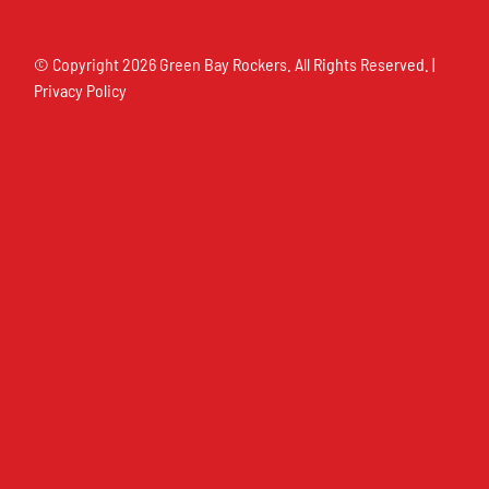
© Copyright
2026 Green Bay Rockers. All Rights Reserved. |
Privacy Policy