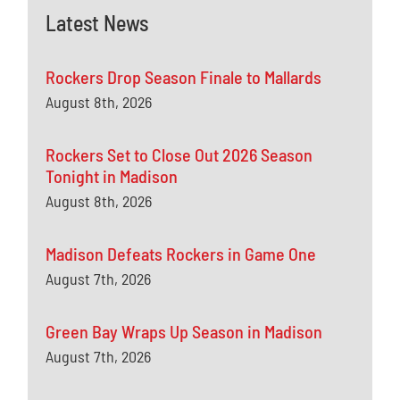
Latest News
Rockers Drop Season Finale to Mallards
August 8th, 2026
Rockers Set to Close Out 2026 Season
Tonight in Madison
August 8th, 2026
Madison Defeats Rockers in Game One
August 7th, 2026
Green Bay Wraps Up Season in Madison
August 7th, 2026