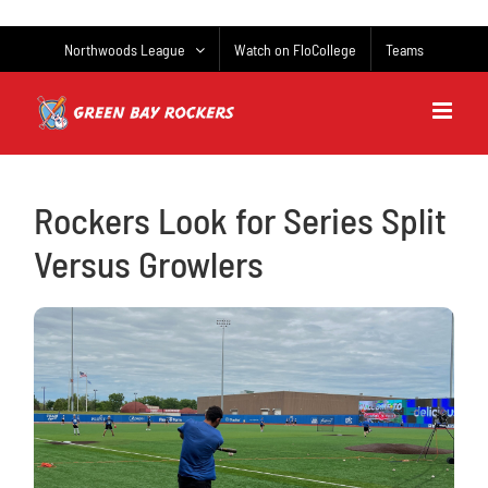
Skip
to
Northwoods League
Watch on FloCollege
Teams
content
Rockers Look for Series Split
Versus Growlers