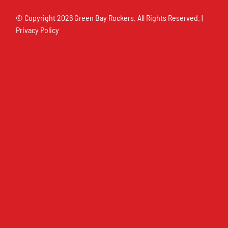
© Copyright
2026 Green Bay Rockers. All Rights Reserved. |
Privacy Policy