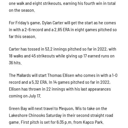
one walk and eight strikeouts, earning his fourth win in total
on the season.
For Friday’s game, Dylan Carter will get the start as he comes
in with a 2-6 record and a 2.85 ERA in eight games pitched so
far this season.
Carter has tossed in 53.2 innings pitched so far in 2022, with
18 walks and 45 strikeouts while giving up 17 earned runs on
36 hits.
The Mallards will start Thomas Ellisen who comes in with a 1-0
record and a 5.32 ERA. In 14 games pitched so far in 2022,
Ellisen has thrown in 22 innings with his last appearances
coming on July 17.
Green Bay will next travel to Mequon, Wis to take on the
Lakeshore Chinooks Saturday in their second straight road
game. First pitch is set for 6:35 p.m. from Kapco Park.