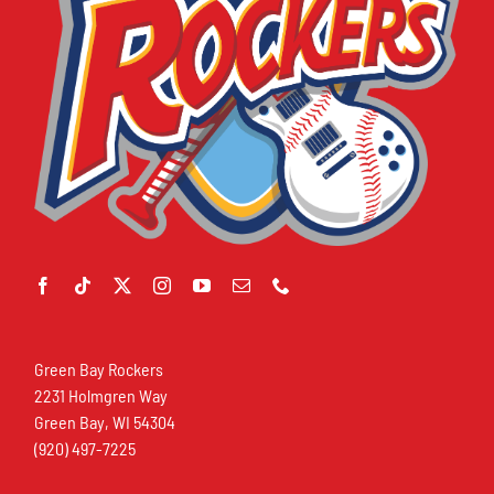
Green Bay Rockers
2231 Holmgren Way
Green Bay, WI 54304
(920) 497-7225