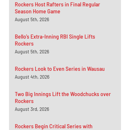
Rockers Host Rafters in Final Regular
Season Home Game
August 5th, 2026
Bello’s Extra-Inning RBI Single Lifts
Rockers
August 5th, 2026
Rockers Look to Even Series in Wausau
August 4th, 2026
Two Big Innings Lift the Woodchucks over
Rockers
August 3rd, 2026
Rockers Begin Critical Series with