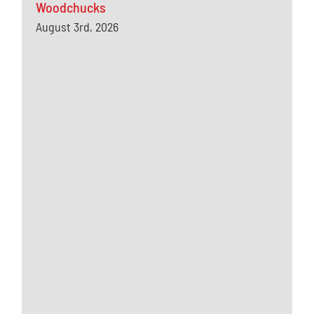
Woodchucks
August 3rd, 2026