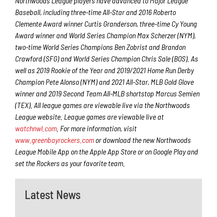
Northwoods League players have advanced to Major League
Baseball, including three-time All-Star and 2016 Roberto
Clemente Award winner Curtis Granderson, three-time Cy Young
Award winner and World Series Champion Max Scherzer (NYM),
two-time World Series Champions Ben Zobrist and Brandon
Crawford (SFG) and World Series Champion Chris Sale (BOS). As
well as 2019 Rookie of the Year and 2019/2021 Home Run Derby
Champion Pete Alonso (NYM) and 2021 All-Star, MLB Gold Glove
winner and 2019 Second Team All-MLB shortstop Marcus Semien
(TEX). All league games are viewable live via the Northwoods
League website. League games are viewable live at
watchnwl.com
. For more information, visit
www.greenbayrockers.com
or download the new Northwoods
League Mobile App on the Apple App Store or on Google Play and
set the Rockers as your favorite team.
Latest News