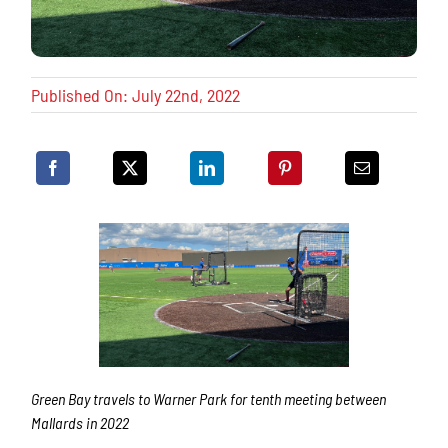
Published On: July 22nd, 2022
Green Bay travels to Warner Park for tenth meeting between
Mallards in 2022