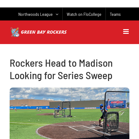
Skip
to
Northwoods League
Watch on FloCollege
Teams
content
Rockers Head to Madison
Looking for Series Sweep