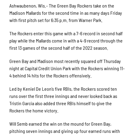
Ashwaubenon, Wis.- The Green Bay Rockers take on the
Madison Mallards for the second time in as many days Friday
with first pitch set for 6:35 p.m. from Warner Park.
The Rockers enter this game with a 7-6 record in second half
play while the Mallards come in with a 4-9 record through the
first 13 games of the second half of the 2022 season.
Green Bay and Madison most recently squared off Thursday
night at Capital Credit Union Park with the Rockers winning 11-
4 behind 14 hits for the Rockers offensively.
Led by Keniel De Leon’s five RBIs, the Rockers scored ten
runs over the first three innings and never looked back as
Tristin Garcia also added three RBIs himself to give the
Rockers the home victory.
Will Semb earned the win on the mound for Green Bay,
pitching seven innings and giving up four earned runs with