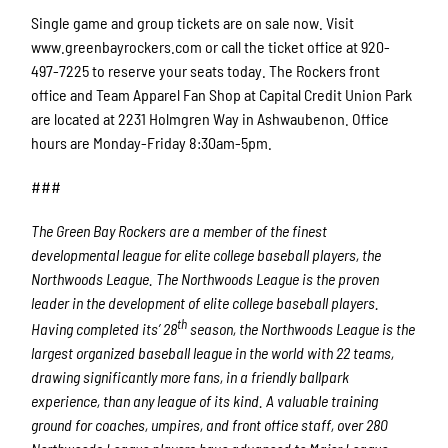
Single game and group tickets are on sale now. Visit
www.greenbayrockers.com or call the ticket office at 920-
497-7225 to reserve your seats today. The Rockers front
office and Team Apparel Fan Shop at Capital Credit Union Park
are located at 2231 Holmgren Way in Ashwaubenon. Office
hours are Monday-Friday 8:30am-5pm.
###
The Green Bay Rockers are a member of the finest
developmental league for elite college baseball players, the
Northwoods League. The Northwoods League is the proven
leader in the development of elite college baseball players.
th
Having completed its’ 28
season, the Northwoods League is the
largest organized baseball league in the world with 22 teams,
drawing significantly more fans, in a friendly ballpark
experience, than any league of its kind. A valuable training
ground for coaches, umpires, and front office staff, over 280