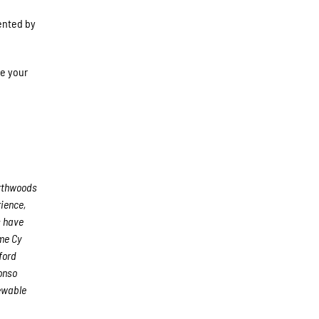
ented by
ve your
rthwoods
rience,
s have
me Cy
ford
onso
iewable