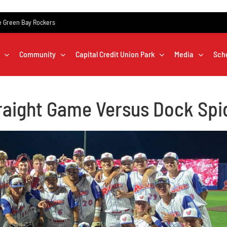
the Green Bay Rockers
Community
Capital Credit Union Park
Media
Sch
raight Game Versus Dock Spi