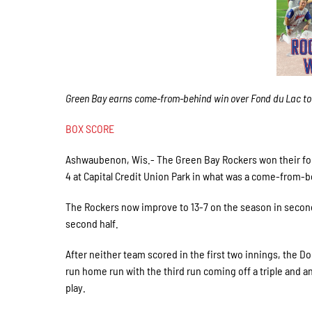
Green Bay earns come-from-behind win over Fond du Lac to
BOX SCORE
Ashwaubenon, Wis.- The Green Bay Rockers won their fou
4 at Capital Credit Union Park in what was a come-from-b
The Rockers now improve to 13-7 on the season in second
second half.
After neither team scored in the first two innings, the Do
run home run with the third run coming off a triple and an
play.