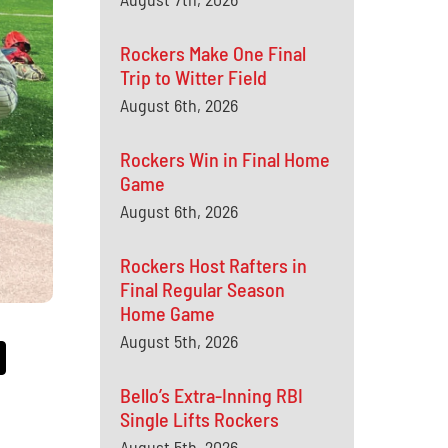
Rockers Make One Final
Trip to Witter Field
August 6th, 2026
Rockers Win in Final Home
Game
August 6th, 2026
Rockers Host Rafters in
Final Regular Season
Home Game
August 5th, 2026
Bello’s Extra-Inning RBI
Single Lifts Rockers
August 5th, 2026