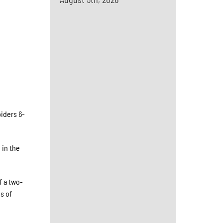
iders 6-
 in the
f a two-
s of