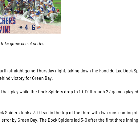
 take game one of series
rth straight game Thursday night, taking down the Fond du Lac Dock Sp
ehind victory for Green Bay.
 half play while the Dock Spiders drop to 10-12 through 22 games played
ck Spiders took a 3-0 lead in the top of the third with two runs coming of
 error by Green Bay. The Dock Spiders led 3-0 after the first three inning