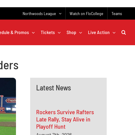
Northwoods League
Watch on FloCollege
Teams
edule & Promos
Tickets
Shop
Live Action
ders
Latest News
Rockers Survive Rafters
Late Rally, Stay Alive in
Playoff Hunt
August 7th, 2026