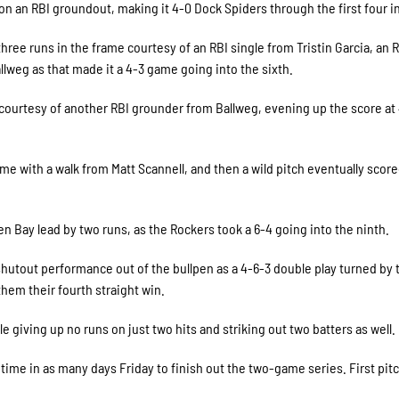
 on an RBI groundout, making it 4-0 Dock Spiders through the first four i
hree runs in the frame courtesy of an RBI single from Tristin Garcia, an 
lweg as that made it a 4-3 game going into the sixth.
courtesy of another RBI grounder from Ballweg, evening up the score at
ame with a walk from Matt Scannell, and then a wild pitch eventually scor
 Bay lead by two runs, as the Rockers took a 6-4 going into the ninth.
hutout performance out of the bullpen as a 4-6-3 double play turned by 
hem their fourth straight win.
e giving up no runs on just two hits and striking out two batters as well.
time in as many days Friday to finish out the two-game series. First pitc