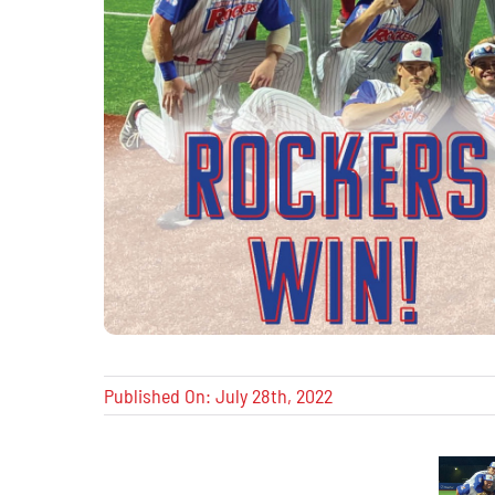
Published On: July 28th, 2022