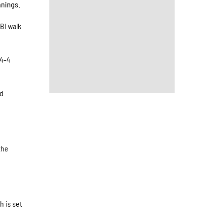
nnings.
RBI walk
 4-4
ed
the
h is set