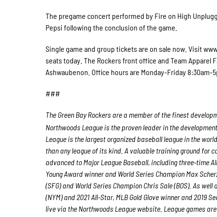
The pregame concert performed by Fire on High Unplugged
Pepsi following the conclusion of the game.
Single game and group tickets are on sale now. Visit www
seats today. The Rockers front office and Team Apparel F
Ashwaubenon. Office hours are Monday-Friday 8:30am-
###
The Green Bay Rockers are a member of the finest developme
Northwoods League is the proven leader in the development o
League is the largest organized baseball league in the world
than any league of its kind. A valuable training ground for
advanced to Major League Baseball, including three-time A
Young Award winner and World Series Champion Max Scherz
(SFG) and World Series Champion Chris Sale (BOS). As well
(NYM) and 2021 All-Star, MLB Gold Glove winner and 2019 S
live via the Northwoods League website. League games are 