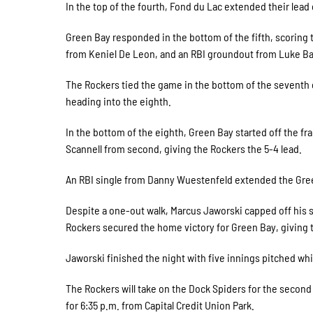
In the top of the fourth, Fond du Lac extended their lead
Green Bay responded in the bottom of the fifth, scoring t
from Keniel De Leon, and an RBI groundout from Luke Bal
The Rockers tied the game in the bottom of the seventh 
heading into the eighth.
In the bottom of the eighth, Green Bay started off the fr
Scannell from second, giving the Rockers the 5-4 lead.
An RBI single from Danny Wuestenfeld extended the Green
Despite a one-out walk, Marcus Jaworski capped off his s
Rockers secured the home victory for Green Bay, giving t
Jaworski finished the night with five innings pitched whil
The Rockers will take on the Dock Spiders for the second 
for 6:35 p.m. from Capital Credit Union Park.