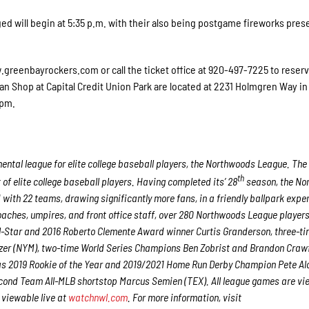
 will begin at 5:35 p.m. with their also being postgame fireworks pres
.greenbayrockers.com or call the ticket office at 920-497-7225 to reser
an Shop at Capital Credit Union Park are located at 2231 Holmgren Way in
5pm.
ntal league for elite college baseball players, the Northwoods League. The
th
f elite college baseball players. Having completed its’ 28
season, the No
 with 22 teams, drawing significantly more fans, in a friendly ballpark expe
 coaches, umpires, and front office staff, over 280 Northwoods League player
ll-Star and 2016 Roberto Clemente Award winner Curtis Granderson, three-ti
er (NYM), two-time World Series Champions Ben Zobrist and Brandon Craw
 as 2019 Rookie of the Year and 2019/2021 Home Run Derby Champion Pete Al
econd Team All-MLB shortstop Marcus Semien (TEX). All league games are v
viewable live at
watchnwl.com
. For more information, visit