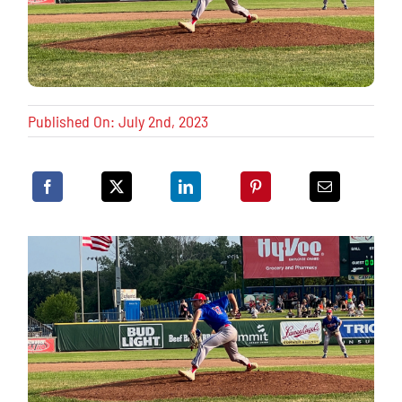
Published On: July 2nd, 2023