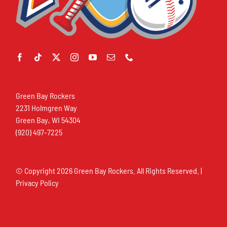
Green Bay Rockers
2231 Holmgren Way
Green Bay, WI 54304
(920) 497-7225
© Copyright
2026 Green Bay Rockers. All Rights Reserved. |
Privacy Policy