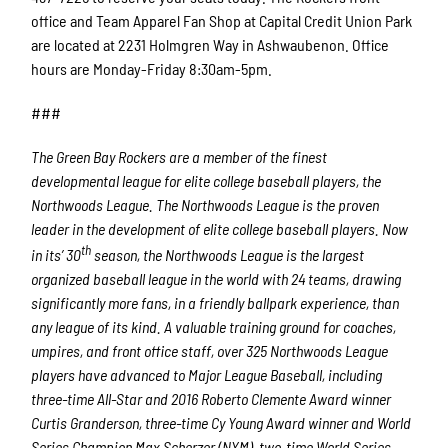
office and Team Apparel Fan Shop at Capital Credit Union Park
are located at 2231 Holmgren Way in Ashwaubenon. Office
hours are Monday-Friday 8:30am-5pm.
###
The Green Bay Rockers are a member of the finest
developmental league for elite college baseball players, the
Northwoods League. The Northwoods League is the proven
leader in the development of elite college baseball players. Now
th
in its’ 30
season, the Northwoods League is the largest
organized baseball league in the world with 24 teams, drawing
significantly more fans, in a friendly ballpark experience, than
any league of its kind. A valuable training ground for coaches,
umpires, and front office staff, over 325 Northwoods League
players have advanced to Major League Baseball, including
three-time All-Star and 2016 Roberto Clemente Award winner
Curtis Granderson, three-time Cy Young Award winner and World
Series Champion Max Scherzer (NYM), two-time World Series