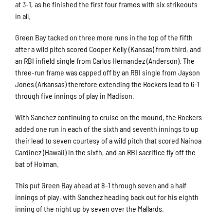
at 3-1, as he finished the first four frames with six strikeouts
in all.
Green Bay tacked on three more runs in the top of the fifth
after a wild pitch scored Cooper Kelly (Kansas) from third, and
an RBI infield single from Carlos Hernandez (Anderson). The
three-run frame was capped off by an RBI single from Jayson
Jones (Arkansas) therefore extending the Rockers lead to 6-1
through five innings of play in Madison.
With Sanchez continuing to cruise on the mound, the Rockers
added one run in each of the sixth and seventh innings to up
their lead to seven courtesy of a wild pitch that scored Nainoa
Cardinez (Hawaii) in the sixth, and an RBI sacrifice fly off the
bat of Holman.
This put Green Bay ahead at 8-1 through seven and a half
innings of play, with Sanchez heading back out for his eighth
inning of the night up by seven over the Mallards.