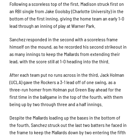
Following a scoreless top of the first, Madison struck first on
an RBI single from Jake Goolsby (Charlotte University) in the
bottom of the first inning, giving the home team an early 1-0
lead through an inning of play at Warner Park.
Sanchez responded in the second with a scoreless frame
himself on the mound, as he recorded his second strikeout in
as many innings to keep the Mallards from extending their
lead, with the score still at 1-0 heading into the third.
After each team put no runs across in the third, Jack Holman
(UCLA) gave the Rockers a 3-1 lead off of one swing, as a
three-run homer from Holman put Green Bay ahead for the
first time in the ballgame in the top of the fourth, with them
being up by two through three and a half innings.
Despite the Mallards loading up the bases in the bottom of
the fourth, Sanchez struck out the last two batters he faced in
the frame to keep the Mallards down by two entering the fifth