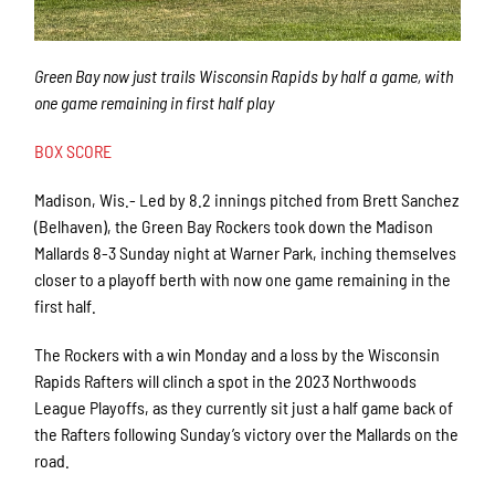
Green Bay now just trails Wisconsin Rapids by half a game, with
one game remaining in first half play
BOX SCORE
Madison, Wis.- Led by 8.2 innings pitched from Brett Sanchez
(Belhaven), the Green Bay Rockers took down the Madison
Mallards 8-3 Sunday night at Warner Park, inching themselves
closer to a playoff berth with now one game remaining in the
first half.
The Rockers with a win Monday and a loss by the Wisconsin
Rapids Rafters will clinch a spot in the 2023 Northwoods
League Playoffs, as they currently sit just a half game back of
the Rafters following Sunday’s victory over the Mallards on the
road.