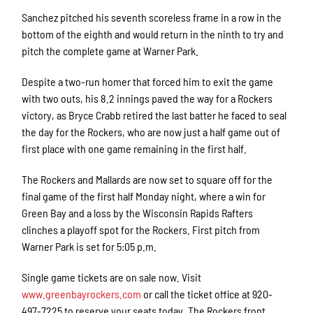
Sanchez pitched his seventh scoreless frame in a row in the
bottom of the eighth and would return in the ninth to try and
pitch the complete game at Warner Park.
Despite a two-run homer that forced him to exit the game
with two outs, his 8.2 innings paved the way for a Rockers
victory, as Bryce Crabb retired the last batter he faced to seal
the day for the Rockers, who are now just a half game out of
first place with one game remaining in the first half.
The Rockers and Mallards are now set to square off for the
final game of the first half Monday night, where a win for
Green Bay and a loss by the Wisconsin Rapids Rafters
clinches a playoff spot for the Rockers. First pitch from
Warner Park is set for 5:05 p.m.
Single game tickets are on sale now. Visit
www.greenbayrockers.com
or call the ticket office at 920-
497-7225 to reserve your seats today. The Rockers front