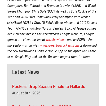
Champions Ben Zobrist and Brandon Crawford (SFG) and World
Series Champion Chris Sale (BOS). As well as 2019 Rookie of the
Year and 2019/2021 Home Run Derby Champion Pete Alonso
(NYM) and 2021 All-Star, MLB Gold Glove winner and 2019 Second
Team All-MLB shortstop Marcus Semien (TEX). All league games
are viewable live via the Northwoods League website. League
games are viewable live at
watchnwl.com
and on ESPN+. For
more information, visit
www.greenbayrockers.com
or download
the new Northwoods League Mobile App on the Apple App Store
or on Google Play and set the Rockers as your favorite team.
Latest News
Rockers Drop Season Finale to Mallards
August 8th, 2026