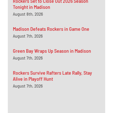
Rockers Set to Close Out 2026 Season
Tonight in Madison
August 8th, 2026
Madison Defeats Rockers in Game One
August 7th, 2026
Green Bay Wraps Up Season in Madison
August 7th, 2026
Rockers Survive Rafters Late Rally, Stay
Alive in Playoff Hunt
August 7th, 2026