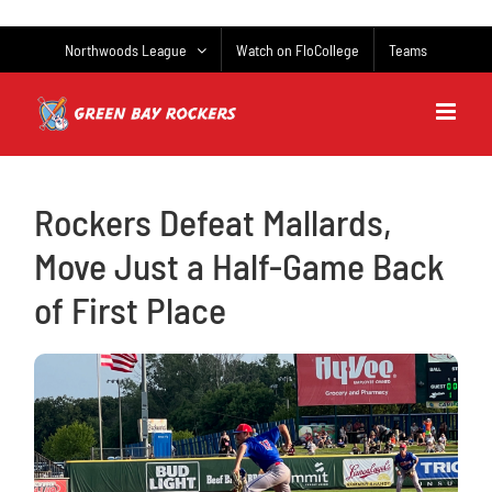
Skip
to
Northwoods League
Watch on FloCollege
Teams
content
Rockers Defeat Mallards,
Move Just a Half-Game Back
of First Place