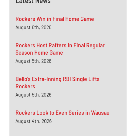
Latest News
Rockers Win in Final Home Game
August 6th, 2026
Rockers Host Rafters in Final Regular
Season Home Game
August 5th, 2026
Bello’s Extra-Inning RBI Single Lifts
Rockers
August 5th, 2026
Rockers Look to Even Series in Wausau
August 4th, 2026