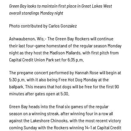
Green Bay looks to maintain first place in Great Lakes West
overall standings Monday night
Photo contributed by Carlos Gonzalez
Ashwaubenon, Wis.- The Green Bay Rockers will continue
their last four-game homestand of the regular season Monday
night as they host the Madison Mallards, with first pitch from
Capital Credit Union Park set for 6:35 p.m.
The pregame concert performed by Hannah Rose will begin at
5:30 p.m. with it also being Free Hot Dog Monday at the
ballpark. This means that hot dogs will be free for the first 90
minutes after gates open at 5:30.
Green Bay heads into the final six games of the regular
season on a winning streak, after winning four in a row all
against the Lakeshore Chinooks, with the most recent victory
coming Sunday with the Rockers winning 14-1 at Capital Credit