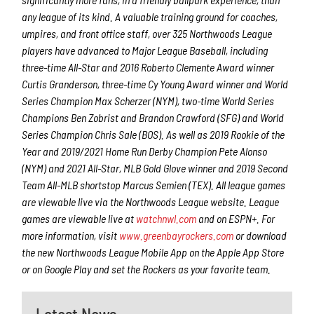
any league of its kind. A valuable training ground for coaches,
umpires, and front office staff, over 325 Northwoods League
players have advanced to Major League Baseball, including
three-time All-Star and 2016 Roberto Clemente Award winner
Curtis Granderson, three-time Cy Young Award winner and World
Series Champion Max Scherzer (NYM), two-time World Series
Champions Ben Zobrist and Brandon Crawford (SFG) and World
Series Champion Chris Sale (BOS). As well as 2019 Rookie of the
Year and 2019/2021 Home Run Derby Champion Pete Alonso
(NYM) and 2021 All-Star, MLB Gold Glove winner and 2019 Second
Team All-MLB shortstop Marcus Semien (TEX). All league games
are viewable live via the Northwoods League website. League
games are viewable live at
watchnwl.com
and on ESPN+. For
more information, visit
www.greenbayrockers.com
or download
the new Northwoods League Mobile App on the Apple App Store
or on Google Play and set the Rockers as your favorite team.