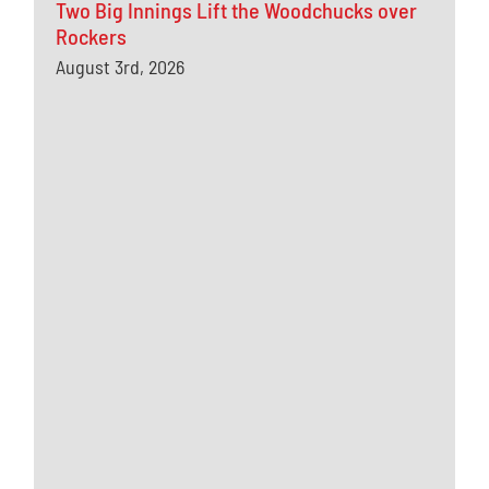
Two Big Innings Lift the Woodchucks over
Rockers
August 3rd, 2026