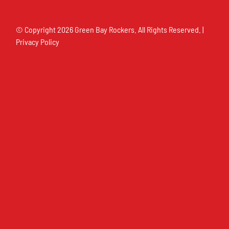
© Copyright
2026 Green Bay Rockers. All Rights Reserved. |
Privacy Policy