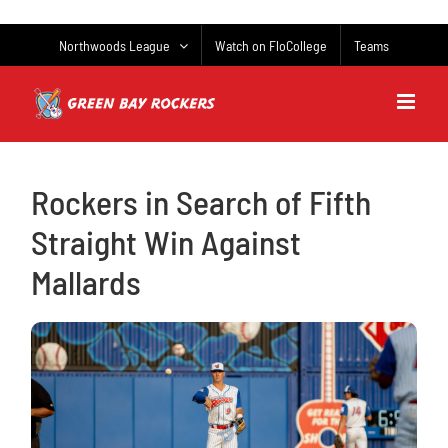
Skip
to
Northwoods League
Watch on FloCollege
Teams
content
Rockers in Search of Fifth
Straight Win Against
Mallards