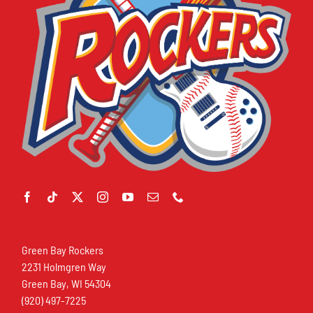
Green Bay Rockers
2231 Holmgren Way
Green Bay, WI 54304
(920) 497-7225