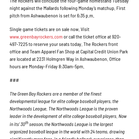
The Rockers will conclude the four-game homestand Tuesday
night against the Mallards following Monday’s matchup. First
pitch from Ashwaubenon is set for 6:35 p.m.
Single game tickets are on sale now. Visit
www.greenbayrockers.com
or call the ticket office at 920-
497-7225 to reserve your seats today. The Rockers front
office and Team Apparel Fan Shop at Capital Credit Union Park
are located at 2231 Holmgren Way in Ashwaubenon. Office
hours are Monday-Friday 8:30am-5pm.
###
The Green Bay Rockers are a member of the finest
developmental league for elite college baseball players, the
Northwoods League. The Northwoods League is the proven
leader in the development of elite college baseball players. Now
th
in its’ 30
season, the Northwoods League is the largest
organized baseball league in the world with 24 teams, drawing
significantly more fans, in a friendly ballpark experience, than