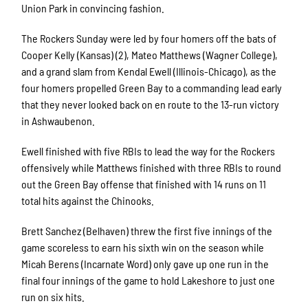
Union Park in convincing fashion.
The Rockers Sunday were led by four homers off the bats of
Cooper Kelly (Kansas) (2), Mateo Matthews (Wagner College),
and a grand slam from Kendal Ewell (Illinois-Chicago), as the
four homers propelled Green Bay to a commanding lead early
that they never looked back on en route to the 13-run victory
in Ashwaubenon.
Ewell finished with five RBIs to lead the way for the Rockers
offensively while Matthews finished with three RBIs to round
out the Green Bay offense that finished with 14 runs on 11
total hits against the Chinooks.
Brett Sanchez (Belhaven) threw the first five innings of the
game scoreless to earn his sixth win on the season while
Micah Berens (Incarnate Word) only gave up one run in the
final four innings of the game to hold Lakeshore to just one
run on six hits.