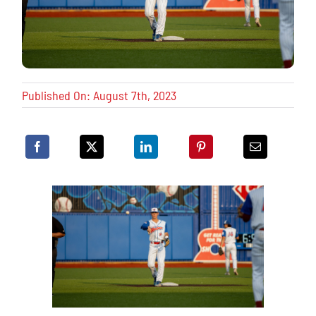
Published On: August 7th, 2023