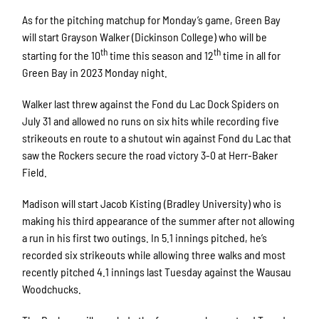
As for the pitching matchup for Monday’s game, Green Bay
will start Grayson Walker (Dickinson College) who will be
th
th
starting for the 10
time this season and 12
time in all for
Green Bay in 2023 Monday night.
Walker last threw against the Fond du Lac Dock Spiders on
July 31 and allowed no runs on six hits while recording five
strikeouts en route to a shutout win against Fond du Lac that
saw the Rockers secure the road victory 3-0 at Herr-Baker
Field.
Madison will start Jacob Kisting (Bradley University) who is
making his third appearance of the summer after not allowing
a run in his first two outings. In 5.1 innings pitched, he’s
recorded six strikeouts while allowing three walks and most
recently pitched 4.1 innings last Tuesday against the Wausau
Woodchucks.