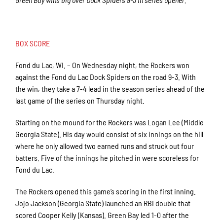
BOX SCORE
Fond du Lac, WI. – On Wednesday night, the Rockers won
against the Fond du Lac Dock Spiders on the road 9-3. With
the win, they take a 7-4 lead in the season series ahead of the
last game of the series on Thursday night.
Starting on the mound for the Rockers was Logan Lee (Middle
Georgia State). His day would consist of six innings on the hill
where he only allowed two earned runs and struck out four
batters. Five of the innings he pitched in were scoreless for
Fond du Lac.
The Rockers opened this game’s scoring in the first inning.
Jojo Jackson (Georgia State) launched an RBI double that
scored Cooper Kelly (Kansas). Green Bay led 1-0 after the