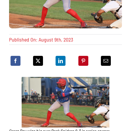
Published On: August 9th, 2023
Green Bay wins big over Dock Spiders 9-3 in series opener.