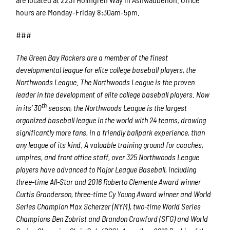
hours are Monday-Friday 8:30am-5pm.
###
The Green Bay Rockers are a member of the finest
developmental league for elite college baseball players, the
Northwoods League. The Northwoods League is the proven
leader in the development of elite college baseball players. Now
th
in its’ 30
season, the Northwoods League is the largest
organized baseball league in the world with 24 teams, drawing
significantly more fans, in a friendly ballpark experience, than
any league of its kind. A valuable training ground for coaches,
umpires, and front office staff, over 325 Northwoods League
players have advanced to Major League Baseball, including
three-time All-Star and 2016 Roberto Clemente Award winner
Curtis Granderson, three-time Cy Young Award winner and World
Series Champion Max Scherzer (NYM), two-time World Series
Champions Ben Zobrist and Brandon Crawford (SFG) and World