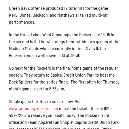
Green Bay’s offense produced 12 total hits for the game.
Kelly, Jones, Jackson, and Matthews all tallied multi-hit
performances.
In the Great Lakes West Standings, the Rockers are 18-15 in
the second half. The win brings them within two games of the
Madison Mallards who are currently in first. Overall, the
Rockers remain well above .500 at 39-30.
Up next for the Rockers is the final home game of the regular
season. They return to Capital Credit Union Park to host the
Dock Spiders for the series finale. The first pitch for Thursday
night’s game is set for 6:35 p.m.
Single game tickets are on sale now. Visit
www.greenbayrockers.com
or call the ticket office at 920-
497-7225 to reserve your seats today. The Rockers front
office and Team Apparel Fan Shop at Capital Credit Union Park
are located at 2231 Holmgren Way in Ashwaubenon. Office