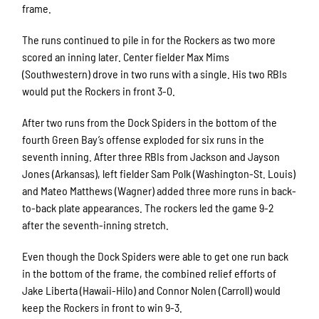
frame.
The runs continued to pile in for the Rockers as two more
scored an inning later. Center fielder Max Mims
(Southwestern) drove in two runs with a single. His two RBIs
would put the Rockers in front 3-0.
After two runs from the Dock Spiders in the bottom of the
fourth Green Bay’s offense exploded for six runs in the
seventh inning. After three RBIs from Jackson and Jayson
Jones (Arkansas), left fielder Sam Polk (Washington-St. Louis)
and Mateo Matthews (Wagner) added three more runs in back-
to-back plate appearances. The rockers led the game 9-2
after the seventh-inning stretch.
Even though the Dock Spiders were able to get one run back
in the bottom of the frame, the combined relief efforts of
Jake Liberta (Hawaii-Hilo) and Connor Nolen (Carroll) would
keep the Rockers in front to win 9-3.