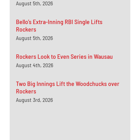
August 5th, 2026
Bello’s Extra-Inning RBI Single Lifts
Rockers
August 5th, 2026
Rockers Look to Even Series in Wausau
August 4th, 2026
Two Big Innings Lift the Woodchucks over
Rockers
August 3rd, 2026