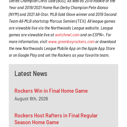
Series Champion Chris Sale (BOS). As well as 2019 Rookie of the
Year and 2019/2021 Home Run Derby Champion Pete Alonso
(NYM) and 2021 All-Star, MLB Gold Glove winner and 2019 Second
Team All-MLB shortstop Marcus Semien (TEX). All league games
are viewable live via the Northwoods League website. League
games are viewable live at
watchnwl.com
and on ESPN+. For
more information, visit
www.greenbayrockers.com
or download
the new Northwoods League Mobile App on the Apple App Store
or on Google Play and set the Rockers as your favorite team.
Latest News
Rockers Win in Final Home Game
August 6th, 2026
Rockers Host Rafters in Final Regular
Season Home Game