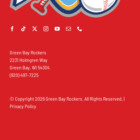
Green Bay Rockers
2231 Holmgren Way
Green Bay, WI 54304
(920) 497-7225
© Copyright
2026 Green Bay Rockers. All Rights Reserved. |
Privacy Policy