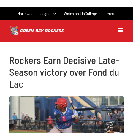
Skip
to
Northwoods League
Watch on FloCollege
Teams
content
Rockers Earn Decisive Late-
Season victory over Fond du
Lac