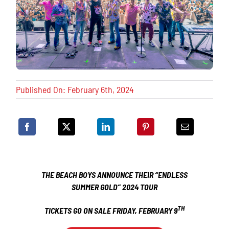
Published On: February 6th, 2024
THE BEACH BOYS ANNOUNCE THEIR
“ENDLESS
SUMMER GOLD” 2024 TOUR
TH
TICKETS GO ON SALE FRIDAY, FEBRUARY 9