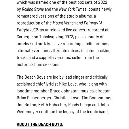
which was named one of the best box sets of 2022
by
Rolling Stone
and the
New York Times
, boasts newly
remastered versions of the studio albums, a
reproduction of the
Mount Vernon and Fairway (A
Fairytale)
EP, an unreleased live concert recorded at
Carnegie on Thanksgiving, 1972, plus a bounty of
unreleased outtakes, live recordings, radio promos,
alternate versions, alternate mixes, isolated backing
tracks and a cappella versions, culled from the
historic album sessions.
The Beach Boys are led by lead singer and critically
acclaimed chief lyricist Mike Love, who, along with
longtime member Bruce Johnston, musical director
Brian Eichenberger, Christian Love, Tim Bonhomme,
Jon Bolton, Keith Hubacher, Randy Leago and John
Wedemeyer continue the legacy of the iconic band.
ABOUT THE BEACH BOYS: