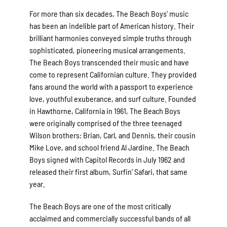
For more than six decades, The Beach Boys’ music
has been an indelible part of American history. Their
brilliant harmonies conveyed simple truths through
sophisticated, pioneering musical arrangements.
The Beach Boys transcended their music and have
come to represent Californian culture. They provided
fans around the world with a passport to experience
love, youthful exuberance, and surf culture. Founded
in Hawthorne, California in 1961, The Beach Boys
were originally comprised of the three teenaged
Wilson brothers: Brian, Carl, and Dennis, their cousin
Mike Love, and school friend Al Jardine. The Beach
Boys signed with Capitol Records in July 1962 and
released their first album, Surfin’ Safari, that same
year.
The Beach Boys are one of the most critically
acclaimed and commercially successful bands of all