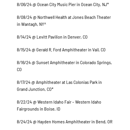
8/06/24 @ Ocean City Music Pier in Ocean City, NJ*
8/08/24 @ Northwell Health at Jones Beach Theater
in Wantagh, NY^
8/14/24 @ Levitt Pavilion in Denver, CO
8/15/24 @ Gerald R. Ford Amphitheater in Vail, CO
8/16/24 @ Sunset Amphitheater in Colorado Springs,
CO
8/17/24 @ Amphitheater at Las Colonias Park in
Grand Junction, CO*
8/22/24 @ Western Idaho Fair – Western Idaho
Fairgrounds in Boise, ID
8/24/24 @ Hayden Homes Amphitheater in Bend, OR