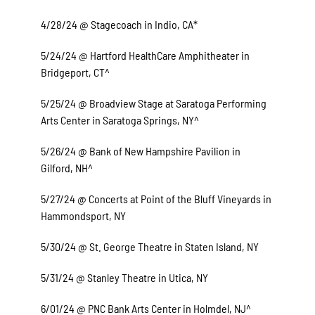
4/28/24 @ Stagecoach in Indio, CA*
5/24/24 @ Hartford HealthCare Amphitheater in
Bridgeport, CT^
5/25/24 @ Broadview Stage at Saratoga Performing
Arts Center in Saratoga Springs, NY^
5/26/24 @ Bank of New Hampshire Pavilion in
Gilford, NH^
5/27/24 @ Concerts at Point of the Bluff Vineyards in
Hammondsport, NY
5/30/24 @ St. George Theatre in Staten Island, NY
5/31/24 @ Stanley Theatre in Utica, NY
6/01/24 @ PNC Bank Arts Center in Holmdel, NJ^