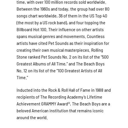
time, with over 100 million records sold worldwide.
Between the 1960s and today, the group had over 80
songs chart worldwide, 36 of them in the US Top 40
(the most by a US rock band), and four topping the
Billboard Hot 100. Their influence on other artists
spans musical genres and movements. Countless
artists have cited Pet Sounds as their inspiration for
creating their own musical masterpieces. Rolling
Stone ranked Pet Sounds No. 2 on its list of the “500
Greatest Albums of All Time,” and The Beach Boys
No. 12 on its list of the “100 Greatest Artists of All
Time.”
Inducted into the Rock & Roll Hall of Fame in 1988 and
recipients of The Recording Academy’s Lifetime
Achievement GRAMMY Award®, The Beach Boys are a
beloved American institution that remains iconic
around the world.