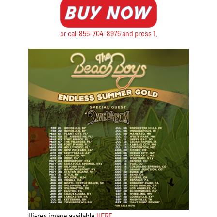
or call 855-704-8976 and press 1.
Hi-res image available
HERE