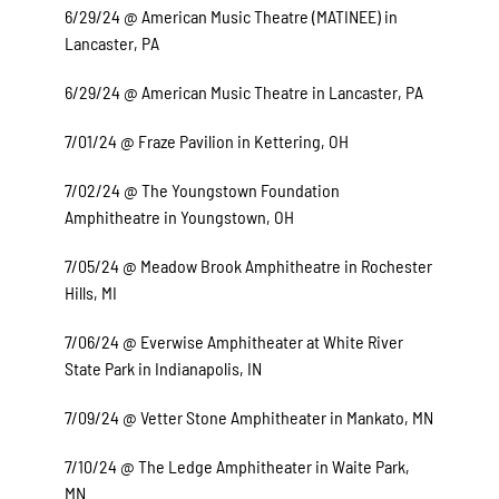
6/29/24 @ American Music Theatre (MATINEE) in
Lancaster, PA
6/29/24 @ American Music Theatre in Lancaster, PA
7/01/24 @ Fraze Pavilion in Kettering, OH
7/02/24 @ The Youngstown Foundation
Amphitheatre in Youngstown, OH
7/05/24 @ Meadow Brook Amphitheatre in Rochester
Hills, MI
7/06/24 @ Everwise Amphitheater at White River
State Park in Indianapolis, IN
7/09/24 @ Vetter Stone Amphitheater in Mankato, MN
7/10/24 @ The Ledge Amphitheater in Waite Park,
MN