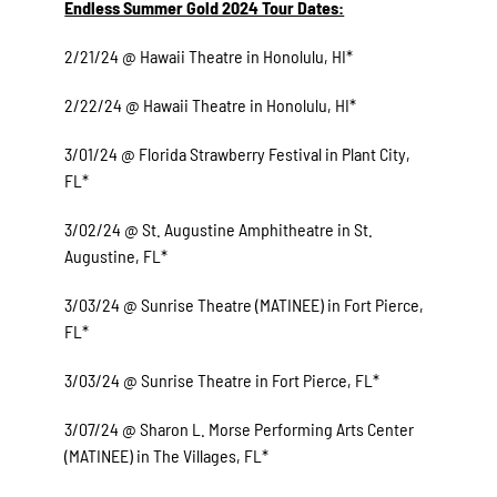
Endless Summer Gold 2024 Tour Dates:
2/21/24 @ Hawaii Theatre in Honolulu, HI*
2/22/24 @ Hawaii Theatre in Honolulu, HI*
3/01/24 @ Florida Strawberry Festival in Plant City,
FL*
3/02/24 @ St. Augustine Amphitheatre in St.
Augustine, FL*
3/03/24 @ Sunrise Theatre (MATINEE) in Fort Pierce,
FL*
3/03/24 @ Sunrise Theatre in Fort Pierce, FL*
3/07/24 @ Sharon L. Morse Performing Arts Center
(MATINEE) in The Villages, FL*