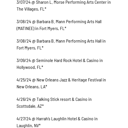
3/07/24 @ Sharon L. Morse Performing Arts Center in
The Villages, FL*
3/08/24 @ Barbara B. Mann Performing Arts Hall
(MATINEE) in Fort Myers, FL*
3/08/24 @ Barbara B. Mann Performing Arts Hall in
Fort Myers, FL*
3/09/24 @ Seminole Hard Rock Hotel & Casino in
Hollywood, FL*
4/25/24 @ New Orleans Jazz & Heritage Festival in
New Orleans, LA*
4/26/24 @ Talking Stick resort & Casino in
Scottsdale, AZ*
4/27/24 @ Harrah’s Laughlin Hotel & Casino in
Laughlin, NV*