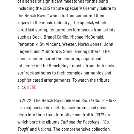
of a series of significant milestones for the band
including the CBS tribute special “A Grammy Salute to
the Beach Boys,” which further cemented their
legacy in the music industry. The special, which
aired last spring, featured performances from artists
such as Beck, Brandi Carlile, Michael McDonald,
Pentatonix, St. Vincent, Weezer, Norah Jones, John
Legend, and Mumford & Sons, among others. The
special underscored the enduring appeal and
influence of The Beach Boys’ music, from their early
surf rock anthems to their complex harmonies and
sophisticated arrangements. To watch the tribute,
click
HERE
.
In 2022, The Beach Boys released
Sail On Sailor – 1972
– an expansive box set that celebrates and dives
deep into their transformative and fruitful 1972 era
which bore the albums
Carl and the Passions – “So
Tough”
and
Holland
. The comprehensive collection,