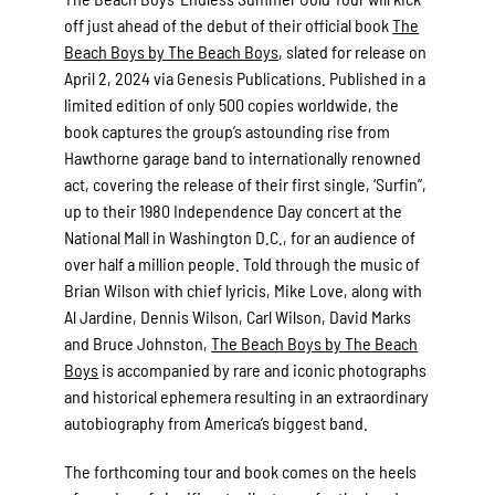
off just ahead of the debut of their official book
The
Beach Boys by The Beach Boys
, slated for release on
April 2, 2024 via Genesis Publications. Published in a
limited edition of only 500 copies worldwide, the
book captures the group’s astounding rise from
Hawthorne garage band to internationally renowned
act, covering the release of their first single, ‘Surfin”,
up to their 1980 Independence Day concert at the
National Mall in Washington D.C., for an audience of
over half a million people. Told through the music of
Brian Wilson with chief lyricis, Mike Love, along with
Al Jardine, Dennis Wilson, Carl Wilson, David Marks
and Bruce Johnston,
The Beach Boys by The Beach
Boys
is accompanied by rare and iconic photographs
and historical ephemera resulting in an extraordinary
autobiography from America’s biggest band.
The forthcoming tour and book comes on the heels