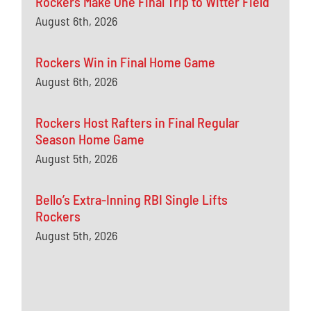
Rockers Make One Final Trip to Witter Field
August 6th, 2026
Rockers Win in Final Home Game
August 6th, 2026
Rockers Host Rafters in Final Regular
Season Home Game
August 5th, 2026
Bello’s Extra-Inning RBI Single Lifts
Rockers
August 5th, 2026