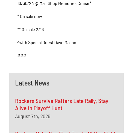
10/30/24 @ Malt Shop Memories Cruise*
* On sale now
** On sale 2/16
^with Special Guest Dave Mason
###
Latest News
Rockers Survive Rafters Late Rally, Stay
Alive in Playoff Hunt
August 7th, 2026