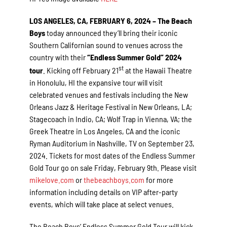
LOS ANGELES, CA, FEBRUARY 6, 2024 – The Beach
Boys
today announced they’ll
bring their iconic
Southern Californian sound to venues across the
country with their
“Endless Summer Gold” 2024
st
tour
. Kicking off February 21
at the Hawaii Theatre
in Honolulu, HI the expansive tour will visit
celebrated venues and festivals including the New
Orleans Jazz & Heritage Festival in New Orleans, LA;
Stagecoach in Indio, CA; Wolf Trap in Vienna, VA; the
Greek Theatre in Los Angeles, CA and the iconic
Ryman Auditorium in Nashville, TV on September 23,
2024. Tickets for most dates of the Endless Summer
Gold Tour go on sale Friday, February 9th. Please visit
mikelove.com
or
thebeachboys.com
for more
information including details on VIP after-party
events, which will take place at select venues.
The Beach Boys’ Endless Summer Gold Tour will kick