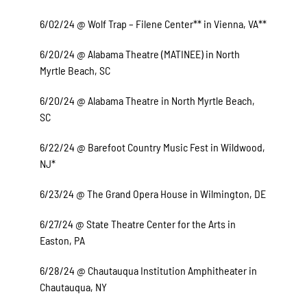
6/02/24 @ Wolf Trap – Filene Center** in Vienna, VA**
6/20/24 @ Alabama Theatre (MATINEE) in North
Myrtle Beach, SC
6/20/24 @ Alabama Theatre in North Myrtle Beach,
SC
6/22/24 @ Barefoot Country Music Fest in Wildwood,
NJ*
6/23/24 @ The Grand Opera House in Wilmington, DE
6/27/24 @ State Theatre Center for the Arts in
Easton, PA
6/28/24 @ Chautauqua Institution Amphitheater in
Chautauqua, NY