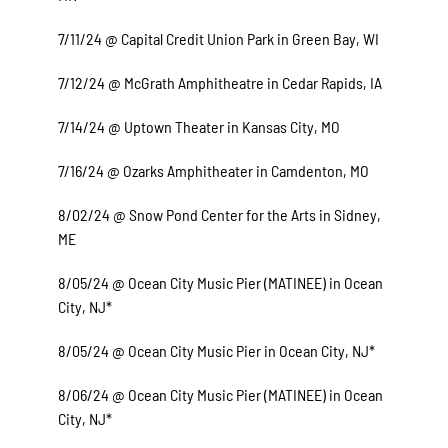
7/11/24 @ Capital Credit Union Park in Green Bay, WI
7/12/24 @ McGrath Amphitheatre in Cedar Rapids, IA
7/14/24 @ Uptown Theater in Kansas City, MO
7/16/24 @ Ozarks Amphitheater in Camdenton, MO
8/02/24 @ Snow Pond Center for the Arts in Sidney,
ME
8/05/24 @ Ocean City Music Pier (MATINEE) in Ocean
City, NJ*
8/05/24 @ Ocean City Music Pier in Ocean City, NJ*
8/06/24 @ Ocean City Music Pier (MATINEE) in Ocean
City, NJ*