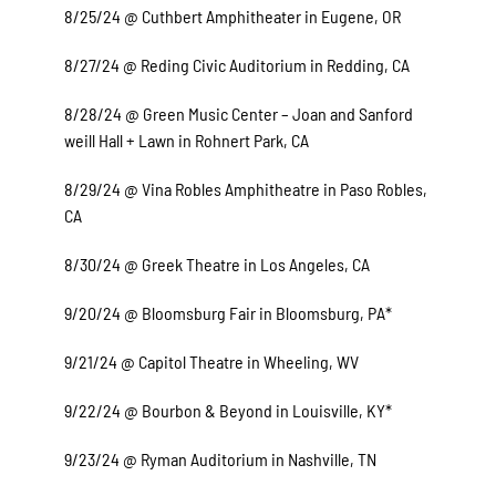
8/25/24 @ Cuthbert Amphitheater in Eugene, OR
8/27/24 @ Reding Civic Auditorium in Redding, CA
8/28/24 @ Green Music Center – Joan and Sanford
weill Hall + Lawn in Rohnert Park, CA
8/29/24 @ Vina Robles Amphitheatre in Paso Robles,
CA
8/30/24 @ Greek Theatre in Los Angeles, CA
9/20/24 @ Bloomsburg Fair in Bloomsburg, PA*
9/21/24 @ Capitol Theatre in Wheeling, WV
9/22/24 @ Bourbon & Beyond in Louisville, KY*
9/23/24 @ Ryman Auditorium in Nashville, TN