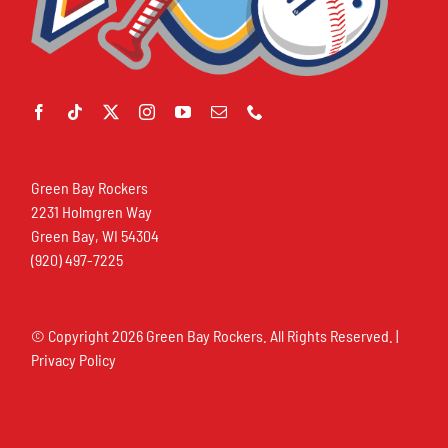
Green Bay Rockers
2231 Holmgren Way
Green Bay, WI 54304
(920) 497-7225
© Copyright
2026 Green Bay Rockers. All Rights Reserved. |
Privacy Policy