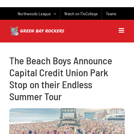
Skip
to
Northwoods League
Watch on FloCollege
Teams
content
The Beach Boys Announce
Capital Credit Union Park
Stop on their Endless
Summer Tour