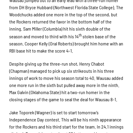
Wausau jumped out to an early lead with a three-run homer
from DH Bryce Hubbard (Northwest Florida State College). The
Woodchucks added one more in the top of the second, but
the Rockers returned the favor in the bottom half of the
inning. Sam Miller (Columbia) hit his sixth double of the
th
season and moved to third with his 14
stolen base of the
season. Cooper Kelly (Oral Roberts) brought him home with an
RBI base hit to make the score 4-1.
Despite giving up the three-run shot, Henry Chabot
(Chapman) managed to pick up six strikeouts in his three
innings of work to move his season total to 40. Wausau added
one more run in the sixth but pulled away more in the ninth.
Max Galvin (Oklahoma State) hit a two-run homer in the
closing stages of the game to seal the deal for Wausau 8-1.
Jake Toporek (Wagner) is set to start tomorrow’s
Independence Day contest. This will be his ninth appearance
for the Rockers and his third start for the team. In 24.1 innings