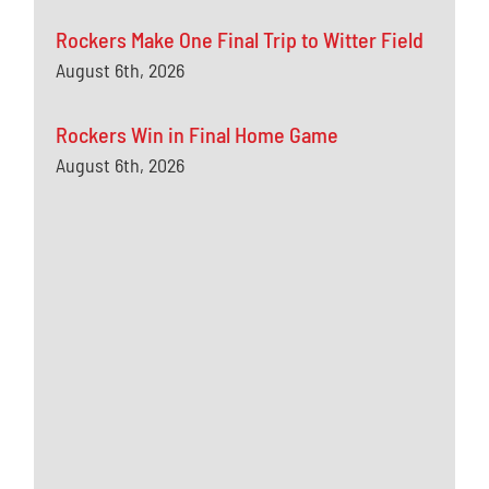
Rockers Make One Final Trip to Witter Field
August 6th, 2026
Rockers Win in Final Home Game
August 6th, 2026