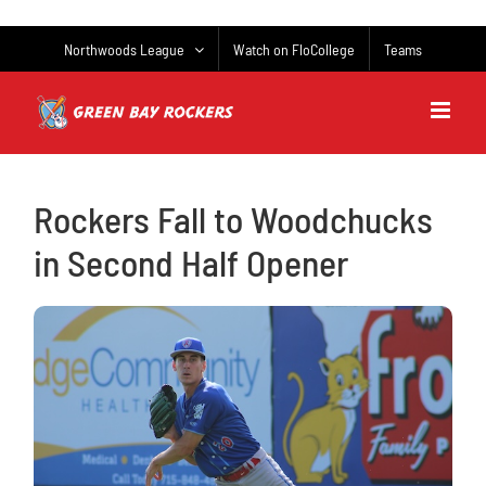
Skip
to
Northwoods League
Watch on FloCollege
Teams
content
Rockers Fall to Woodchucks
in Second Half Opener