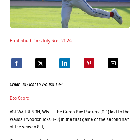
Published On: July 3rd, 2024
Green Bay lost to Wausau 8-1
Box Score
ASHWAUBENON, Wis. – The Green Bay Rockers (0-1) lost to the
Wausau Woodchucks (1-0) in the first game of the second half
of the season 8-1.