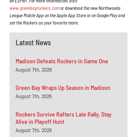
on ESPN+. For more information, visit
www.greenbayrockers.com
or download the new Northwoods
League Mobile App on the Apple App Store or on Google Play and
set the Rockers as your favorite team.
Latest News
Madison Defeats Rockers in Game One
August 7th, 2026
Green Bay Wraps Up Season in Madison
August 7th, 2026
Rockers Survive Rafters Late Rally, Stay
Alive in Playoff Hunt
August 7th, 2026