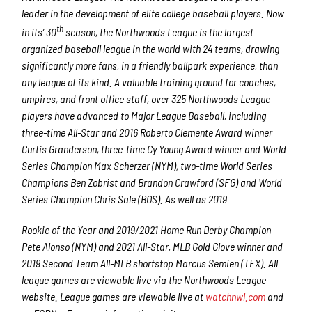
leader in the development of elite college baseball players. Now
th
in its’ 30
season, the Northwoods League is the largest
organized baseball league in the world with 24 teams, drawing
significantly more fans, in a friendly ballpark experience, than
any league of its kind. A valuable training ground for coaches,
umpires, and front office staff, over 325 Northwoods League
players have advanced to Major League Baseball, including
three-time All-Star and 2016 Roberto Clemente Award winner
Curtis Granderson, three-time Cy Young Award winner and World
Series Champion Max Scherzer (NYM), two-time World Series
Champions Ben Zobrist and Brandon Crawford (SFG) and World
Series Champion Chris Sale (BOS). As well as 2019
Rookie of the Year and 2019/2021 Home Run Derby Champion
Pete Alonso (NYM) and 2021 All-Star, MLB Gold Glove winner and
2019 Second Team All-MLB shortstop Marcus Semien (TEX). All
league games are viewable live via the Northwoods League
website. League games are viewable live at
watchnwl.com
and