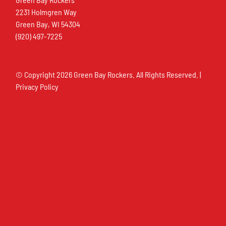
2231 Holmgren Way
Green Bay, WI 54304
(920) 497-7225
© Copyright
2026 Green Bay Rockers. All Rights Reserved. |
Privacy Policy