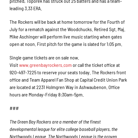
pitched, Toporek has struck out 25 batters and has a team-
leading 3.33 ERA.
The Rockers will be back at home tomorrow for the Fourth of
July for a rematch against the Woodchucks. Retired Sgt. Maj.
Mike Aschinger will perform live music starting when gates
open at noon. First pitch for the game is slated for 1:05 pm.
Single game tickets are on sale now.
Visit
www.greenbayrockers.com
or call the ticket office at
920-497-7225 to reserve your seats today. The Rockers front
office and Team Apparel Fan Shop at Capital Credit Union Park
are located at 2231 Holmgren Way in Ashwaubenon. Office
hours are Monday-Friday 8:30am-5pm.
###
The Green Bay Rockers are a member of the finest
developmental league for elite college baseball players, the
Northwoods League. The Northwoods League is the proven