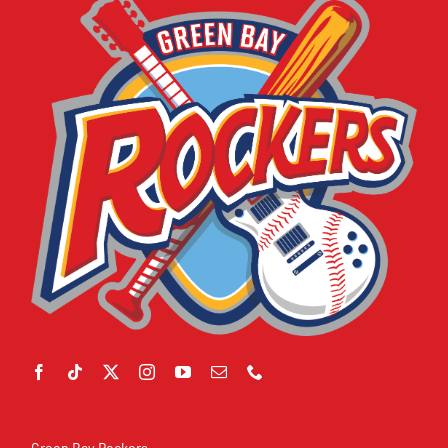
Green Bay Rockers