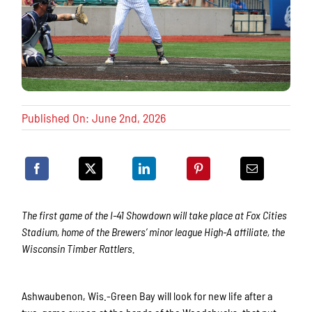
Published On: June 2nd, 2026
The first game of the I-41 Showdown will take place at Fox Cities
Stadium, home of the Brewers’ minor league High-A affiliate, the
Wisconsin Timber Rattlers.
Ashwaubenon, Wis.-Green Bay will look for new life after a