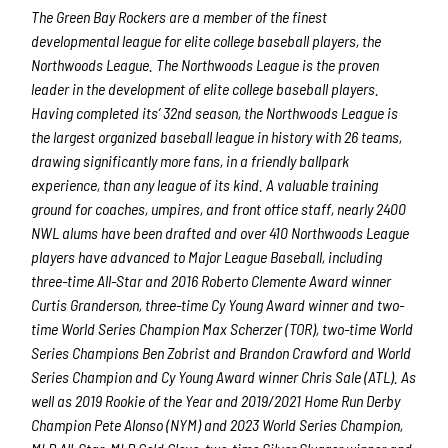
The Green Bay Rockers are a member of the finest
developmental league for elite college baseball players, the
Northwoods League.
The Northwoods League is the proven
leader in the development of elite college baseball players.
Having completed its’ 32
nd
season, the Northwoods League is
the largest organized baseball league in history with 26 teams,
drawing significantly more fans, in a friendly ballpark
experience, than any league of its kind. A valuable training
ground for coaches, umpires, and front office staff, nearly 2400
NWL alums have been drafted and over 410 Northwoods League
players have advanced to Major League Baseball, including
three-time All-Star and 2016 Roberto Clemente Award winner
Curtis Granderson, three-time Cy Young Award winner and two-
time World Series Champion Max Scherzer (TOR), two-time World
Series Champions Ben Zobrist and Brandon Crawford and World
Series Champion and Cy Young Award winner Chris Sale (ATL). As
well as 2019 Rookie of the Year and 2019/2021 Home Run Derby
Champion Pete Alonso (NYM) and 2023 World Series Champion,