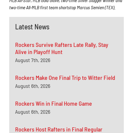
MLB All-Star, MLB Gold Glove, two-time Silver Slugger winner and
two-time All-MLB first team shortstop Marcus Semien (TEX).
Latest News
Rockers Survive Rafters Late Rally, Stay
Alive in Playoff Hunt
August 7th, 2026
Rockers Make One Final Trip to Witter Field
August 6th, 2026
Rockers Win in Final Home Game
August 6th, 2026
Rockers Host Rafters in Final Regular