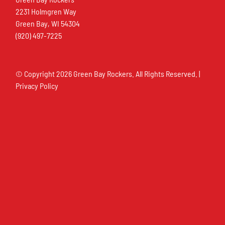
2231 Holmgren Way
Green Bay, WI 54304
(920) 497-7225
© Copyright
2026 Green Bay Rockers. All Rights Reserved. |
Privacy Policy