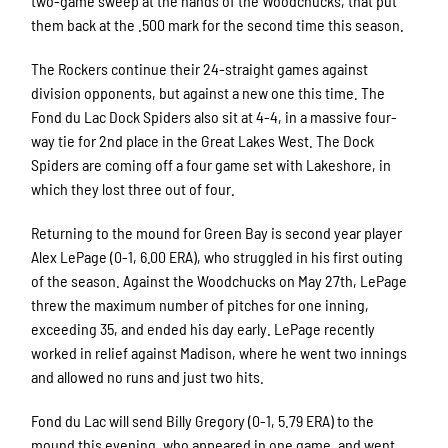
two-game sweep at the hands of the Woodchucks, that put
them back at the .500 mark for the second time this season.
The Rockers continue their 24-straight games against
division opponents, but against a new one this time. The
Fond du Lac Dock Spiders also sit at 4-4, in a massive four-
way tie for 2nd place in the Great Lakes West. The Dock
Spiders are coming off a four game set with Lakeshore, in
which they lost three out of four.
Returning to the mound for Green Bay is second year player
Alex LePage (0-1, 6.00 ERA), who struggled in his first outing
of the season. Against the Woodchucks on May 27th, LePage
threw the maximum number of pitches for one inning,
exceeding 35, and ended his day early. LePage recently
worked in relief against Madison, where he went two innings
and allowed no runs and just two hits.
Fond du Lac will send Billy Gregory (0-1, 5.79 ERA) to the
mound this evening, who appeared in one game, and went