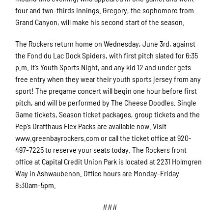
four and two-thirds innings. Gregory, the sophomore from
Grand Canyon, will make his second start of the season.
The Rockers return home on Wednesday, June 3rd, against
the Fond du Lac Dock Spiders, with first pitch slated for 6:35
p.m. It’s Youth Sports Night, and any kid 12 and under gets
free entry when they wear their youth sports jersey from any
sport! The pregame concert will begin one hour before first
pitch, and will be performed by The Cheese Doodles. Single
Game tickets, Season ticket packages, group tickets and the
Pep’s Drafthaus Flex Packs are available now. Visit
www.greenbayrockers.com or call the ticket office at 920-
497-7225 to reserve your seats today. The Rockers front
office at Capital Credit Union Park is located at 2231 Holmgren
Way in Ashwaubenon. Office hours are Monday-Friday
8:30am-5pm.
###