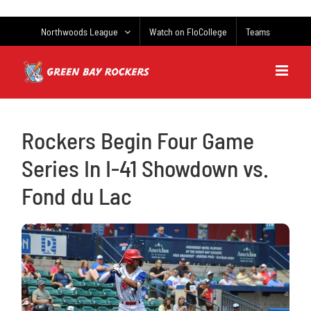
Skip
to
Northwoods League
Watch on FloCollege
Teams
content
Rockers Begin Four Game
Series In I-41 Showdown vs.
Fond du Lac