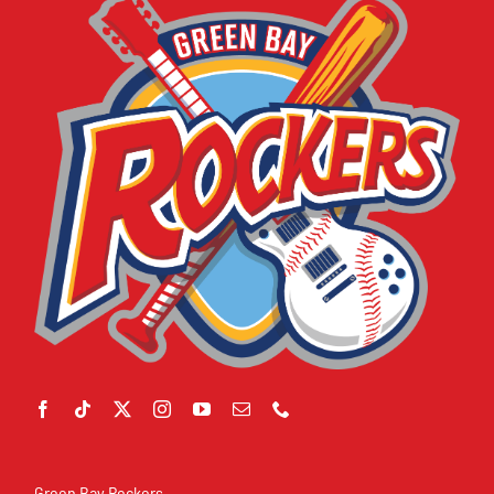
Green Bay Rockers