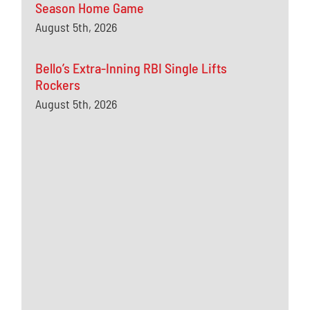
Season Home Game
August 5th, 2026
Bello’s Extra-Inning RBI Single Lifts
Rockers
August 5th, 2026