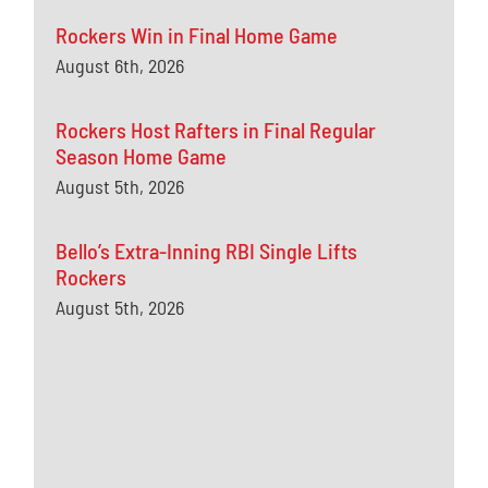
Rockers Win in Final Home Game
August 6th, 2026
Rockers Host Rafters in Final Regular
Season Home Game
August 5th, 2026
Bello’s Extra-Inning RBI Single Lifts
Rockers
August 5th, 2026