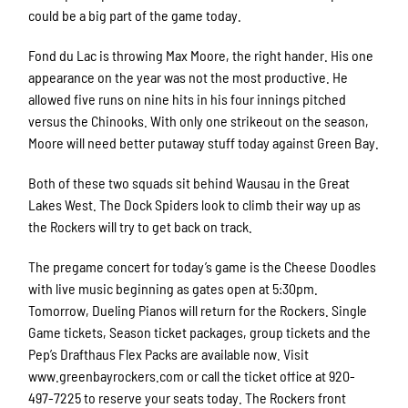
could be a big part of the game today.
Fond du Lac is throwing Max Moore, the right hander. His one
appearance on the year was not the most productive. He
allowed five runs on nine hits in his four innings pitched
versus the Chinooks. With only one strikeout on the season,
Moore will need better putaway stuff today against Green Bay.
Both of these two squads sit behind Wausau in the Great
Lakes West. The Dock Spiders look to climb their way up as
the Rockers will try to get back on track.
The pregame concert for today’s game is the Cheese Doodles
with live music beginning as gates open at 5:30pm.
Tomorrow, Dueling Pianos will return for the Rockers. Single
Game tickets, Season ticket packages, group tickets and the
Pep’s Drafthaus Flex Packs are available now. Visit
www.greenbayrockers.com or call the ticket office at 920-
497-7225 to reserve your seats today. The Rockers front