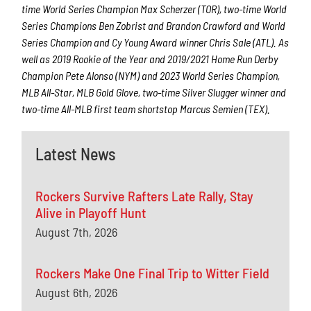
time World Series Champion Max Scherzer (TOR), two-time World
Series Champions Ben Zobrist and Brandon Crawford and World
Series Champion and Cy Young Award winner Chris Sale (ATL). As
well as 2019 Rookie of the Year and 2019/2021 Home Run Derby
Champion Pete Alonso (NYM) and 2023 World Series Champion,
MLB All-Star, MLB Gold Glove, two-time Silver Slugger winner and
two-time All-MLB first team shortstop Marcus Semien (TEX).
Latest News
Rockers Survive Rafters Late Rally, Stay
Alive in Playoff Hunt
August 7th, 2026
Rockers Make One Final Trip to Witter Field
August 6th, 2026