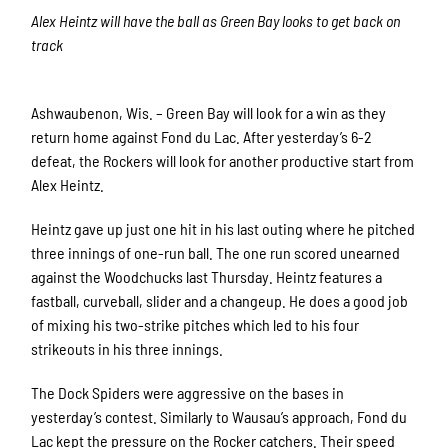
Alex Heintz will have the ball as Green Bay looks to get back on
track
Ashwaubenon, Wis. – Green Bay will look for a win as they
return home against Fond du Lac. After yesterday’s 6-2
defeat, the Rockers will look for another productive start from
Alex Heintz.
Heintz gave up just one hit in his last outing where he pitched
three innings of one-run ball. The one run scored unearned
against the Woodchucks last Thursday. Heintz features a
fastball, curveball, slider and a changeup. He does a good job
of mixing his two-strike pitches which led to his four
strikeouts in his three innings.
The Dock Spiders were aggressive on the bases in
yesterday’s contest. Similarly to Wausau’s approach, Fond du
Lac kept the pressure on the Rocker catchers. Their speed