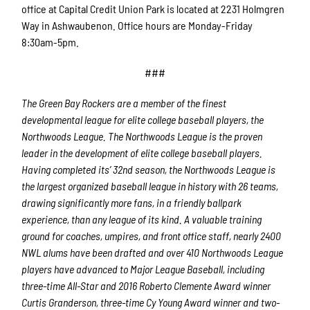
office at Capital Credit Union Park is located at 2231 Holmgren
Way in Ashwaubenon. Office hours are Monday-Friday
8:30am-5pm.
###
The Green Bay Rockers are a member of the finest
developmental league for elite college baseball players, the
Northwoods League.
The Northwoods League is the proven
leader in the development of elite college baseball players.
Having completed its’ 32
nd
season, the Northwoods League is
the largest organized baseball league in history with 26 teams,
drawing significantly more fans, in a friendly ballpark
experience, than any league of its kind. A valuable training
ground for coaches, umpires, and front office staff, nearly 2400
NWL alums have been drafted and over 410 Northwoods League
players have advanced to Major League Baseball, including
three-time All-Star and 2016 Roberto Clemente Award winner
Curtis Granderson, three-time Cy Young Award winner and two-