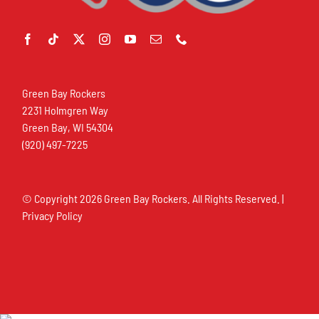
Green Bay Rockers
2231 Holmgren Way
Green Bay, WI 54304
(920) 497-7225
© Copyright
2026 Green Bay Rockers. All Rights Reserved. |
Privacy Policy