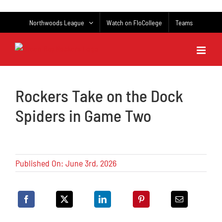
Skip
to
Northwoods League
Watch on FloCollege
Teams
content
Rockers Take on the Dock
Spiders in Game Two
Published On: June 3rd, 2026