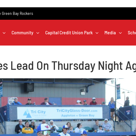
the Green Bay Rockers
Community
Capital Credit Union Park
Media
Sch
es Lead On Thursday Night A