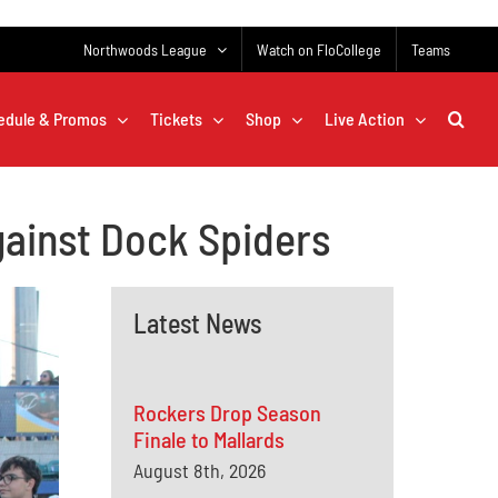
Northwoods League
Watch on FloCollege
Teams
edule & Promos
Tickets
Shop
Live Action
gainst Dock Spiders
Latest News
Rockers Drop Season
Finale to Mallards
August 8th, 2026