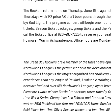
The Rockers return home on Thursday, June 11th, against t
Thursdays with 1/2 price AB draft beer pours through the 
by: Bud Light. The pregame concert will begin one hour 
tickets, Season ticket packages, group tickets and the P
call the ticket office at 920-497-7225 to reserve your seat
Holmgren Way in Ashwaubenon. Office hours are Monda
The Green Bay Rockers are a member of the finest developme
Northwoods League is the proven leader in the development o
Northwoods League is the largest organized baseball league 
experience, than any league of its kind. A valuable trainin
been drafted and over 410 Northwoods League players have 
Clemente Award winner Curtis Granderson, three-time Cy Y
time World Series Champions Ben Zobrist and Brandon Craw
well as 2019 Rookie of the Year and 2019/2021 Home Run D
Gold Glove, two-time Silver Slugger winner and two-time Al