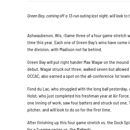
Green Bay, coming off a 13-run outing last night, will look t
Ashwaubenon, Wis.-Game three of a four game stretch will 
time this year. Each one of Green Bay’s wins have come in
the division, with Madison not far behind.
Green Bay will put right hander Max Wagar on the mound for
debut, Wagar struck out three, walked seven but allowed 
OCCAC, also earned a spot on the all-conference 1st team
Fond du Lac, who struggled with the long ball yesterday, a
Holst, who just completed his freshman year at Air Force
one inning of work, saw four batters and struck out one.
pitcher, and will look to do so for the first time.
After finishing up this four game stretch vs. the Dock Sp
for a 2-game series vs. the Mallards.