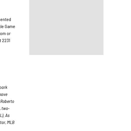
esented
ngle Game
com or
t 2231
lpark
 have
 Roberto
, two-
L). As
tar, MLB