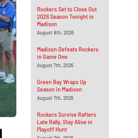
Rockers Set to Close Out
2026 Season Tonight in
Madison
August 8th, 2026
Madison Defeats Rockers
in Game One
August 7th, 2026
Green Bay Wraps Up
Season in Madison
August 7th, 2026
Rockers Survive Rafters
Late Rally, Stay Alive in
Playoff Hunt
August 7th, 2026