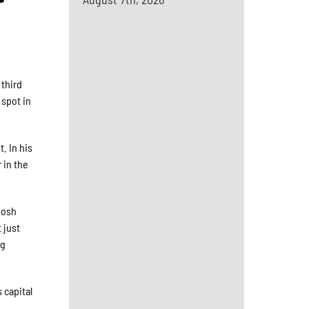
 third
 spot in
. In his
 in the
Josh
 just
ng
 capital