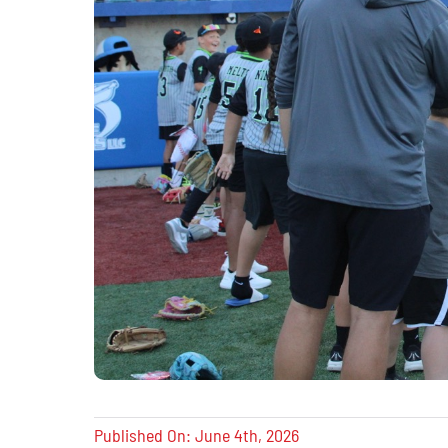
Published On: June 4th, 2026