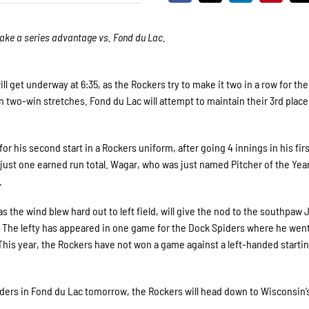
o take a series advantage vs. Fond du Lac.
get underway at 6:35, as the Rockers try to make it two in a row for the
 two-win stretches. Fond du Lac will attempt to maintain their 3rd place
 his second start in a Rockers uniform, after going 4 innings in his first
just one earned run total. Wagar, who was just named Pitcher of the Year
.
s the wind blew hard out to left field, will give the nod to the southpaw 
. The lefty has appeared in one game for the Dock Spiders where he went
 This year, the Rockers have not won a game against a left-handed starti
iders in Fond du Lac tomorrow, the Rockers will head down to Wisconsin’s