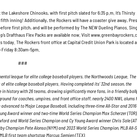
he Lakeshore Chinooks, with first pitch slated for 6:35 p.m. It’s Thirsty
fifth inning! Additionally, the Rockers will have a coaster give away, Pr
before first pitch, and will be performed by The NEW Dueling Pianos. Si
ep’s Drafthaus Flex Packs are available now. Visit www.greenbayrockers.
s today. The Rockers front office at Capital Credit Union Park is located a
y-Friday 8:30am-5pm.
###
ntal league for elite college baseball players, the Northwoods League.
The
f elite college baseball players. Having completed its’ 32
nd
season, the
in history with 26 teams, drawing significantly more fans, in a friendly bal
g ground for coaches, umpires, and front office staff, nearly 2400 NWL alums
advanced to Major League Baseball, including three-time All-Star and 2016
oung Award winner and two-time World Series Champion Max Scherzer (TOR)
ford and World Series Champion and Cy Young Award winner Chris Sale (AT
erby Champion Pete Alonso (NYM) and 2023 World Series Champion, MLB All-S
l-MLB first team shortstop Marcus Semien (TEX).