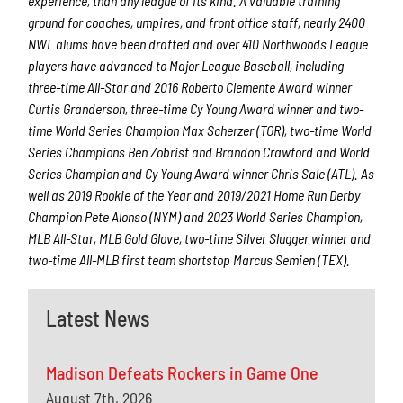
experience, than any league of its kind. A valuable training
ground for coaches, umpires, and front office staff, nearly 2400
NWL alums have been drafted and over 410 Northwoods League
players have advanced to Major League Baseball, including
three-time All-Star and 2016 Roberto Clemente Award winner
Curtis Granderson, three-time Cy Young Award winner and two-
time World Series Champion Max Scherzer (TOR), two-time World
Series Champions Ben Zobrist and Brandon Crawford and World
Series Champion and Cy Young Award winner Chris Sale (ATL). As
well as 2019 Rookie of the Year and 2019/2021 Home Run Derby
Champion Pete Alonso (NYM) and 2023 World Series Champion,
MLB All-Star, MLB Gold Glove, two-time Silver Slugger winner and
two-time All-MLB first team shortstop Marcus Semien (TEX).
Latest News
Madison Defeats Rockers in Game One
August 7th, 2026