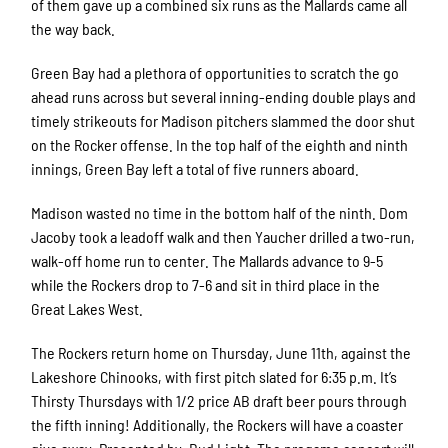
of them gave up a combined six runs as the Mallards came all
the way back.
Green Bay had a plethora of opportunities to scratch the go
ahead runs across but several inning-ending double plays and
timely strikeouts for Madison pitchers slammed the door shut
on the Rocker offense. In the top half of the eighth and ninth
innings, Green Bay left a total of five runners aboard.
Madison wasted no time in the bottom half of the ninth. Dom
Jacoby took a leadoff walk and then Yaucher drilled a two-run,
walk-off home run to center. The Mallards advance to 9-5
while the Rockers drop to 7-6 and sit in third place in the
Great Lakes West.
The Rockers return home on Thursday, June 11th, against the
Lakeshore Chinooks, with first pitch slated for 6:35 p.m. It’s
Thirsty Thursdays with 1/2 price AB draft beer pours through
the fifth inning! Additionally, the Rockers will have a coaster