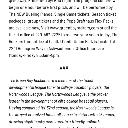
give away, Presented by: Bud Light. The pregame concert will
begin one hour before first pitch, and will be performed by
The NEW Dueling Pianos. Single Game tickets, Season ticket
packages, group tickets and the Pep’s Drafthaus Flex Packs
are available now. Visit www.greenbayrockers.com or call the
ticket office at 920-497-7225 to reserve your seats today. The
Rockers front office at Capital Credit Union Park is located at
2231 Holmgren Way in Ashwaubenon. Office hours are
Monday-Friday 8:30am-5pm.
###
The Green Bay Rockers are a member of the finest
developmental league for elite college baseball players, the
Northwoods League.
The Northwoods League is the proven
leader in the development of elite college baseball players.
Having completed its’ 32
nd
season, the Northwoods League is
the largest organized baseball league in history with 26 teams,
drawing significantly more fans, in a friendly ballpark