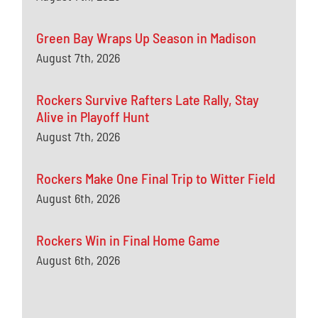
Green Bay Wraps Up Season in Madison
August 7th, 2026
Rockers Survive Rafters Late Rally, Stay
Alive in Playoff Hunt
August 7th, 2026
Rockers Make One Final Trip to Witter Field
August 6th, 2026
Rockers Win in Final Home Game
August 6th, 2026