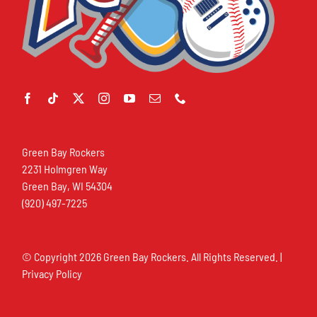
Green Bay Rockers
2231 Holmgren Way
Green Bay, WI 54304
(920) 497-7225
© Copyright
2026 Green Bay Rockers. All Rights Reserved. |
Privacy Policy