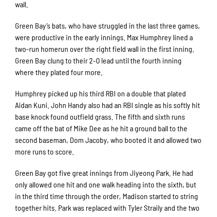
wall.
Green Bay’s bats, who have struggled in the last three games,
were productive in the early innings. Max Humphrey lined a
two-run homerun over the right field wall in the first inning.
Green Bay clung to their 2-0 lead until the fourth inning
where they plated four more.
Humphrey picked up his third RBI on a double that plated
Aidan Kuni. John Handy also had an RBI single as his softly hit
base knock found outfield grass. The fifth and sixth runs
came off the bat of Mike Dee as he hit a ground ball to the
second baseman, Dom Jacoby, who booted it and allowed two
more runs to score.
Green Bay got five great innings from Jiyeong Park. He had
only allowed one hit and one walk heading into the sixth, but
in the third time through the order, Madison started to string
together hits. Park was replaced with Tyler Straily and the two