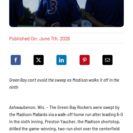
Published On: June 7th, 2026
Green Bay can’t avoid the sweep as Madison walks it off in the
ninth
Ashwaubenon, Wis. – The Green Bay Rockers were swept by
the Madison Mallards via a walk-off home run after leading 6-0
in the sixth inning. Preston Yaucher, the Madison shortstop,
drilled the game-winning, two-run shot over the centerfield