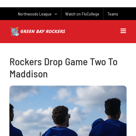
Skip
to
Northwoods League
Watch on FloCollege
Teams
content
Rockers Drop Game Two To
Maddison