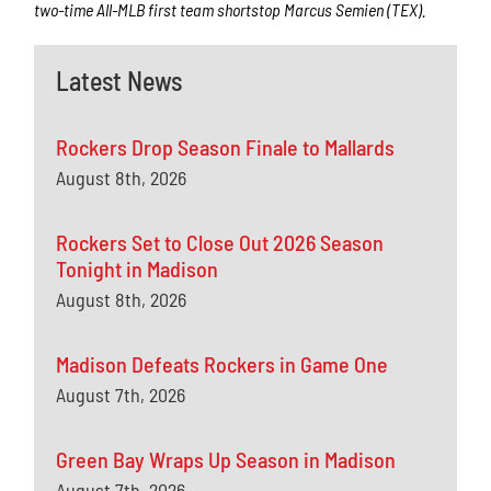
two-time All-MLB first team shortstop Marcus Semien (TEX).
Latest News
Rockers Drop Season Finale to Mallards
August 8th, 2026
Rockers Set to Close Out 2026 Season
Tonight in Madison
August 8th, 2026
Madison Defeats Rockers in Game One
August 7th, 2026
Green Bay Wraps Up Season in Madison
August 7th, 2026