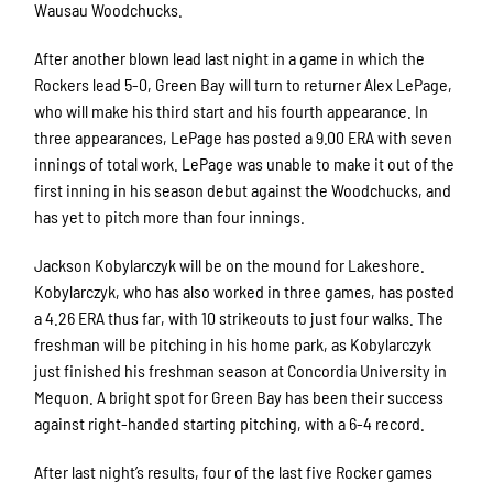
Wausau Woodchucks.
After another blown lead last night in a game in which the
Rockers lead 5-0, Green Bay will turn to returner Alex LePage,
who will make his third start and his fourth appearance. In
three appearances, LePage has posted a 9.00 ERA with seven
innings of total work. LePage was unable to make it out of the
first inning in his season debut against the Woodchucks, and
has yet to pitch more than four innings.
Jackson Kobylarczyk will be on the mound for Lakeshore.
Kobylarczyk, who has also worked in three games, has posted
a 4.26 ERA thus far, with 10 strikeouts to just four walks. The
freshman will be pitching in his home park, as Kobylarczyk
just finished his freshman season at Concordia University in
Mequon. A bright spot for Green Bay has been their success
against right-handed starting pitching, with a 6-4 record.
After last night’s results, four of the last five Rocker games