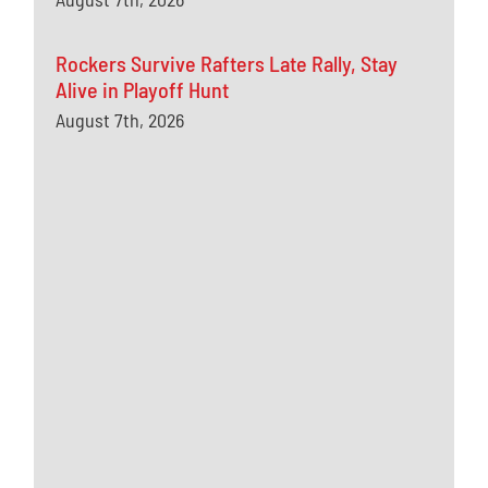
Rockers Survive Rafters Late Rally, Stay
Alive in Playoff Hunt
August 7th, 2026