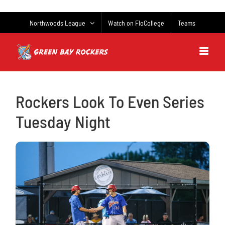
Skip
to
Northwoods League
Watch on FloCollege
Teams
content
Rockers Look To Even Series
Tuesday Night