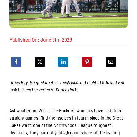
Published On: June 9th, 2026
Green Bay dropped another tough loss last night at 9-8, and will
look to even the series at Kapco Park.
Ashwaubenon, Wis. – The Rockers, who now have lost three
straight games, find themselves in fourth place in the Great
Lakes west, one of the Northwoods’ League toughest
divisions. They currently sit 2.5 games back of the leading