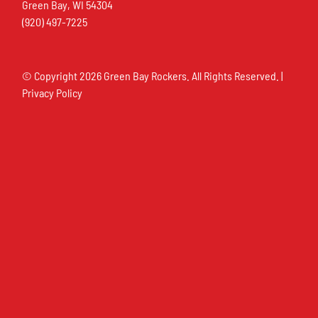
Green Bay, WI 54304
(920) 497-7225
© Copyright
2026 Green Bay Rockers. All Rights Reserved. |
Privacy Policy