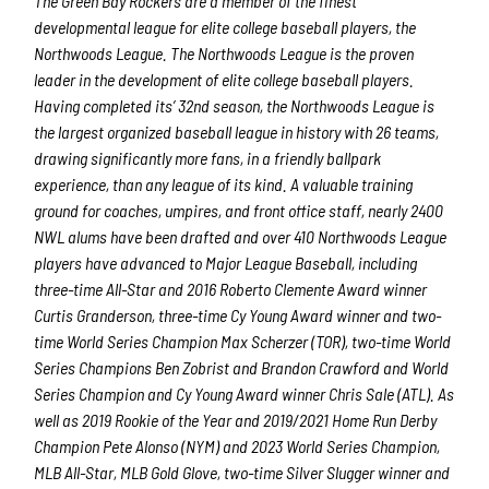
The Green Bay Rockers are a member of the finest
developmental league for elite college baseball players, the
Northwoods League.
The Northwoods League is the proven
leader in the development of elite college baseball players.
Having completed its’ 32
nd
season, the Northwoods League is
the largest organized baseball league in history with 26 teams,
drawing significantly more fans, in a friendly ballpark
experience, than any league of its kind. A valuable training
ground for coaches, umpires, and front office staff, nearly 2400
NWL alums have been drafted and over 410 Northwoods League
players have advanced to Major League Baseball, including
three-time All-Star and 2016 Roberto Clemente Award winner
Curtis Granderson, three-time Cy Young Award winner and two-
time World Series Champion Max Scherzer (TOR), two-time World
Series Champions Ben Zobrist and Brandon Crawford and World
Series Champion and Cy Young Award winner Chris Sale (ATL). As
well as 2019 Rookie of the Year and 2019/2021 Home Run Derby
Champion Pete Alonso (NYM) and 2023 World Series Champion,
MLB All-Star, MLB Gold Glove, two-time Silver Slugger winner and