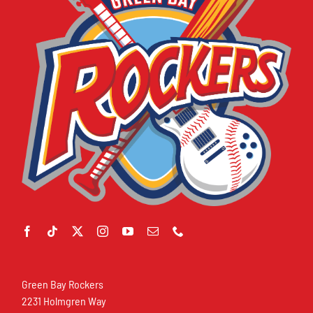
Green Bay Rockers
2231 Holmgren Way