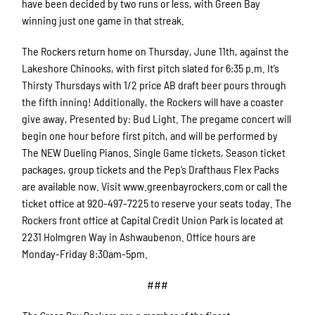
have been decided by two runs or less, with Green Bay
winning just one game in that streak.
The Rockers return home on Thursday, June 11th, against the
Lakeshore Chinooks, with first pitch slated for 6:35 p.m. It’s
Thirsty Thursdays with 1/2 price AB draft beer pours through
the fifth inning! Additionally, the Rockers will have a coaster
give away, Presented by: Bud Light. The pregame concert will
begin one hour before first pitch, and will be performed by
The NEW Dueling Pianos. Single Game tickets, Season ticket
packages, group tickets and the Pep’s Drafthaus Flex Packs
are available now. Visit www.greenbayrockers.com or call the
ticket office at 920-497-7225 to reserve your seats today. The
Rockers front office at Capital Credit Union Park is located at
2231 Holmgren Way in Ashwaubenon. Office hours are
Monday-Friday 8:30am-5pm.
###