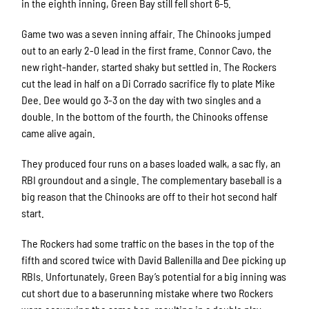
in the eighth inning, Green Bay still fell short 6-5.
Game two was a seven inning affair. The Chinooks jumped
out to an early 2-0 lead in the first frame. Connor Cavo, the
new right-hander, started shaky but settled in. The Rockers
cut the lead in half on a Di Corrado sacrifice fly to plate Mike
Dee. Dee would go 3-3 on the day with two singles and a
double. In the bottom of the fourth, the Chinooks offense
came alive again.
They produced four runs on a bases loaded walk, a sac fly, an
RBI groundout and a single. The complementary baseball is a
big reason that the Chinooks are off to their hot second half
start.
The Rockers had some traffic on the bases in the top of the
fifth and scored twice with David Ballenilla and Dee picking up
RBIs. Unfortunately, Green Bay’s potential for a big inning was
cut short due to a baserunning mistake where two Rockers