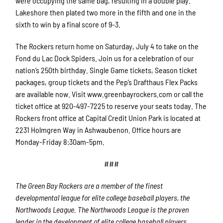
were occupying the same bag, resulting in a double play.
Lakeshore then plated two more in the fifth and one in the
sixth to win by a final score of 9-3.
The Rockers return home on Saturday, July 4 to take on the
Fond du Lac Dock Spiders. Join us for a celebration of our
nation’s 250th birthday. Single Game tickets, Season ticket
packages, group tickets and the Pep’s Drafthaus Flex Packs
are available now. Visit www.greenbayrockers.com or call the
ticket office at 920-497-7225 to reserve your seats today. The
Rockers front office at Capital Credit Union Park is located at
2231 Holmgren Way in Ashwaubenon. Office hours are
Monday-Friday 8:30am-5pm.
###
The Green Bay Rockers are a member of the finest
developmental league for elite college baseball players, the
Northwoods League.
The Northwoods League is the proven
leader in the development of elite college baseball players.