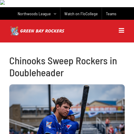
Skip
to
Northwoods League
Watch on FloCollege
Teams
content
Chinooks Sweep Rockers in
Doubleheader