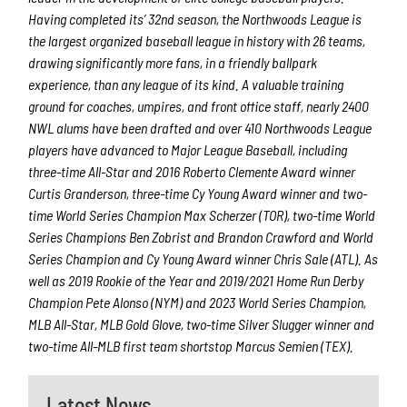
Having completed its’ 32
nd
season, the Northwoods League is
the largest organized baseball league in history with 26 teams,
drawing significantly more fans, in a friendly ballpark
experience, than any league of its kind. A valuable training
ground for coaches, umpires, and front office staff, nearly 2400
NWL alums have been drafted and over 410 Northwoods League
players have advanced to Major League Baseball, including
three-time All-Star and 2016 Roberto Clemente Award winner
Curtis Granderson, three-time Cy Young Award winner and two-
time World Series Champi
on Max Scherzer (TOR), two-time World
Series Champions Ben Zobrist and Brandon Crawford and World
Series Champion and Cy Young Award winner Chris Sale (ATL). As
well as 2019 Rookie of the Year and 2019/2021 Home Run Derby
Champion Pete Alonso (NYM) and 2023 World Series Champion,
MLB All-Star, MLB Gold Glove, two-time Silver Slugger winner and
two-time All-MLB first team shortstop Marcus Semien (TEX).
Latest News