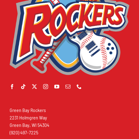
Green Bay Rockers
2231 Holmgren Way
Green Bay, WI 54304
(920) 497-7225