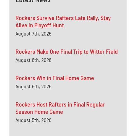
Rockers Survive Rafters Late Rally, Stay
Alive in Playoff Hunt
August 7th, 2026
Rockers Make One Final Trip to Witter Field
August 6th, 2026
Rockers Win in Final Home Game
August 6th, 2026
Rockers Host Rafters in Final Regular
Season Home Game
August 5th, 2026