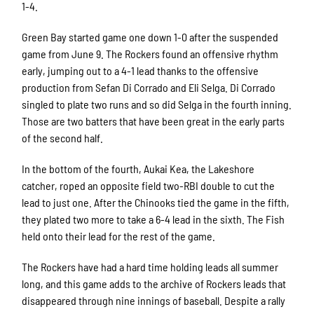
1-4.
Green Bay started game one down 1-0 after the suspended
game from June 9. The Rockers found an offensive rhythm
early, jumping out to a 4-1 lead thanks to the offensive
production from Sefan Di Corrado and Eli Selga. Di Corrado
singled to plate two runs and so did Selga in the fourth inning.
Those are two batters that have been great in the early parts
of the second half.
In the bottom of the fourth, Aukai Kea, the Lakeshore
catcher, roped an opposite field two-RBI double to cut the
lead to just one. After the Chinooks tied the game in the fifth,
they plated two more to take a 6-4 lead in the sixth. The Fish
held onto their lead for the rest of the game.
The Rockers have had a hard time holding leads all summer
long, and this game adds to the archive of Rockers leads that
disappeared through nine innings of baseball. Despite a rally