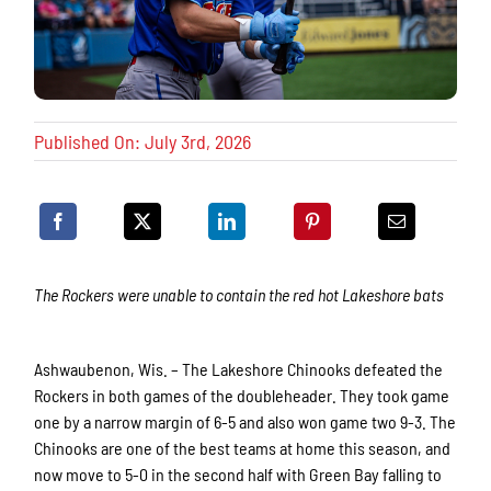
Published On: July 3rd, 2026
The Rockers were unable to contain the red hot Lakeshore bats
Ashwaubenon, Wis. – The Lakeshore Chinooks defeated the
Rockers in both games of the doubleheader. They took game
one by a narrow margin of 6-5 and also won game two 9-3. The
Chinooks are one of the best teams at home this season, and
now move to 5-0 in the second half with Green Bay falling to