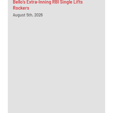
Bello’s Extra-Inning RBI Single Lifts
Rockers
August 5th, 2026