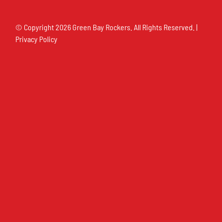
© Copyright
2026 Green Bay Rockers. All Rights Reserved. |
Privacy Policy