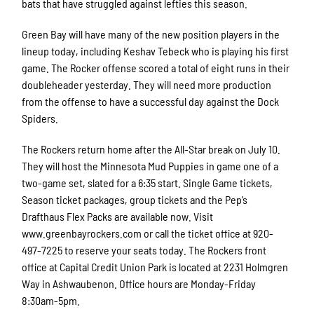
bats that have struggled against lefties this season.
Green Bay will have many of the new position players in the
lineup today, including Keshav Tebeck who is playing his first
game. The Rocker offense scored a total of eight runs in their
doubleheader yesterday. They will need more production
from the offense to have a successful day against the Dock
Spiders.
The Rockers return home after the All-Star break on July 10.
They will host the Minnesota Mud Puppies in game one of a
two-game set, slated for a 6:35 start. Single Game tickets,
Season ticket packages, group tickets and the Pep’s
Drafthaus Flex Packs are available now. Visit
www.greenbayrockers.com or call the ticket office at 920-
497-7225 to reserve your seats today. The Rockers front
office at Capital Credit Union Park is located at 2231 Holmgren
Way in Ashwaubenon. Office hours are Monday-Friday
8:30am-5pm.