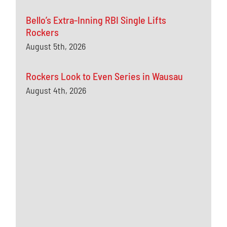
Bello’s Extra-Inning RBI Single Lifts
Rockers
August 5th, 2026
Rockers Look to Even Series in Wausau
August 4th, 2026