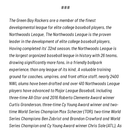
###
The Green Bay Rockers are a member of the finest
developmental league for elite college baseball players, the
Northwoods League.
The Northwoods League is the proven
leader in the development of elite college baseball players.
Having completed its’ 32
nd
season, the Northwoods League is
the largest organized baseball league in history with 26 teams,
drawing significantly more fans, in a friendly ballpark
experience, than any league of its kind. A valuable training
ground for coaches, umpires, and front office staff, nearly 2400
NWL alums have been drafted and over 410 Northwoods League
players have advanced to Major League Baseball, including
three-time All-Star and 2016 Roberto Clemente Award winner
Curtis Granderson, three-time Cy Young Award winner and two-
time World Series Champi
on Max Scherzer (TOR), two-time World
Series Champions Ben Zobrist and Brandon Crawford and World
Series Champion and Cy Young Award winner Chris Sale (ATL). As