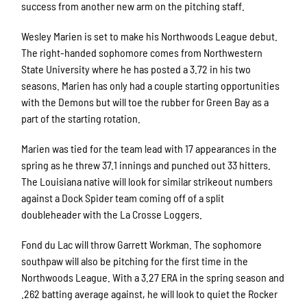
success from another new arm on the pitching staff.
Wesley Marien is set to make his Northwoods League debut.
The right-handed sophomore comes from Northwestern
State University where he has posted a 3.72 in his two
seasons. Marien has only had a couple starting opportunities
with the Demons but will toe the rubber for Green Bay as a
part of the starting rotation.
Marien was tied for the team lead with 17 appearances in the
spring as he threw 37.1 innings and punched out 33 hitters.
The Louisiana native will look for similar strikeout numbers
against a Dock Spider team coming off of a split
doubleheader with the La Crosse Loggers.
Fond du Lac will throw Garrett Workman. The sophomore
southpaw will also be pitching for the first time in the
Northwoods League. With a 3.27 ERA in the spring season and
.262 batting average against, he will look to quiet the Rocker