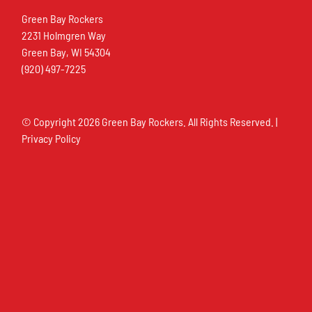
Green Bay Rockers
2231 Holmgren Way
Green Bay, WI 54304
(920) 497-7225
© Copyright
2026 Green Bay Rockers. All Rights Reserved. |
Privacy Policy