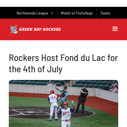
Skip
to
Northwoods League
Watch on FloCollege
Teams
content
Rockers Host Fond du Lac for
the 4th of July