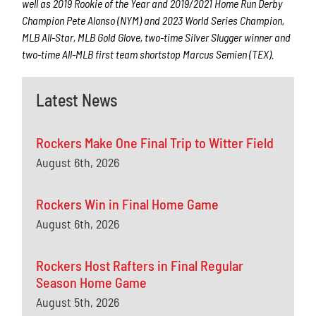
well as 2019 Rookie of the Year and 2019/2021 Home Run Derby
Champion Pete Alonso (NYM) and 2023 World Series Champion,
MLB All-Star, MLB Gold Glove, two-time Silver Slugger winner and
two-time All-MLB first team shortstop Marcus Semien (TEX).
Latest News
Rockers Make One Final Trip to Witter Field
August 6th, 2026
Rockers Win in Final Home Game
August 6th, 2026
Rockers Host Rafters in Final Regular
Season Home Game
August 5th, 2026