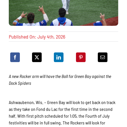
Published On: July 4th, 2026
A new Rocker arm will have the Ball for Green Bay against the
Dock Spiders
Ashwaubenon, Wis. – Green Bay will look to get back on track
as they take on Fond du Lac for the first time in the second
half. With first pitch scheduled for 1:05, the Fourth of July
festivities will be in full swing. The Rockers will look for