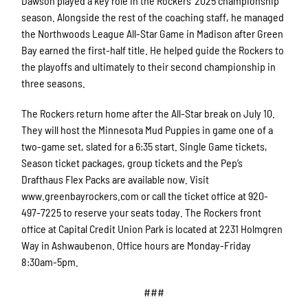
Dawson played a key role in the Rockers’ 2025 championship
season. Alongside the rest of the coaching staff, he managed
the Northwoods League All-Star Game in Madison after Green
Bay earned the first-half title. He helped guide the Rockers to
the playoffs and ultimately to their second championship in
three seasons.
The Rockers return home after the All-Star break on July 10.
They will host the Minnesota Mud Puppies in game one of a
two-game set, slated for a 6:35 start. Single Game tickets,
Season ticket packages, group tickets and the Pep’s
Drafthaus Flex Packs are available now. Visit
www.greenbayrockers.com or call the ticket office at 920-
497-7225 to reserve your seats today. The Rockers front
office at Capital Credit Union Park is located at 2231 Holmgren
Way in Ashwaubenon. Office hours are Monday-Friday
8:30am-5pm.
###