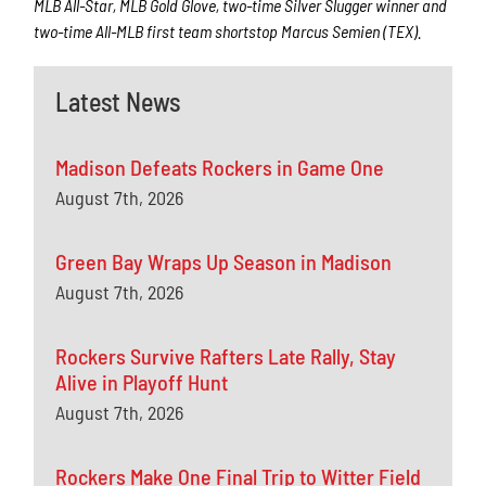
MLB All-Star, MLB Gold Glove, two-time Silver Slugger winner and
two-time All-MLB first team shortstop Marcus Semien (TEX).
Latest News
Madison Defeats Rockers in Game One
August 7th, 2026
Green Bay Wraps Up Season in Madison
August 7th, 2026
Rockers Survive Rafters Late Rally, Stay
Alive in Playoff Hunt
August 7th, 2026
Rockers Make One Final Trip to Witter Field