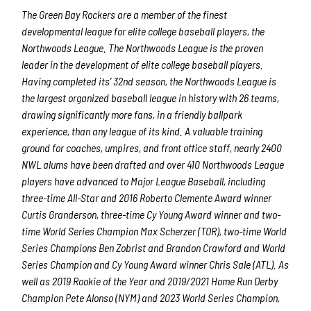
The Green Bay Rockers are a member of the finest
developmental league for elite college baseball players, the
Northwoods League.
The Northwoods League is the proven
leader in the development of elite college baseball players.
Having completed its’ 32
nd
season, the Northwoods League is
the largest organized baseball league in history with 26 teams,
drawing significantly more fans, in a friendly ballpark
experience, than any league of its kind. A valuable training
ground for coaches, umpires, and front office staff, nearly 2400
NWL alums have been drafted and over 410 Northwoods League
players have advanced to Major League Baseball, including
three-time All-Star and 2016 Roberto Clemente Award winner
Curtis Granderson, three-time Cy Young Award winner and two-
time World Series Champi
on Max Scherzer (TOR), two-time World
Series Champions Ben Zobrist and Brandon Crawford and World
Series Champion and Cy Young Award winner Chris Sale (ATL). As
well as 2019 Rookie of the Year and 2019/2021 Home Run Derby
Champion Pete Alonso (NYM) and 2023 World Series Champion,