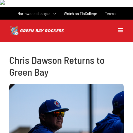
Skip
to
Northwoods League
Watch on FloCollege
Teams
content
Chris Dawson Returns to
Green Bay