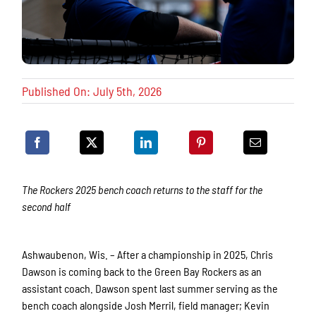
Published On: July 5th, 2026
The Rockers 2025 bench coach returns to the staff for the
second half
Ashwaubenon, Wis. – After a championship in 2025, Chris
Dawson is coming back to the Green Bay Rockers as an
assistant coach. Dawson spent last summer serving as the
bench coach alongside Josh Merril, field manager; Kevin