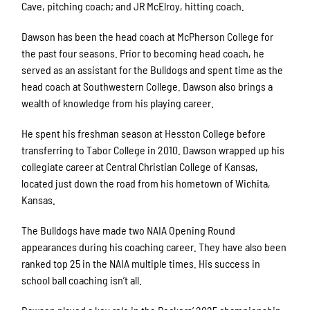
Cave, pitching coach; and JR McElroy, hitting coach.
Dawson has been the head coach at McPherson College for
the past four seasons. Prior to becoming head coach, he
served as an assistant for the Bulldogs and spent time as the
head coach at Southwestern College. Dawson also brings a
wealth of knowledge from his playing career.
He spent his freshman season at Hesston College before
transferring to Tabor College in 2010. Dawson wrapped up his
collegiate career at Central Christian College of Kansas,
located just down the road from his hometown of Wichita,
Kansas.
The Bulldogs have made two NAIA Opening Round
appearances during his coaching career. They have also been
ranked top 25 in the NAIA multiple times. His success in
school ball coaching isn’t all.