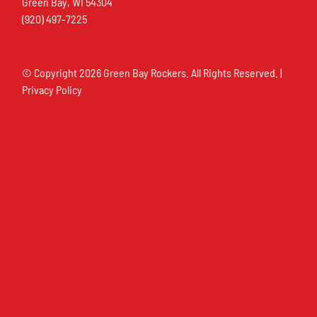
Green Bay, WI 54304
(920) 497-7225
© Copyright
2026 Green Bay Rockers. All Rights Reserved. |
Privacy Policy