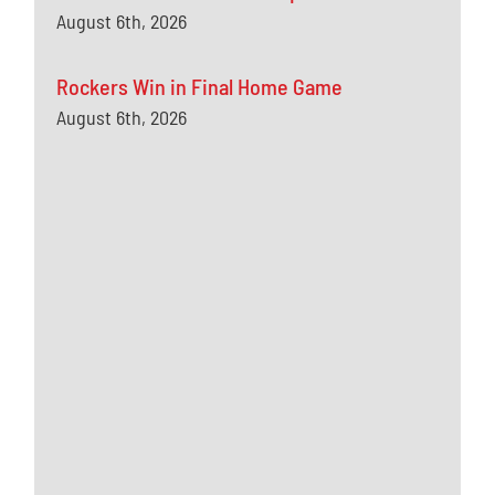
August 6th, 2026
Rockers Win in Final Home Game
August 6th, 2026