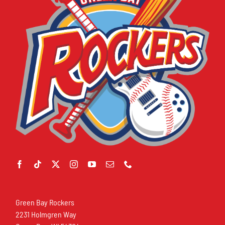
Green Bay Rockers
2231 Holmgren Way