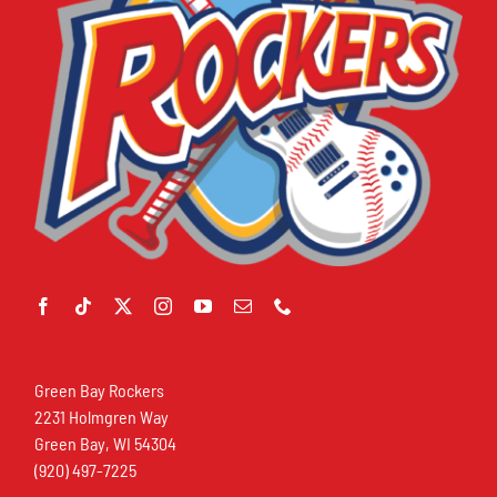
Green Bay Rockers
2231 Holmgren Way
Green Bay, WI 54304
(920) 497-7225