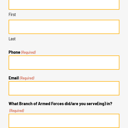
First
Last
Phone
(Required)
Email
(Required)
What Branch of Armed Forces did/are you serve(ing) in?
(Required)