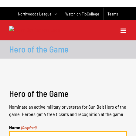
Skip
to
Northwoods League
Watch on FloCollege
Teams
content
Hero of the Game
Hero of the Game
Nominate an active military or veteran for Sun Belt Hero of the
game. Heroes get 4 free tickets and recognition at the game.
Name
(Required)