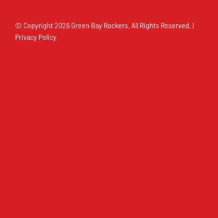
© Copyright
2026 Green Bay Rockers. All Rights Reserved. |
Privacy Policy