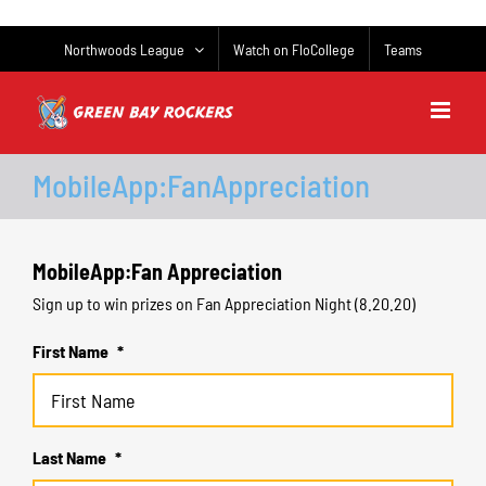
Skip
to
Northwoods League
Watch on FloCollege
Teams
content
MobileApp:FanAppreciation
MobileApp:Fan Appreciation
Sign up to win prizes on Fan Appreciation Night (8.20.20)
First Name
*
Last Name
*