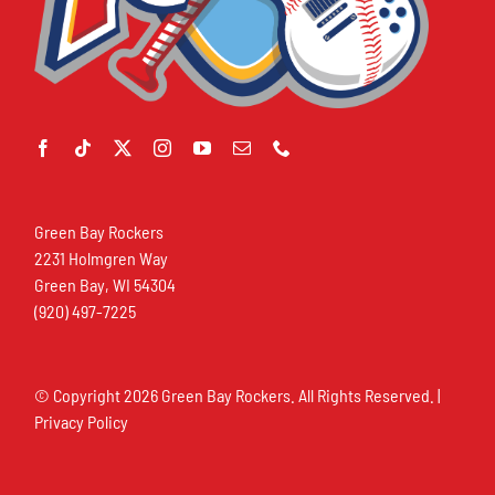
Green Bay Rockers
2231 Holmgren Way
Green Bay, WI 54304
(920) 497-7225
© Copyright
2026 Green Bay Rockers. All Rights Reserved. |
Privacy Policy