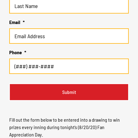
Email
*
Phone
*
Fill out the form below to be entered into a drawing to win
prizes every inning during tonight’s (8/20/20) Fan
Appreciation Day.