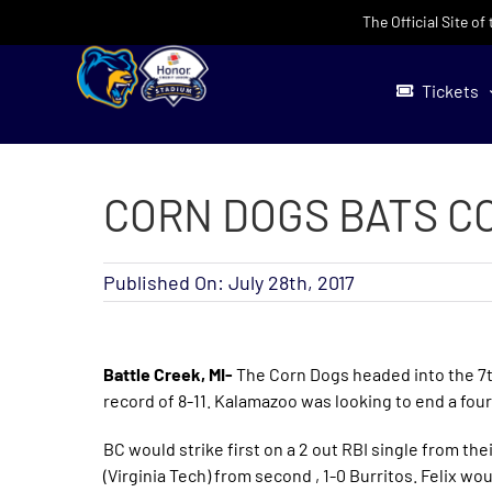
Skip
The Official Site o
to
content
Tickets
CORN DOGS BATS CO
Published On: July 28th, 2017
Battle Creek, MI-
The Corn Dogs headed into the 7t
record of 8-11. Kalamazoo was looking to end a fou
BC would strike first on a 2 out RBI single from the
(Virginia Tech) from second , 1-0 Burritos. Felix wou