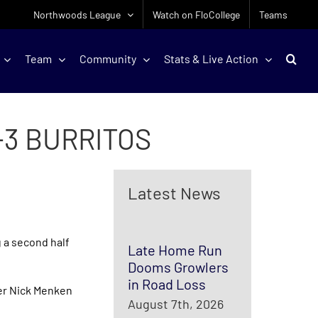
Northwoods League
Watch on FloCollege
Teams
Team
Community
Stats & Live Action
-3 BURRITOS
Latest News
 a second half
Late Home Run
Dooms Growlers
in Road Loss
lder Nick Menken
August 7th, 2026