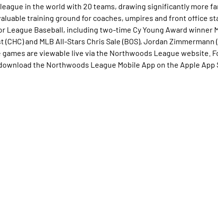
league in the world with 20 teams, drawing significantly more fan
valuable training ground for coaches, umpires and front office st
r League Baseball, including two-time Cy Young Award winner 
 (CHC) and MLB All-Stars Chris Sale (BOS), Jordan Zimmermann (
e games are viewable live via the Northwoods League website. F
download the Northwoods League Mobile App on the Apple App S