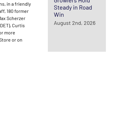
Growlers Hold
s, in a friendly
Steady in Road
aff, 180 former
Win
Max Scherzer
August 2nd, 2026
DET), Curtis
or more
tore or on