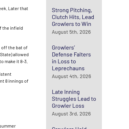
eek. Later that
Strong Pitching,
Clutch Hits, Lead
Growlers to Win
 the infield
August 5th, 2026
Growlers’
 off the bat of
Defense Falters
 State) allowed
in Loss to
o make it 8-3.
Leprechauns
istent
August 4th, 2026
nt 8 innings of
Late Inning
Struggles Lead to
Growler Loss
August 3rd, 2026
d summer