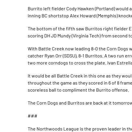
Burrito left fielder Cody Hawken (Portland) would a
inning BC shortstop Alex Howard (Memphis) knocked
The bottom of the fifth saw Burritos right fielder E
scoring DH JD Mundy (Virginia Tech) from second to
With Battle Creek now leading 8-0 the Corn Dogs wou
catcher Ryan Orr (SDSU), 8-1 Burritos. A two run er
two more corndogs to cross the plate. Ivan Estrella
It would be all Battle Creek in this one as they wo
throughout the game as they scored in 6 of 8 frame
scoreless ball to compliment the Burrito offense.
The Corn Dogs and Burritos are back at it tomorrow 
###
The Northwoods League is the proven leader in the