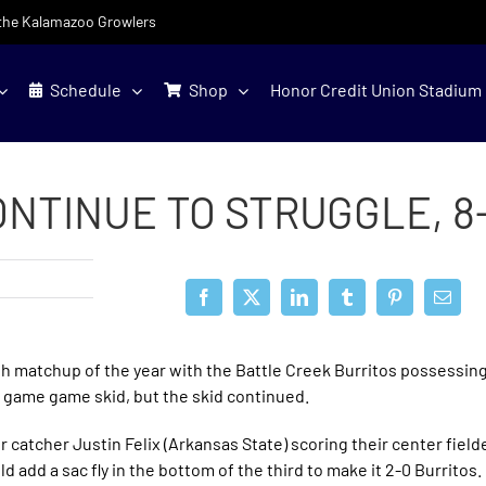
f the Kalamazoo Growlers
Schedule
Shop
Honor Credit Union Stadium
NTINUE TO STRUGGLE, 8
h matchup of the year with the Battle Creek Burritos possessing
r game game skid, but the skid continued.
ir catcher Justin Felix (Arkansas State) scoring their center fie
ld add a sac fly in the bottom of the third to make it 2-0 Burritos.