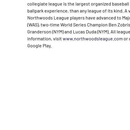
collegiate league is the largest organized baseball 
ballpark experience, than any league of its kind. A 
Northwoods League players have advanced to Majo
(WAS), two-time World Series Champion Ben Zobrist
Granderson (NYM) and Lucas Duda (NYM). All leagu
information, visit
www.northwoodsleague.com
or 
Google Play.