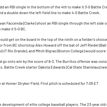
dd an RBI single in the bottom of the 4th to make it 3-0 Battle Cr
 a double down the left field line to make 4-0 Battle Creek.
van Faccenda (Clarke) shoot an RBI single through the left side of
 make it 5-0 BC.
ld get on the board in the top of the ninth on a fielder's choice
ror from BC shortstop Alex Howard off the bat of Jeff Riedel (Ball
 (UT Rio Grande), and Mitch Bigras (Boston College) would score t
uld go onto win by the score of 8-3. The Burritos offense was cons
s. Battle Creek starter Dakota Edwards (Cal State Stanislaus) we
at Homer Stryker Field. First pitch is scheduled for 7:05 ET
 development of elite college baseball players. The 23-year ol