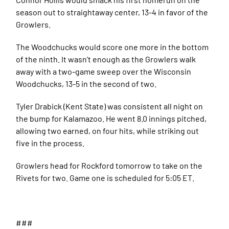
season out to straightaway center, 13-4 in favor of the
Growlers.
The Woodchucks would score one more in the bottom
of the ninth. It wasn’t enough as the Growlers walk
away with a two-game sweep over the Wisconsin
Woodchucks, 13-5 in the second of two.
Tyler Drabick (Kent State) was consistent all night on
the bump for Kalamazoo. He went 8.0 innings pitched,
allowing two earned, on four hits, while striking out
five in the process.
Growlers head for Rockford tomorrow to take on the
Rivets for two. Game one is scheduled for 5:05 ET.
###