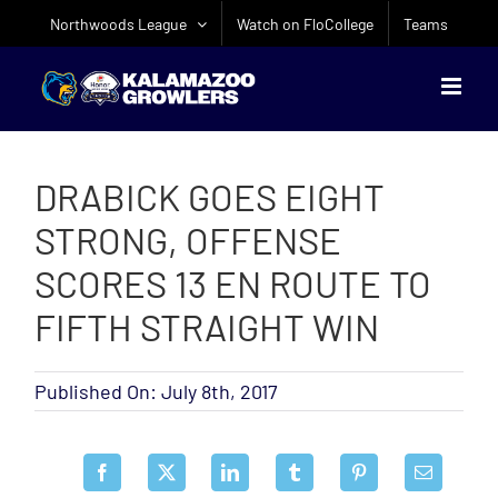
Skip
Northwoods League
Watch on FloCollege
Teams
to
content
DRABICK GOES EIGHT
STRONG, OFFENSE
SCORES 13 EN ROUTE TO
FIFTH STRAIGHT WIN
Published On: July 8th, 2017