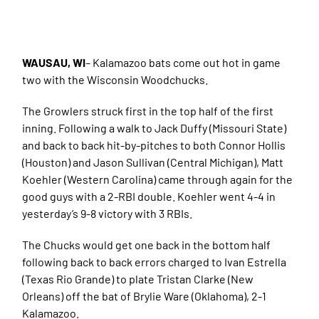
WAUSAU, WI
– Kalamazoo bats come out hot in game
two with the Wisconsin Woodchucks.
The Growlers struck first in the top half of the first
inning. Following a walk to Jack Duffy (Missouri State)
and back to back hit-by-pitches to both Connor Hollis
(Houston) and Jason Sullivan (Central Michigan), Matt
Koehler (Western Carolina) came through again for the
good guys with a 2-RBI double. Koehler went 4-4 in
yesterday’s 9-8 victory with 3 RBIs.
The Chucks would get one back in the bottom half
following back to back errors charged to Ivan Estrella
(Texas Rio Grande) to plate Tristan Clarke (New
Orleans) off the bat of Brylie Ware (Oklahoma), 2-1
Kalamazoo.