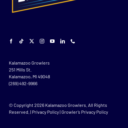
Kalamazoo Growlers
251 Mills St.
Kalamazoo, MI 49048
(269) 492-9966
© Copyright
2026 Kalamazoo Growlers. All Rights
Reserved. |
Privacy Policy
|
Growler’s Privacy Policy