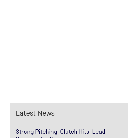
Latest News
Strong Pitching, Clutch Hits, Lead