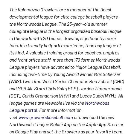
The Kalamazoo Growlers are a member of the finest
developmental league for elite college baseball players,
the Northwoods League. The 23-year-old summer
collegiate league is the largest organized baseball league
in the world with 20 teams, drawing significantly more
fans, in a friendly ballpark experience, than any league of
its kind. A valuable training ground for coaches, umpires
and front office staff, more than 170 former Northwoods
League players have advanced to Major League Baseball,
including two-time Cy Young Award winner Max Scherzer
(WAS), two-time World Series Champion Ben Zobrist (CHC)
and MLB All-Stars Chris Sale (BOS), Jordan Zimmermann
(DET), Curtis Granderson (NYM) and Lucas Duda (NYM). All
league games are viewable live via the
Northwoods
League portal
. For more information,
visit
www.growlersbaseball.com
or download the new
Northwoods League Mobile App on the Apple App Store or
on Google Play and set the Growlers as your favorite team.​