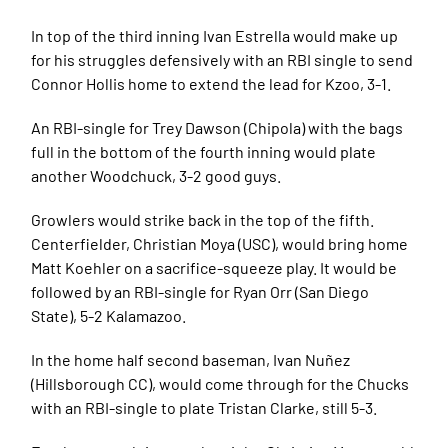
In top of the third inning Ivan Estrella would make up
for his struggles defensively with an RBI single to send
Connor Hollis home to extend the lead for Kzoo, 3-1.
An RBI-single for Trey Dawson (Chipola) with the bags
full in the bottom of the fourth inning would plate
another Woodchuck, 3-2 good guys.
Growlers would strike back in the top of the fifth.
Centerfielder, Christian Moya (USC), would bring home
Matt Koehler on a sacrifice-squeeze play. It would be
followed by an RBI-single for Ryan Orr (San Diego
State), 5-2 Kalamazoo.
In the home half second baseman, Ivan Nuñez
(Hillsborough CC), would come through for the Chucks
with an RBI-single to plate Tristan Clarke, still 5-3.