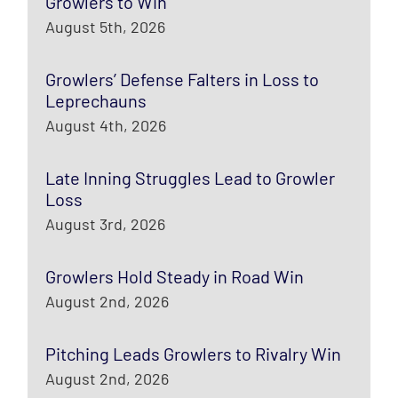
Growlers to Win
August 5th, 2026
Growlers’ Defense Falters in Loss to
Leprechauns
August 4th, 2026
Late Inning Struggles Lead to Growler
Loss
August 3rd, 2026
Growlers Hold Steady in Road Win
August 2nd, 2026
Pitching Leads Growlers to Rivalry Win
August 2nd, 2026