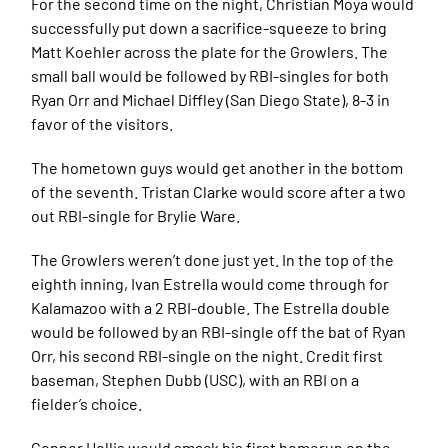
For the second time on the night, Christian Moya would
successfully put down a sacrifice-squeeze to bring
Matt Koehler across the plate for the Growlers. The
small ball would be followed by RBI-singles for both
Ryan Orr and Michael Diffley (San Diego State), 8-3 in
favor of the visitors.
The hometown guys would get another in the bottom
of the seventh. Tristan Clarke would score after a two
out RBI-single for Brylie Ware.
The Growlers weren’t done just yet. In the top of the
eighth inning, Ivan Estrella would come through for
Kalamazoo with a 2 RBI-double. The Estrella double
would be followed by an RBI-single off the bat of Ryan
Orr, his second RBI-single on the night. Credit first
baseman, Stephen Dubb (USC), with an RBI on a
fielder’s choice.
Connor Hollis would smack his first homerun on the