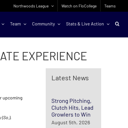
Northwoods League
Watch on FloCollege
Teams
Team
Community
Stats & Live Action
ATE EXPERIENCE
Latest News
ir upcoming
Strong Pitching,
Clutch Hits, Lead
Growlers to Win
 (So.),
August 5th, 2026