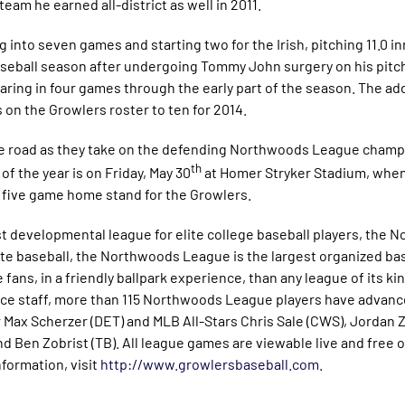
eam he earned all-district as well in 2011.
 into seven games and starting two for the Irish, pitching 11.0 in
seball season after undergoing Tommy John surgery on his pitch
earing in four games through the early part of the season. The ad
 on the Growlers roster to ten for 2014.
he road as they take on the defending Northwoods League champ
th
of the year is on Friday, May 30
at Homer Stryker Stadium, when
 five game home stand for the Growlers.
 developmental league for elite college baseball players, the 
te baseball, the Northwoods League is the largest organized bas
fans, in a friendly ballpark experience, than any league of its ki
fice staff, more than 115 Northwoods League players have advanc
 Max Scherzer (DET) and MLB All-Stars Chris Sale (CWS), Jorda
nd Ben Zobrist (TB). All league games are viewable live and free o
nformation, visit
http://www.growlersbaseball.com
.