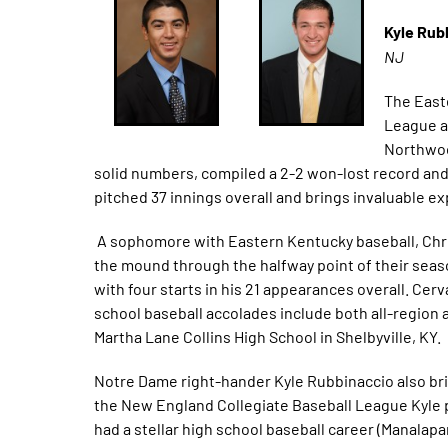
Kyle Rub
NJ
The East
League a
Northwoo
solid numbers, compiled a 2-2 won-lost record and a
pitched 37 innings overall and brings invaluable ex
A sophomore with Eastern Kentucky baseball, Chris’
the mound through the halfway point of their seas
with four starts in his 21 appearances overall. Cer
school baseball accolades include both all-region a
Martha Lane Collins High School in Shelbyville, KY.
Notre Dame right-hander Kyle Rubbinaccio also brin
the New England Collegiate Baseball League Kyle pi
had a stellar high school baseball career (Manalapan