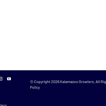
© Copyright
2026 Kalamazoo Growlers. All Rig
Policy
lers