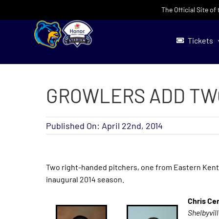
Skip
The Official Site o
to
content
Tickets
GROWLERS ADD TW
Published On: April 22nd, 2014
Two right-handed pitchers, one from Eastern Kentu
inaugural 2014 season.
Chris Ce
Shelbyvil