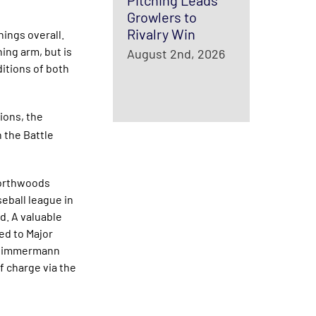
Pitching Leads
Growlers to
Rivalry Win
nings overall.
ing arm, but is
August 2nd, 2026
ditions of both
ions, the
 the Battle
Northwoods
eball league in
nd. A valuable
ed to Major
n Zimmermann
f charge via the