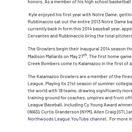
honors. As a member of his high school basketball t
Kyle enjoyed his first year with Notre Dame, getting
Rubbinaccio sat out the entire 2013 Notre Dame ba
currently back in form this 2014 baseball year, app
Cervantes and Rubbinaccio bring the total pitchers
The Growlers begin their inaugural 2014 season t
th
Madison Mallards on May 27
. The first home game 
Creek Bombers come to Kalamazoo in the first of a
The Kalamazoo Growlers are a member of the finest
League. Playing its 21st season of summer collegia
the world with 18 teams, drawing significantly more 
training ground for coaches, umpires and front of
League Baseball, including Cy Young Award winner
(WAS), Curtis Granderson (NYM), Allen Craig (STL) a
Northwoods League YouTube channel
. For more i