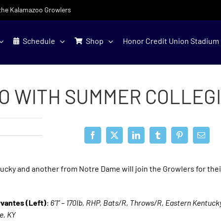
f the Kalamazoo Growlers
Schedule
Shop
Honor Credit Union Stadium
O WITH SUMMER COLLEGI
cky and another from Notre Dame will join the Growlers for the
rvantes (Left)
:
6’1” – 170lb, RHP, Bats/R, Throws/R, Eastern Kentucky
le, KY