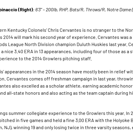
binaccio (Right)
: 6’3” – 200lb, RHP, Bats/R, Throws/R, Notre Dame (
ern Kentucky Colonels’ Chris Cervantes is no stranger to the N
s 2014 will mark his second year of experience. Cervantes was 
ds League North Division champion Duluth Huskies last year. C
 nice 3.40 ERA in 13 appearances, including four of those as a st
perience to the 2014 Growlers pitching staff.
 appearances in the 2014 season have mostly been in relief with
on. Cervantes comes off freshman campaign in last year, throwin
vantes also excelled as a scholar athlete, earning academic honor
nd all-state honors and also acting as the team captain during hi
gs summer collegiate experience to the Growlers this year. In 2
tched in five games and held a fine 3.00 ERA with the Holyoke B
, NJ), winning 19 and only losing twice in three varsity seasons, 