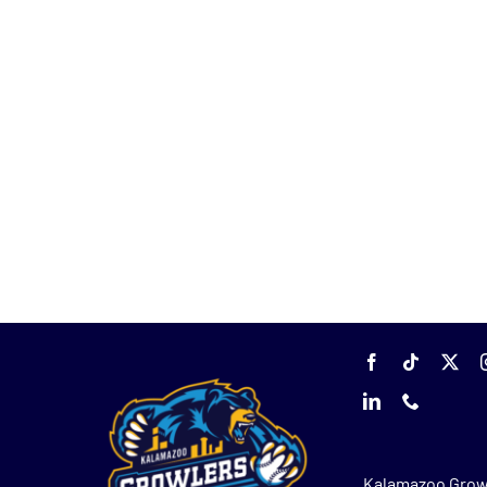
Kalamazoo Grow