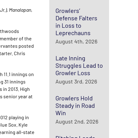
Jr.), Manalapan,
Growlers’
Defense Falters
in Loss to
orthwoods
Leprechauns
a member of the
August 4th, 2026
ervantes posted
arter. Chris
Late Inning
Struggles Lead to
Growler Loss
 11.1 innings on
August 3rd, 2026
g 31 innings
s in 2013. High
s senior year at
Growlers Hold
Steady in Road
Win
012 playing in
August 2nd, 2026
lue Sox. Kyle
earning all-state