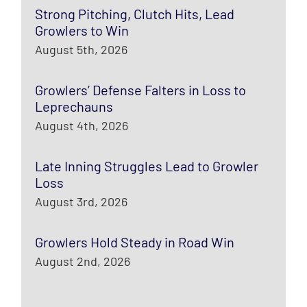
Strong Pitching, Clutch Hits, Lead
Growlers to Win
August 5th, 2026
Growlers’ Defense Falters in Loss to
Leprechauns
August 4th, 2026
Late Inning Struggles Lead to Growler
Loss
August 3rd, 2026
Growlers Hold Steady in Road Win
August 2nd, 2026