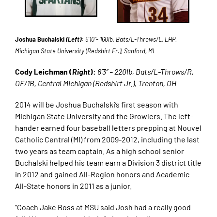
Joshua Buchalski
(Left):
5’10”- 160lb, Bats/L-Throws/L, LHP,
Michigan State University (Redshirt Fr.), Sanford, MI
Cody Leichman (
Right
):
6’3” – 220lb, Bats/L-Throws/R,
OF/1B, Central Michigan (Redshirt Jr.), Trenton, OH
2014 will be Joshua Buchalski’s first season with
Michigan State University and the Growlers. The left-
hander earned four baseball letters prepping at Nouvel
Catholic Central (MI) from 2009-2012, including the last
two years as team captain. As a high school senior
Buchalski helped his team earn a Division 3 district title
in 2012 and gained All-Region honors and Academic
All-State honors in 2011 as a junior.
“Coach Jake Boss at MSU said Josh had a really good