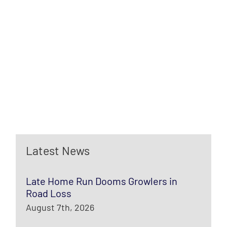
Latest News
Late Home Run Dooms Growlers in
Road Loss
August 7th, 2026