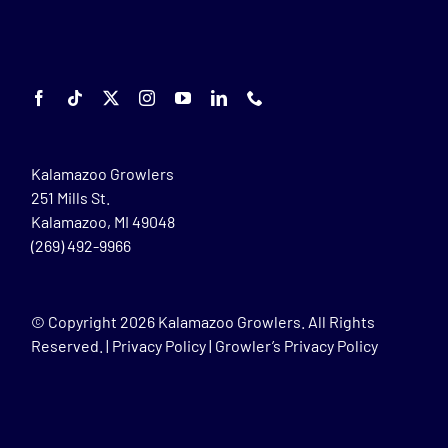
Kalamazoo Growlers
251 Mills St.
Kalamazoo, MI 49048
(269) 492-9966
© Copyright
2026 Kalamazoo Growlers. All Rights
Reserved. |
Privacy Policy
|
Growler’s Privacy Policy