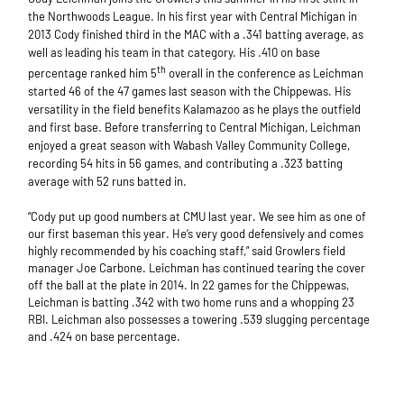
the Northwoods League. In his first year with Central Michigan in
2013 Cody finished third in the MAC with a .341 batting average, as
well as leading his team in that category. His .410 on base
th
percentage ranked him 5
overall in the conference as Leichman
started 46 of the 47 games last season with the Chippewas. His
versatility in the field benefits Kalamazoo as he plays the outfield
and first base. Before transferring to Central Michigan, Leichman
enjoyed a great season with Wabash Valley Community College,
recording 54 hits in 56 games, and contributing a .323 batting
average with 52 runs batted in.
“Cody put up good numbers at CMU last year. We see him as one of
our first baseman this year. He’s very good defensively and comes
highly recommended by his coaching staff,” said Growlers field
manager Joe Carbone. Leichman has continued tearing the cover
off the ball at the plate in 2014. In 22 games for the Chippewas,
Leichman is batting .342 with two home runs and a whopping 23
RBI. Leichman also possesses a towering .539 slugging percentage
and .424 on base percentage.