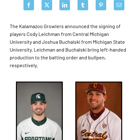
The Kalamazoo Growlers announced the signing of
players Cody Leichman from Central Michigan
University and Joshua Buchalski from Michigan State
University. Leichman and Buchalski bring left-handed
production to the batting order and bullpen,
respectively.