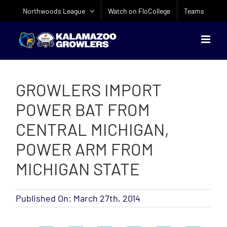
Skip
Northwoods League
Watch on FloCollege
Teams
to
content
GROWLERS IMPORT
POWER BAT FROM
CENTRAL MICHIGAN,
POWER ARM FROM
MICHIGAN STATE
Published On: March 27th, 2014