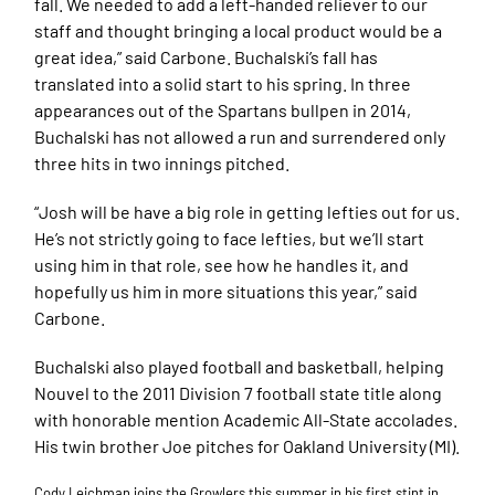
fall. We needed to add a left-handed reliever to our
staff and thought bringing a local product would be a
great idea,” said Carbone. Buchalski’s fall has
translated into a solid start to his spring. In three
appearances out of the Spartans bullpen in 2014,
Buchalski has not allowed a run and surrendered only
three hits in two innings pitched.
“Josh will be have a big role in getting lefties out for us.
He’s not strictly going to face lefties, but we’ll start
using him in that role, see how he handles it, and
hopefully us him in more situations this year,” said
Carbone.
Buchalski also played football and basketball, helping
Nouvel to the 2011 Division 7 football state title along
with honorable mention Academic All-State accolades.
His twin brother Joe pitches for Oakland University (MI).
Cody Leichman joins the Growlers this summer in his first stint in