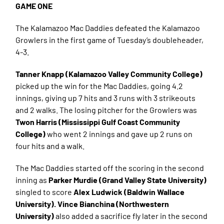
GAME ONE
The Kalamazoo Mac Daddies defeated the Kalamazoo
Growlers in the first game of Tuesday’s doubleheader,
4-3.
Tanner Knapp (Kalamazoo Valley Community College)
picked up the win for the Mac Daddies, going 4.2
innings, giving up 7 hits and 3 runs with 3 strikeouts
and 2 walks. The losing pitcher for the Growlers was
Twon Harris (Mississippi Gulf Coast Community
College)
who went 2 innings and gave up 2 runs on
four hits and a walk.
The Mac Daddies started off the scoring in the second
inning as
Parker Murdie (Grand Valley State University)
singled to score
Alex Ludwick (Baldwin Wallace
University). Vince Bianchina (Northwestern
University)
also added a sacrifice fly later in the second