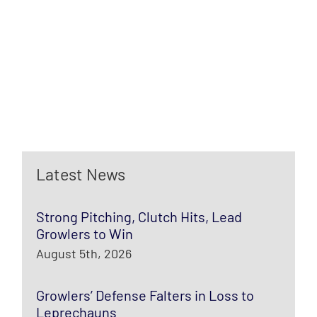
Latest News
Strong Pitching, Clutch Hits, Lead
Growlers to Win
August 5th, 2026
Growlers’ Defense Falters in Loss to
Leprechauns