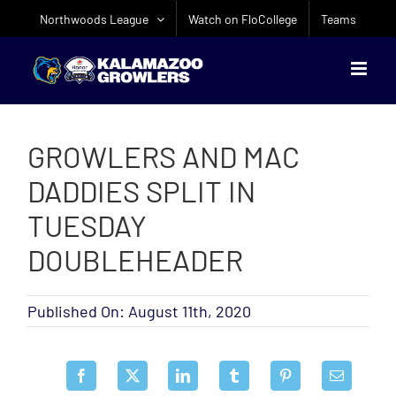
Skip
Northwoods League
Watch on FloCollege
Teams
to
content
GROWLERS AND MAC
DADDIES SPLIT IN
TUESDAY
DOUBLEHEADER
Published On: August 11th, 2020