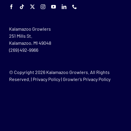
Kalamazoo Growlers
251 Mills St.
Kalamazoo, MI 49048
(269) 492-9966
© Copyright
2026 Kalamazoo Growlers. All Rights
Reserved. |
Privacy Policy
|
Growler’s Privacy Policy