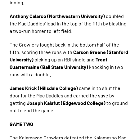
inning.
Anthony Calarco (Northwestern University)
doubled
the Mac Daddies’ lead in the top of the fifth by blasting
a two-run homer to left field.
The Growlers fought back in the bottom half of the
fifth, scoring three runs with
Carson Greene (Stanford
University)
picking up an RBI single and
Trent
Quartermaine (Ball State University)
knocking in two
runs with a double.
James Krick (Hillsdale College)
came in to shut the
door for the Mac Daddies and earned the save by
getting
Joseph Kalafut (Edgewood College)
to ground
out to end the game.
GAME TWO
The Kalamazoo Growlers defeated the Kalamazoo Mac