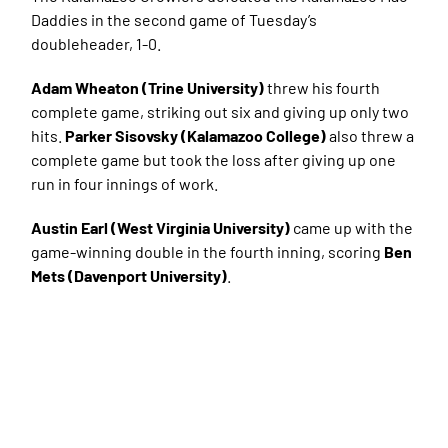
Daddies in the second game of Tuesday’s
doubleheader, 1-0.
Adam Wheaton (Trine University)
threw his fourth
complete game, striking out six and giving up only two
hits.
Parker Sisovsky (Kalamazoo College)
also threw a
complete game but took the loss after giving up one
run in four innings of work.
Austin Earl (West Virginia University)
came up with the
game-winning double in the fourth inning, scoring
Ben
Mets (Davenport University)
.