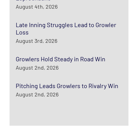
August 4th, 2026
Late Inning Struggles Lead to Growler
Loss
August 3rd, 2026
Growlers Hold Steady in Road Win
August 2nd, 2026
Pitching Leads Growlers to Rivalry Win
August 2nd, 2026