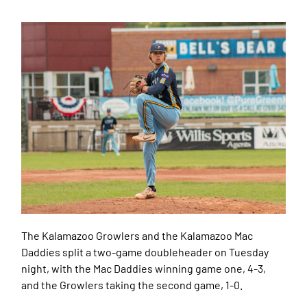
The Kalamazoo Growlers and the Kalamazoo Mac
Daddies split a two-game doubleheader on Tuesday
night, with the Mac Daddies winning game one, 4-3,
and the Growlers taking the second game, 1-0.