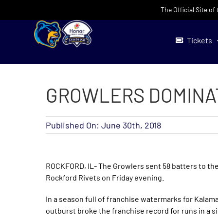
Skip
The Official Site o
to
content
Tickets
GROWLERS DOMINATE
Published On: June 30th, 2018
ROCKFORD, IL- The Growlers sent 58 batters to the 
Rockford Rivets on Friday evening.
In a season full of franchise watermarks for Kalama
outburst broke the franchise record for runs in a s