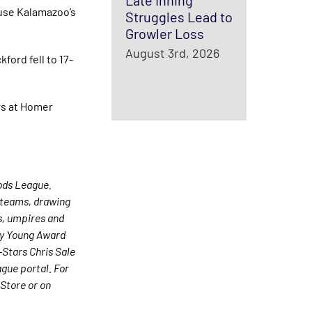
Late Inning
use Kalamazoo’s
Struggles Lead to
Growler Loss
August 3rd, 2026
ord fell to 17-
rs at Homer
ods League.
0 teams, drawing
es, umpires and
Cy Young Award
Stars Chris Sale
gue portal. For
Store or on