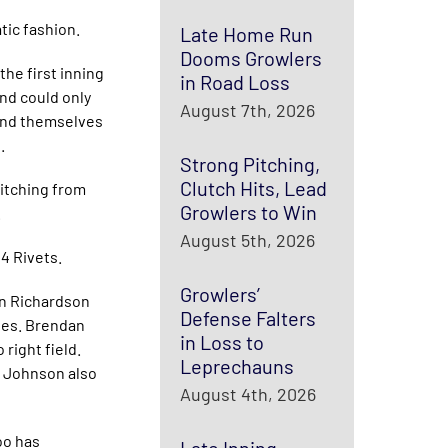
tic fashion.
Late Home Run
Dooms Growlers
the first inning
in Road Loss
and could only
August 7th, 2026
found themselves
.
Strong Pitching,
Clutch Hits, Lead
pitching from
Growlers to Win
.
August 5th, 2026
4 Rivets.
Growlers’
an Richardson
Defense Falters
bles. Brendan
in Loss to
 right field.
Leprechauns
n Johnson also
August 4th, 2026
oo has