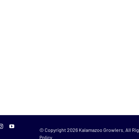
© Copyright
2026 Kalamazoo Growlers. All Rig
Policy