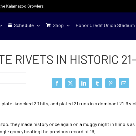
f the Kalamazoo Growlers
Schedule
Shop
Honor Credit Union Stadium
 RIVETS IN HISTORIC 21
plate, knocked 20 hits, and plated 21 runs in a dominant 21-9 vic
zoo, they made history once again on a muggy night in Illinois as
ingle game, beating the previous record of 19.