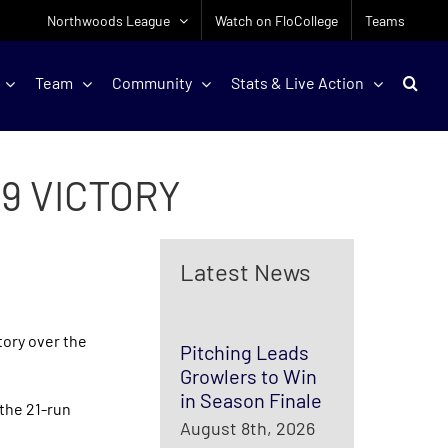
Northwoods League
Watch on FloCollege
Teams
Team
Community
Stats & Live Action
-9 VICTORY
Latest News
tory over the
Pitching Leads
Growlers to Win
in Season Finale
 the 21-run
August 8th, 2026