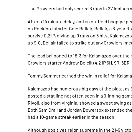
The Growlers had only scored 3 runs in 27 innings 
After a 14 minute delay, and an on-field bagpipe pe
on Rockford starter Cole Bellair. Bellair, a 3-year 
survive 0.2 IP, giving up 9 runs on 5 hits. Kalamazo
up 9-0. Bellair failed to strike out any Growlers, 
The lead ballooned to 18-3 for Kalamazoo over the n
Growlers starter Andrew Belcik (4.2 IP,6H, 9R, 6ER,
Tommy Sommer earned the win in relief for Kalamazo
Kalamazoo had numerous big days at the plate, as 8
posted a stat line not often seen in a 9-inning game,
Rivoli, also from Virginia, showed a sweet swing as 
Both Sam Crail and Jordan Bowersox extended their
had a 10-game streak earlier in the season.
Although positives reign supreme in the 21-9 victo