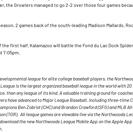
ver, the Growlers managed to go 2-2 over those four games beca
eason, 2 games back of the south-leading Madison Mallards. Rockf
 the first half. Kalamazoo will battle the Fond du Lac Dock Spide
at 7:05pm.
velopmental league for elite college baseball players, the Northwo
League is the largest organized baseball league in the world with 2
nce, than any league of its kind. A valuable training ground for coach
yers have advanced to Major League Baseball, including three-time 
ampions Ben Zobrist (CHC) and Brandon Crawford (SFG) and MLB All-
n (TOR). All league games are viewable live via the Northwoods Lea
 download the new Northwoods League Mobile App on the Apple App 
m.