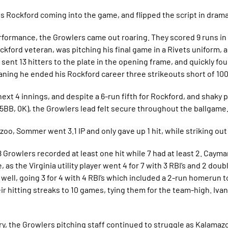
vs Rockford coming into the game, and flipped the script in drama
rformance, the Growlers came out roaring. They scored 9 runs in 
Rockford veteran, was pitching his final game in a Rivets uniform, 
o sent 13 hitters to the plate in the opening frame, and quickly 
meaning he ended his Rockford career three strikeouts short of 100
ext 4 innings, and despite a 6-run fifth for Rockford, and shaky 
 5BB, 0K), the Growlers lead felt secure throughout the ballgame
o, Sommer went 3.1 IP and only gave up 1 hit, while striking out 
 Growlers recorded at least one hit while 7 had at least 2. Caym
 as the Virginia utility player went 4 for 7 with 3 RBI’s and 2 dou
well, going 3 for 4 with 4 RBI’s which included a 2-run homerun to
 hitting streaks to 10 games, tying them for the team-high. Iva
ry, the Growlers pitching staff continued to struggle as Kalamaz