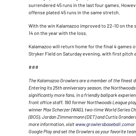
surrendered 45 runs in the last four games. Howe
offense plated 45 runs in the same stretch.
With the win Kalamazoo improved to 22-10 on the s
14 on the year with the loss.
Kalamazoo will return home for the final 4 games of
Stryker Field on Saturday evening, with first pitch 
###
The Kalamazoo Growlers are a member of the finest de
Entering its 25th anniversary season, the Northwoods 
significantly more fans, in a friendly ballpark experie
front office staff, 190 former Northwoods League pla
winner Max Scherzer (WAS), two-time World Series Ch
(BOS), Jordan Zimmermann (DET) and Curtis Granderso
more information, visit
www.growlersbaseball.com
or
Google Play and set the Growlers as your favorite tea