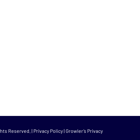
hts Reserved. |
Privacy Policy
|
Growler’s Privacy