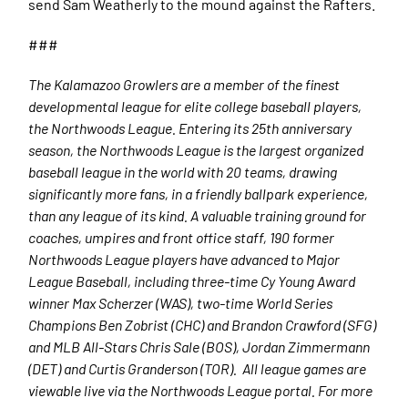
send Sam Weatherly to the mound against the Rafters.
###
The Kalamazoo Growlers are a member of the finest
developmental league for elite college baseball players,
the Northwoods League. Entering its 25th anniversary
season, the Northwoods League is the largest organized
baseball league in the world with 20 teams, drawing
significantly more fans, in a friendly ballpark experience,
than any league of its kind. A valuable training ground for
coaches, umpires and front office staff, 190 former
Northwoods League players have advanced to Major
League Baseball, including three-time Cy Young Award
winner Max Scherzer (WAS), two-time World Series
Champions Ben Zobrist (CHC) and Brandon Crawford (SFG)
and MLB All-Stars Chris Sale (BOS), Jordan Zimmermann
(DET) and Curtis Granderson (TOR). All league games are
viewable live via the Northwoods League portal. For more