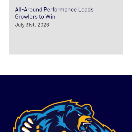
All-Around Performance Leads
Growlers to Win
July 31st, 2026