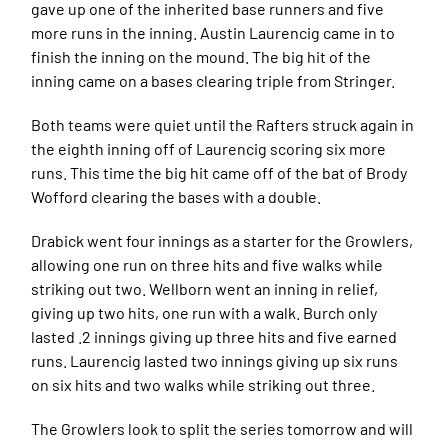
gave up one of the inherited base runners and five
more runs in the inning. Austin Laurencig came in to
finish the inning on the mound. The big hit of the
inning came on a bases clearing triple from Stringer.
Both teams were quiet until the Rafters struck again in
the eighth inning off of Laurencig scoring six more
runs. This time the big hit came off of the bat of Brody
Wofford clearing the bases with a double.
Drabick went four innings as a starter for the Growlers,
allowing one run on three hits and five walks while
striking out two. Wellborn went an inning in relief,
giving up two hits, one run with a walk. Burch only
lasted .2 innings giving up three hits and five earned
runs. Laurencig lasted two innings giving up six runs
on six hits and two walks while striking out three.
The Growlers look to split the series tomorrow and will