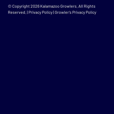
© Copyright
2026 Kalamazoo Growlers. All Rights
Reserved. |
Privacy Policy
|
Growler’s Privacy Policy