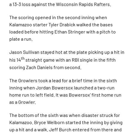
a 13-3 loss against the Wisconsin Rapids Rafters.
The scoring opened in the second inning when
Kalamazoo starter Tyler Drabick walked the bases
loaded before hitting Ethan Stringer with a pitch to
plate a run.
Jason Sullivan stayed hot at the plate picking up a hit in
th
his 14
straight game with an RBI single in the fifth
scoring Zach Daniels from second.
The Growlers took a lead for a brief time in the sixth
inning when Jordan Bowersox launched a two-run
home run to left field. It was Bowersox’ first home run
as a Growler.
The bottom of the sixth was when disaster struck for
Kalamazoo. Bryce Welborn started the inning by giving
up a hit and a walk. Jeff Burch entered from there and