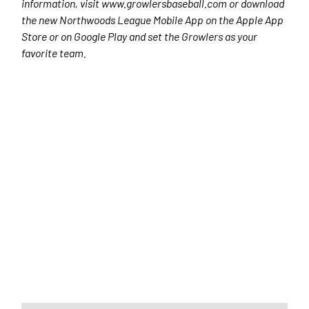
information, visit www.growlersbaseball.com or download
the new Northwoods League Mobile App on the Apple App
Store or on Google Play and set the Growlers as your
favorite team.