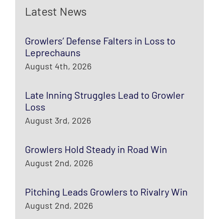
Latest News
Growlers’ Defense Falters in Loss to
Leprechauns
August 4th, 2026
Late Inning Struggles Lead to Growler
Loss
August 3rd, 2026
Growlers Hold Steady in Road Win
August 2nd, 2026
Pitching Leads Growlers to Rivalry Win
August 2nd, 2026