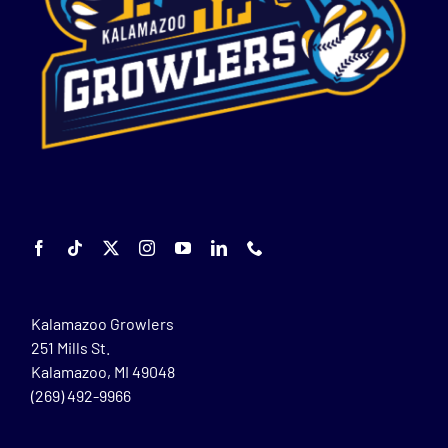
Kalamazoo Growlers
251 Mills St.
Kalamazoo, MI 49048
(269) 492-9966