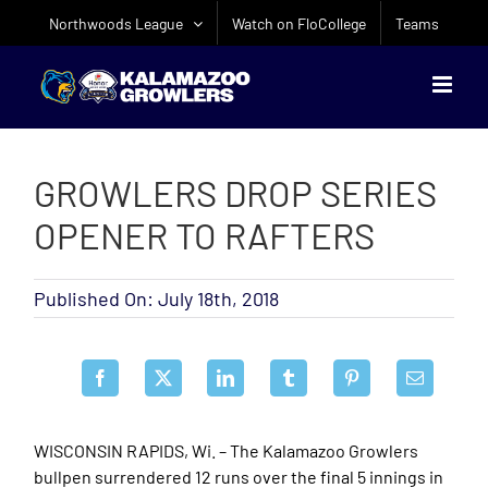
Skip
Northwoods League
Watch on FloCollege
Teams
to
content
GROWLERS DROP SERIES
OPENER TO RAFTERS
Published On: July 18th, 2018
WISCONSIN RAPIDS, Wi. – The Kalamazoo Growlers
bullpen surrendered 12 runs over the final 5 innings in