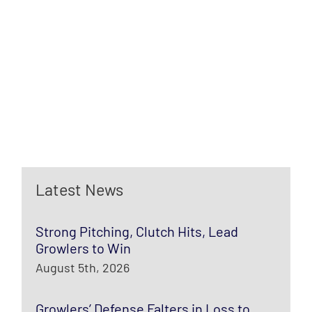
Latest News
Strong Pitching, Clutch Hits, Lead
Growlers to Win
August 5th, 2026
Growlers’ Defense Falters in Loss to