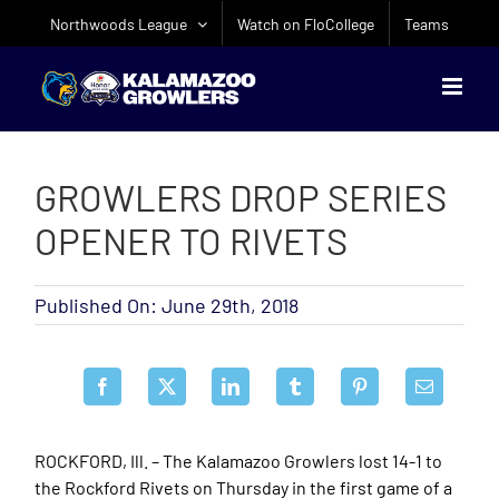
Skip
Northwoods League
Watch on FloCollege
Teams
to
content
GROWLERS DROP SERIES
OPENER TO RIVETS
Published On: June 29th, 2018
ROCKFORD, Ill. – The Kalamazoo Growlers lost 14-1 to
the Rockford Rivets on Thursday in the first game of a