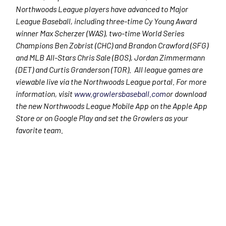
Northwoods League players have advanced to Major
League Baseball, including three-time Cy Young Award
winner Max Scherzer (WAS), two-time World Series
Champions Ben Zobrist (CHC) and Brandon Crawford (SFG)
and MLB All-Stars Chris Sale (BOS), Jordan Zimmermann
(DET) and Curtis Granderson (TOR). All league games are
viewable live via the Northwoods League portal. For more
information, visit
www.growlersbaseball.com
or download
the new Northwoods League Mobile App on the Apple App
Store or on Google Play and set the Growlers as your
favorite team.