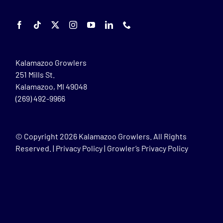
Kalamazoo Growlers
251 Mills St.
Kalamazoo, MI 49048
(269) 492-9966
© Copyright
2026 Kalamazoo Growlers. All Rights
Reserved. |
Privacy Policy
|
Growler’s Privacy Policy