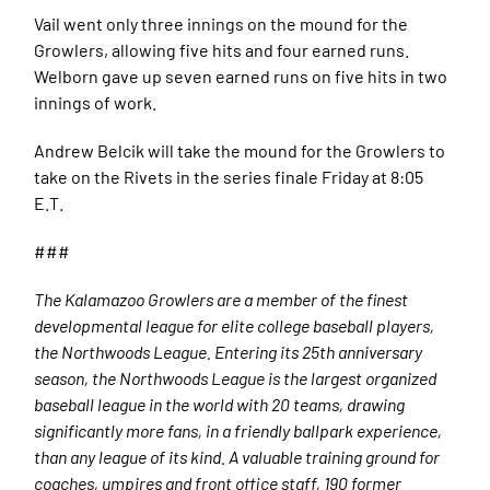
Vail went only three innings on the mound for the
Growlers, allowing five hits and four earned runs.
Welborn gave up seven earned runs on five hits in two
innings of work.
Andrew Belcik will take the mound for the Growlers to
take on the Rivets in the series finale Friday at 8:05
E.T.
###
The Kalamazoo Growlers are a member of the finest
developmental league for elite college baseball players,
the Northwoods League. Entering its 25th anniversary
season, the Northwoods League is the largest organized
baseball league in the world with 20 teams, drawing
significantly more fans, in a friendly ballpark experience,
than any league of its kind. A valuable training ground for
coaches, umpires and front office staff, 190 former