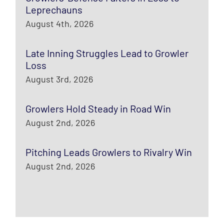
Leprechauns
August 4th, 2026
Late Inning Struggles Lead to Growler
Loss
August 3rd, 2026
Growlers Hold Steady in Road Win
August 2nd, 2026
Pitching Leads Growlers to Rivalry Win
August 2nd, 2026