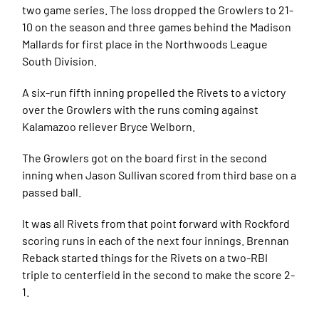
two game series. The loss dropped the Growlers to 21-
10 on the season and three games behind the Madison
Mallards for first place in the Northwoods League
South Division.
A six-run fifth inning propelled the Rivets to a victory
over the Growlers with the runs coming against
Kalamazoo reliever Bryce Welborn.
The Growlers got on the board first in the second
inning when Jason Sullivan scored from third base on a
passed ball.
It was all Rivets from that point forward with Rockford
scoring runs in each of the next four innings. Brennan
Reback started things for the Rivets on a two-RBI
triple to centerfield in the second to make the score 2-
1.