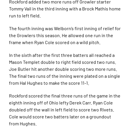
Rockford added two more runs off Growler starter
Tommy Vail in the third inning with a Brock Mathis home
run to left field.
The fourth inning was Welborn’s first inning of relief for
the Growlers this season. He allowed one run in the
frame when Ryan Cole scored on a wild pitch.
In the sixth after the first three batters all reached a
Mason Templet double to right field scored two runs.
Joe Butler hit another double scoring two more runs.
The final two runs of the inning were plated on a single
from Hal Hughes to make the score 11-1.
Rockford scored the final three runs of the game in the
eighth inning off of Ohio lefty Derek Carr. Ryan Cole
doubled off the wall in left field to score two Rivets.
Cole would score two batters later on a groundout
from Hughes.