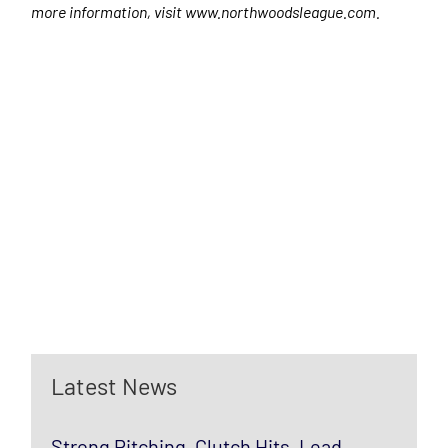
more information, visit www.northwoodsleague.com.
Latest News
Strong Pitching, Clutch Hits, Lead