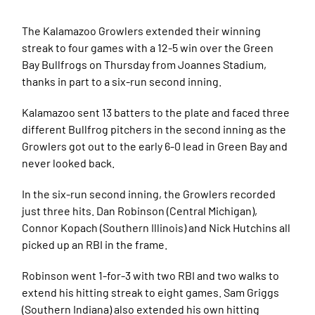
The Kalamazoo Growlers extended their winning
streak to four games with a 12-5 win over the Green
Bay Bullfrogs on Thursday from Joannes Stadium,
thanks in part to a six-run second inning.
Kalamazoo sent 13 batters to the plate and faced three
different Bullfrog pitchers in the second inning as the
Growlers got out to the early 6-0 lead in Green Bay and
never looked back.
In the six-run second inning, the Growlers recorded
just three hits. Dan Robinson (Central Michigan),
Connor Kopach (Southern Illinois) and Nick Hutchins all
picked up an RBI in the frame.
Robinson went 1-for-3 with two RBI and two walks to
extend his hitting streak to eight games. Sam Griggs
(Southern Indiana) also extended his own hitting