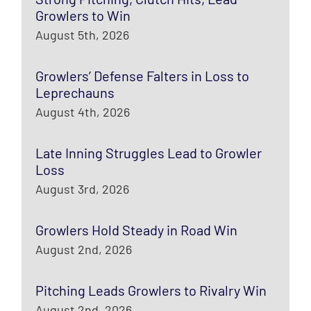
Growlers to Win
August 5th, 2026
Growlers’ Defense Falters in Loss to
Leprechauns
August 4th, 2026
Late Inning Struggles Lead to Growler
Loss
August 3rd, 2026
Growlers Hold Steady in Road Win
August 2nd, 2026
Pitching Leads Growlers to Rivalry Win
August 2nd, 2026