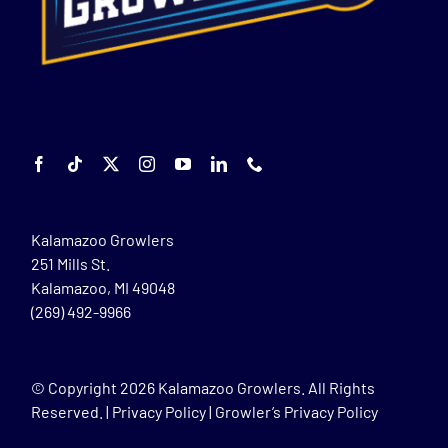
Kalamazoo Growlers
251 Mills St.
Kalamazoo, MI 49048
(269) 492-9966
© Copyright
2026 Kalamazoo Growlers. All Rights
Reserved. |
Privacy Policy
|
Growler’s Privacy Policy