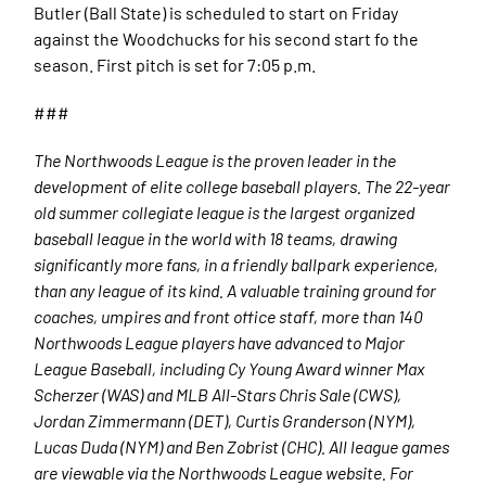
Butler (Ball State) is scheduled to start on Friday
against the Woodchucks for his second start fo the
season. First pitch is set for 7:05 p.m.
###
The Northwoods League is the proven leader in the
development of elite college baseball players. The 22-year
old summer collegiate league is the largest organized
baseball league in the world with 18 teams, drawing
significantly more fans, in a friendly ballpark experience,
than any league of its kind. A valuable training ground for
coaches, umpires and front office staff, more than 140
Northwoods League players have advanced to Major
League Baseball, including Cy Young Award winner Max
Scherzer (WAS) and MLB All-Stars Chris Sale (CWS),
Jordan Zimmermann (DET), Curtis Granderson (NYM),
Lucas Duda (NYM) and Ben Zobrist (CHC). All league games
are viewable via the Northwoods League website. For