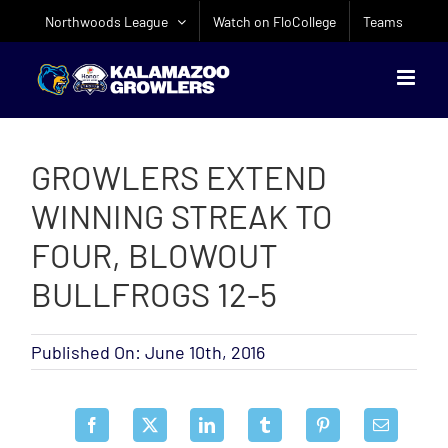
Skip
Northwoods League
Watch on FloCollege
Teams
to
content
GROWLERS EXTEND
WINNING STREAK TO
FOUR, BLOWOUT
BULLFROGS 12-5
Published On: June 10th, 2016