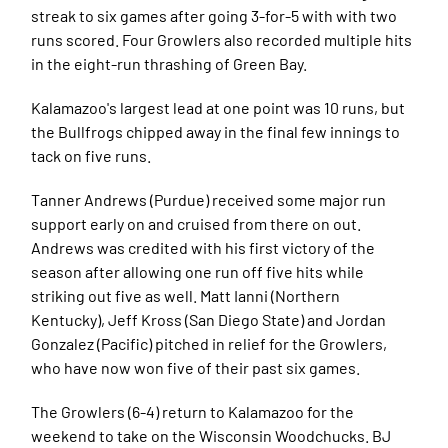
streak to six games after going 3-for-5 with with two
runs scored. Four Growlers also recorded multiple hits
in the eight-run thrashing of Green Bay.
Kalamazoo's largest lead at one point was 10 runs, but
the Bullfrogs chipped away in the final few innings to
tack on five runs.
Tanner Andrews (Purdue) received some major run
support early on and cruised from there on out.
Andrews was credited with his first victory of the
season after allowing one run off five hits while
striking out five as well. Matt Ianni (Northern
Kentucky), Jeff Kross (San Diego State) and Jordan
Gonzalez (Pacific) pitched in relief for the Growlers,
who have now won five of their past six games.
The Growlers (6-4) return to Kalamazoo for the
weekend to take on the Wisconsin Woodchucks. BJ