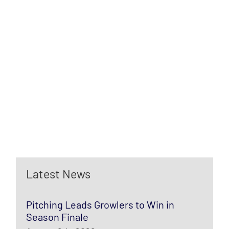
Latest News
Pitching Leads Growlers to Win in
Season Finale