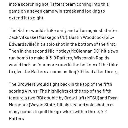
into a scorching hot Rafters team coming into this
game on a seven game win streak and looking to
extend it to eight.
The Rafter would strike early and often against starter
Zack Vitkuske (Muskegon CC). Dustin Woodcock (SIU-
Edwardsville) hit a solo shot in the bottom of the first.
Then in the second Nic Motley (McClennan CC) hit a two
run bomb to make it 3-0 Rafters. Wisconsin Rapids
would tack on four more runs in the bottom of the third
to give the Rafters a commanding 7-0 lead after three.
The Growlers would fight back in the top of the fifth
scoring 4 runs. The highlights of the top of the fifth
feature a two RBI double by Drew Huff (MTSU) and Ryan
Mergener (Wayne State) hit his second solo shot in as
many games to pull the growlers within three, 7-4
Rafters.