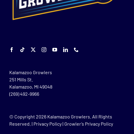
Kalamazoo Growlers
251 Mills St.
Kalamazoo, MI 49048
(269) 492-9966
© Copyright
2026 Kalamazoo Growlers. All Rights
Reserved. |
Privacy Policy
|
Growler’s Privacy Policy