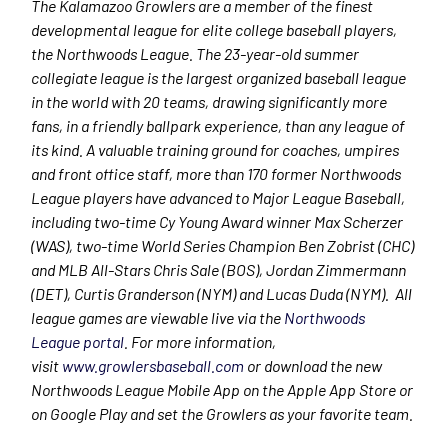
The Kalamazoo Growlers are a member of the finest
developmental league for elite college baseball players,
the Northwoods League. The 23-year-old summer
collegiate league is the largest organized baseball league
in the world with 20 teams, drawing significantly more
fans, in a friendly ballpark experience, than any league of
its kind. A valuable training ground for coaches, umpires
and front office staff, more than 170 former Northwoods
League players have advanced to Major League Baseball,
including two-time Cy Young Award winner Max Scherzer
(WAS), two-time World Series Champion Ben Zobrist (CHC)
and MLB All-Stars Chris Sale (BOS), Jordan Zimmermann
(DET), Curtis Granderson (NYM) and Lucas Duda (NYM). All
league games are viewable live via the
Northwoods
League portal
. For more information,
visit
www.growlersbaseball.com
or download the new
Northwoods League Mobile App on the Apple App Store or
on Google Play and set the Growlers as your favorite team.​