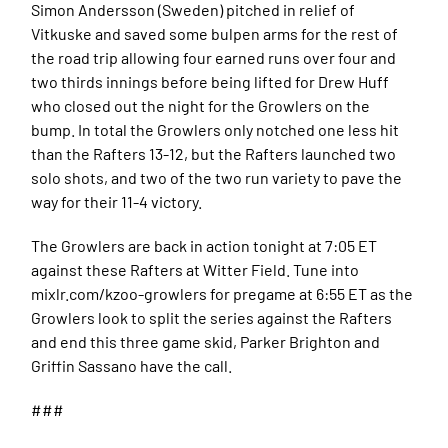
Simon Andersson (Sweden) pitched in relief of
Vitkuske and saved some bulpen arms for the rest of
the road trip allowing four earned runs over four and
two thirds innings before being lifted for Drew Huff
who closed out the night for the Growlers on the
bump. In total the Growlers only notched one less hit
than the Rafters 13-12, but the Rafters launched two
solo shots, and two of the two run variety to pave the
way for their 11-4 victory.
The Growlers are back in action tonight at 7:05 ET
against these Rafters at Witter Field. Tune into
mixlr.com/kzoo-growlers for pregame at 6:55 ET as the
Growlers look to split the series against the Rafters
and end this three game skid, Parker Brighton and
Griffin Sassano have the call.
###