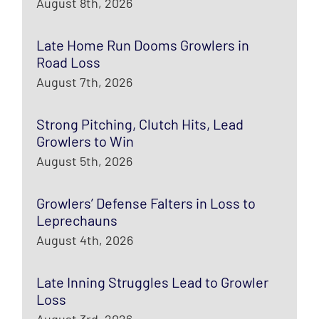
August 8th, 2026
Late Home Run Dooms Growlers in
Road Loss
August 7th, 2026
Strong Pitching, Clutch Hits, Lead
Growlers to Win
August 5th, 2026
Growlers’ Defense Falters in Loss to
Leprechauns
August 4th, 2026
Late Inning Struggles Lead to Growler
Loss