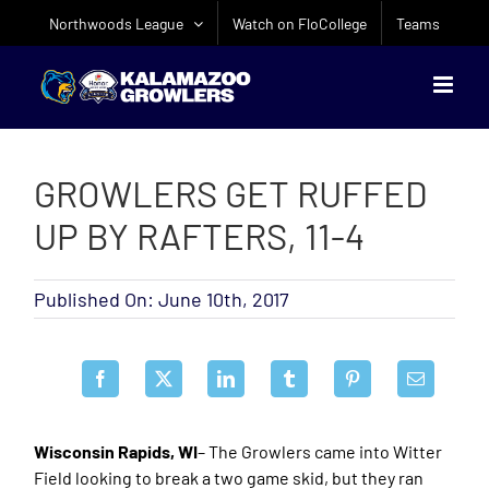
Skip
Northwoods League
Watch on FloCollege
Teams
to
content
GROWLERS GET RUFFED
UP BY RAFTERS, 11-4
Published On: June 10th, 2017
Wisconsin Rapids, WI
– The Growlers came into Witter
Field looking to break a two game skid, but they ran