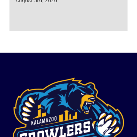
August 3rd, 2026