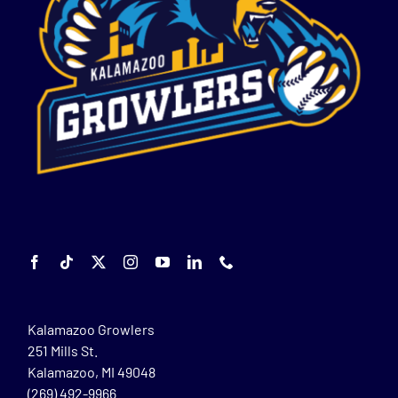
Kalamazoo Growlers
251 Mills St.
Kalamazoo, MI 49048
(269) 492-9966