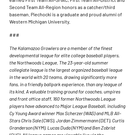
Second Team All-Region honors as a catcher/third
baseman. Piechocki is a graduate and proud alumni of
Western Michigan University.
###
The Kalamazoo Growlers are a member of the finest
developmental league for elite college baseball players,
the Northwoods League. The 23-year-old summer
collegiate league is the largest organized baseball league
in the world with 20 teams, drawing significantly more
fans, in a friendly ballpark experience, than any league of
its kind. A valuable training ground for coaches, umpires
and front office staff, 160 former Northwoods League
players have advanced to Major League Baseball, including
Cy Young Award winner Max Scherzer (WAS) and MLB All-
Stars Chris Sale (CWS), Jordan Zimmermann (DET), Curtis
Granderson (NYM), Lucas Duda (NYM) and Ben Zobrist
(CHC). All league games are viewable live via the