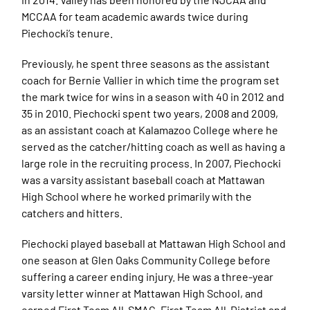
MCCAA for team academic awards twice during
Piechocki’s tenure.
Previously, he spent three seasons as the assistant
coach for Bernie Vallier in which time the program set
the mark twice for wins in a season with 40 in 2012 and
35 in 2010. Piechocki spent two years, 2008 and 2009,
as an assistant coach at Kalamazoo College where he
served as the catcher/hitting coach as well as having a
large role in the recruiting process. In 2007, Piechocki
was a varsity assistant baseball coach at Mattawan
High School where he worked primarily with the
catchers and hitters.
Piechocki played baseball at Mattawan High School and
one season at Glen Oaks Community College before
suffering a career ending injury. He was a three-year
varsity letter winner at Mattawan High School, and
earned First Team All-SMAC, First Team All-District and