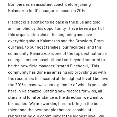
Bombers as an assistant coach before joining
Kalamazoo for it’s inaugural season in 2014.
Piechocki is excited to be back in the blue and gold, “I
am humbled by this opportunity. I have been a part of
this organization since the beginning and love
everything about Kalamazoo and the Growlers. From
our fans, to our host families, our facilities, and this
community. Kalamazoo is one of the top destinations in
college summer baseball and I am beyond honored to
be the new field manager.” stated Piechocki. “This
community has done an amazing job providing us with
the resources to succeed at the highest level. I believe
the 2016 season was just a glimmer of what is possible
here in Kalamazoo. Setting new records for wins, all
stars, and for attendance is the direction we want to
be headed. We are working hard to bring in the best
talent and the best people that are capable of
representing our community at the highest level. We