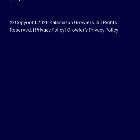
© Copyright
2026 Kalamazoo Growlers. All Rights
Reserved. |
Privacy Policy
|
Growler’s Privacy Policy