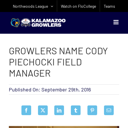
Skip
Northwoods League
Watch on FloCollege
Teams
to
content
GROWLERS NAME CODY
PIECHOCKI FIELD
MANAGER
Published On: September 29th, 2016