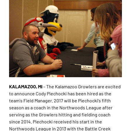
KALAMAZOO, MI
– The Kalamazoo Growlers are excited
to announce Cody Piechocki has been hired as the
team's Field Manager. 2017 will be Piechocki's fifth
season as a coach in the Northwoods League after
serving as the Growlers hitting and fielding coach
since 2014. Piechocki received his start in the
Northwoods League in 2013 with the Battle Creek