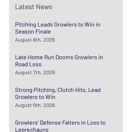
Latest News
Pitching Leads Growlers to Win in
Season Finale
August 8th, 2026
Late Home Run Dooms Growlers in
Road Loss
August 7th, 2026
Strong Pitching, Clutch Hits, Lead
Growlers to Win
August 5th, 2026
Growlers’ Defense Falters in Loss to
Leprechauns