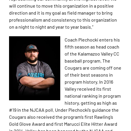
will continue to move this organization in a positive
direction and it is my goal as field manager to bring
professionalism and consistency to this organization
on a night to night and year to year basis.”
Coach Piechocki enters his
fifth season as head coach
of the Kalamazoo Valley CC
baseball program. The
Cougars are coming off one
of their best seasons in
program history. In 2016
Valley received its first
national ranking in program
history, getting as high as
#19 in the NJCAA poll. Under Piechocki’s guidance the
Cougars also received the program’s first Rawling’s
Gold Glove Award and first Marucci Elite Hitter Award
in 2014. Valley has been honored by the NJCAA and