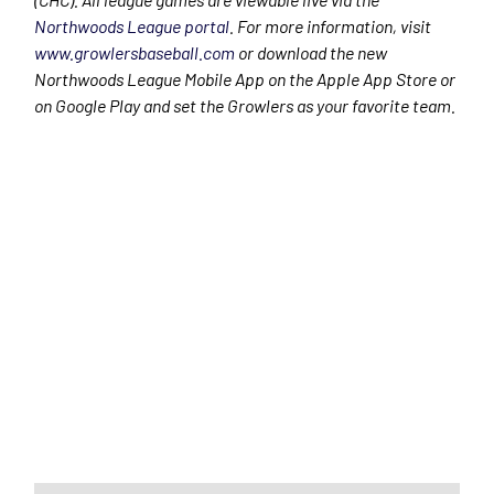
Northwoods League portal
. For more information, visit
www.growlersbaseball.com
or download the new
Northwoods League Mobile App on the Apple App Store or
on Google Play and set the Growlers as your favorite team.