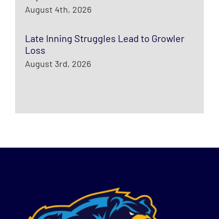
August 4th, 2026
Late Inning Struggles Lead to Growler
Loss
August 3rd, 2026