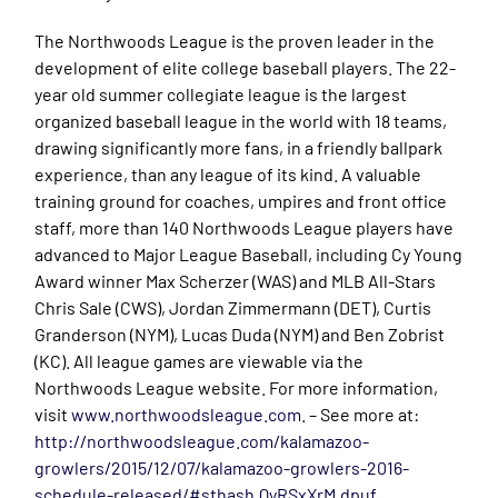
The Northwoods League is the proven leader in the
development of elite college baseball players. The 22-
year old summer collegiate league is the largest
organized baseball league in the world with 18 teams,
drawing significantly more fans, in a friendly ballpark
experience, than any league of its kind. A valuable
training ground for coaches, umpires and front office
staff, more than 140 Northwoods League players have
advanced to Major League Baseball, including Cy Young
Award winner Max Scherzer (WAS) and MLB All-Stars
Chris Sale (CWS), Jordan Zimmermann (DET), Curtis
Granderson (NYM), Lucas Duda (NYM) and Ben Zobrist
(KC). All league games are viewable via the
Northwoods League website. For more information,
visit
www.northwoodsleague.com
. – See more at:
http://northwoodsleague.com/kalamazoo-
growlers/2015/12/07/kalamazoo-growlers-2016-
schedule-released/#sthash.QyRSxXrM.dpuf