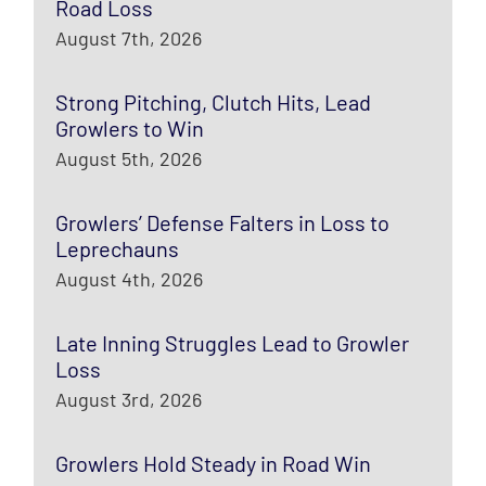
Road Loss
August 7th, 2026
Strong Pitching, Clutch Hits, Lead
Growlers to Win
August 5th, 2026
Growlers’ Defense Falters in Loss to
Leprechauns
August 4th, 2026
Late Inning Struggles Lead to Growler
Loss
August 3rd, 2026
Growlers Hold Steady in Road Win