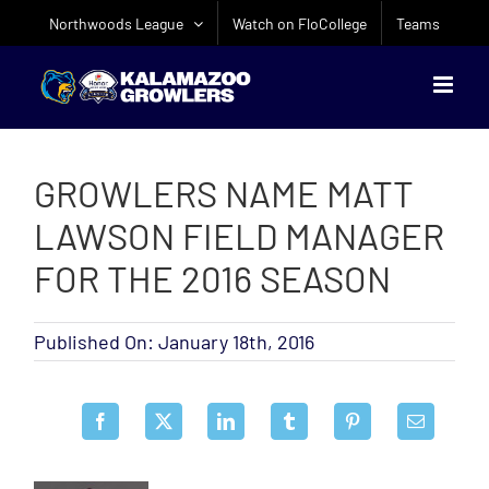
Skip
Northwoods League
Watch on FloCollege
Teams
to
content
GROWLERS NAME MATT
LAWSON FIELD MANAGER
FOR THE 2016 SEASON
Published On: January 18th, 2016