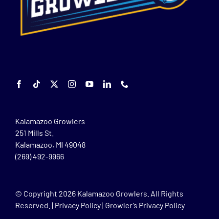
Kalamazoo Growlers
251 Mills St.
Kalamazoo, MI 49048
(269) 492-9966
© Copyright
2026 Kalamazoo Growlers. All Rights
Reserved. |
Privacy Policy
|
Growler’s Privacy Policy