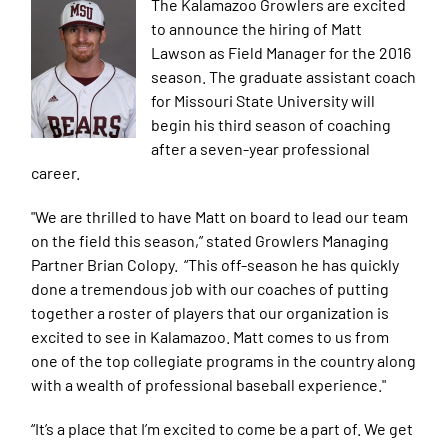
The
Kalamazoo Growlers are excited
to announce the hiring of Matt
Lawson as Field Manager for the 2016
season. The graduate assistant coach
for Missouri State University will
begin his third season of coaching
after a seven-year professional
career.
"We are thrilled to have Matt on board to lead our team
on the field this season,” stated Growlers Managing
Partner Brian Colopy. “This off-season he has quickly
done a tremendous job with our coaches of putting
together a roster of players that our organization is
excited to see in Kalamazoo. Matt comes to us from
one of the top collegiate programs in the country along
with a wealth of professional baseball experience."
“It’s a place that I’m excited to come be a part of. We get