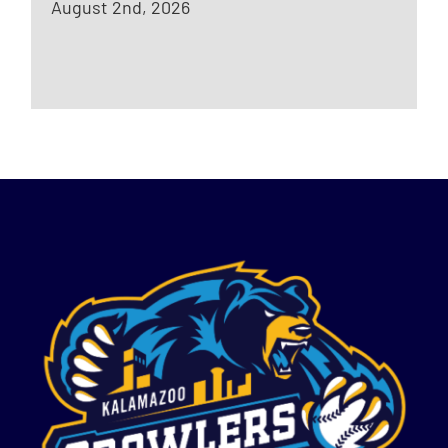
August 2nd, 2026