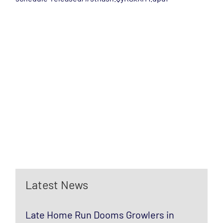
Latest News
Late Home Run Dooms Growlers in