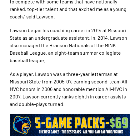
to compete with some teams that have nationally-
ranked, top-tier talent and that excited me as a young
coach,” said Lawson.
Lawson began his coaching career in 2014 at Missouri
State as an undergraduate assistant. In, 2014, Lawson
also managed the Branson Nationals of the MINK
Baseball League, an eight-team summer collegiate
baseball league.
As a player, Lawson was a three-year letterman at
Missouri State from 2005-07, earning second-team All-
MVC honors in 2006 and honorable mention All-MVC in
2007. Lawson currently ranks eighth in career assists
and double-plays turned.