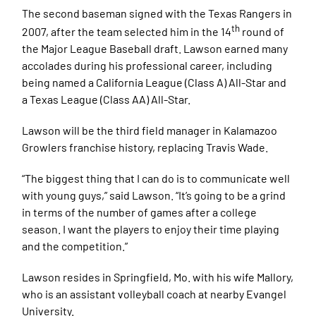
The second baseman signed with the Texas Rangers in
th
2007, after the team selected him in the 14
round of
the Major League Baseball draft. Lawson earned many
accolades during his professional career, including
being named a California League (Class A) All-Star and
a Texas League (Class AA) All-Star.
Lawson will be the third field manager in Kalamazoo
Growlers franchise history, replacing Travis Wade.
“The biggest thing that I can do is to communicate well
with young guys,” said Lawson. “It’s going to be a grind
in terms of the number of games after a college
season. I want the players to enjoy their time playing
and the competition.”
Lawson resides in Springfield, Mo. with his wife Mallory,
who is an assistant volleyball coach at nearby Evangel
University.