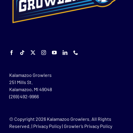
Kalamazoo Growlers
251 Mills St.
Kalamazoo, MI 49048
(269) 492-9966
© Copyright
2026 Kalamazoo Growlers. All Rights
Reserved. |
Privacy Policy
|
Growler’s Privacy Policy