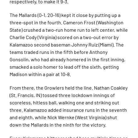
respectively, to make it 9-3.
The Mallards (0-1, 20-16) kept it close by putting up a
three-spot in the fourth. Cameron Frost (Washington
State) crushed a two-run home run to left center, while
Charlie Cody (Virginia) scored on a two-out error by
Kalamazoo second baseman Johnny Ruiz (Miami). The
teams traded runs in the fifth before Anthony
Gonsolin, who had already homered in the first inning,
smacked a solo homer to lead off the sixth, getting
Madison within a pair at 10-8.
From there, the Growlers held the line. Nathan Coakley
(St. Francis, IN) tossed three lockdown innings of
scoreless, hitless ball, walking one and striking out
three. Kalamazoo added insurance runs in the seventh
and eighth, while Nick Wernke (West Virginia) shut
down the Mallards in the ninth for the victory.