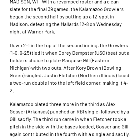
MADISON, WI – With a revamped roster and a clean
slate for the final 39 games, the Kalamazoo Growlers
began the second half by putting up a 12-spot in
Madison, defeating the Mallards 12-8 on Wednesday
night at Warner Park.
Down 2-1 in the top of the second inning, the Growlers
(1-0, 9-25) tied it when Corey Dempster (USC) beat out a
fielder’s choice to plate Marquise Gill (Eastern
Michigan) with two outs. After Kory Brown (Bowling
Green) singled, Justin Fletcher (Northern Illinois) laced
a two-run double into the left field corner, making it 4-
2.
Kalamazoo plated three more in the third as Alex
Gosser (Arkansas) punched an RBI single, followed by a
Gill sac fly. The third run came in when Fletcher took a
pitch in the side with the bases loaded. Gosser and Gill
again contributed in the fourth with a single and sac fly,