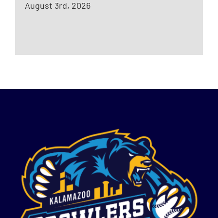
August 3rd, 2026