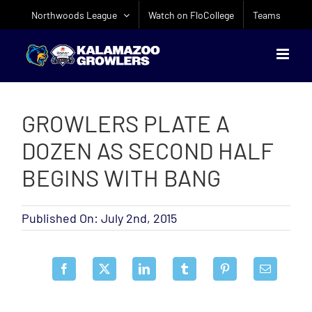
Skip
Northwoods League
Watch on FloCollege
Teams
to
content
GROWLERS PLATE A
DOZEN AS SECOND HALF
BEGINS WITH BANG
Published On: July 2nd, 2015