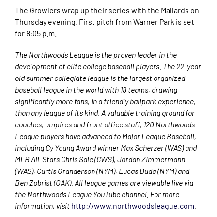
The Growlers wrap up their series with the Mallards on
Thursday evening. First pitch from Warner Park is set
for 8:05 p.m.
The Northwoods League is the proven leader in the
development of elite college baseball players. The 22-year
old summer collegiate league is the largest organized
baseball league in the world with 18 teams, drawing
significantly more fans, in a friendly ballpark experience,
than any league of its kind. A valuable training ground for
coaches, umpires and front office staff, 120 Northwoods
League players have advanced to Major League Baseball,
including Cy Young Award winner Max Scherzer (WAS) and
MLB All-Stars Chris Sale (CWS), Jordan Zimmermann
(WAS), Curtis Granderson (NYM), Lucas Duda (NYM) and
Ben Zobrist (OAK). All league games are viewable live via
the Northwoods League YouTube channel. For more
information, visit
http://www.northwoodsleague.com
.