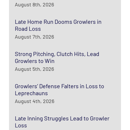
August 8th, 2026
Late Home Run Dooms Growlers in
Road Loss
August 7th, 2026
Strong Pitching, Clutch Hits, Lead
Growlers to Win
August 5th, 2026
Growlers’ Defense Falters in Loss to
Leprechauns
August 4th, 2026
Late Inning Struggles Lead to Growler
Loss