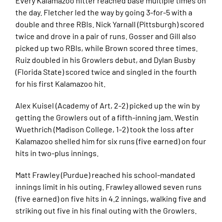
Every Kalamazoo hitter reached base multiple times on
the day. Fletcher led the way by going 3-for-5 with a
double and three RBIs. Nick Yarnall (Pittsburgh) scored
twice and drove in a pair of runs. Gosser and Gill also
picked up two RBIs, while Brown scored three times.
Ruiz doubled in his Growlers debut, and Dylan Busby
(Florida State) scored twice and singled in the fourth
for his first Kalamazoo hit.
Alex Kuisel (Academy of Art, 2-2) picked up the win by
getting the Growlers out of a fifth-inning jam. Westin
Wuethrich (Madison College, 1-2) took the loss after
Kalamazoo shelled him for six runs (five earned) on four
hits in two-plus innings.
Matt Frawley (Purdue) reached his school-mandated
innings limit in his outing. Frawley allowed seven runs
(five earned) on five hits in 4.2 innings, walking five and
striking out five in his final outing with the Growlers.