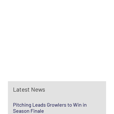
Latest News
Pitching Leads Growlers to Win in
Season Finale