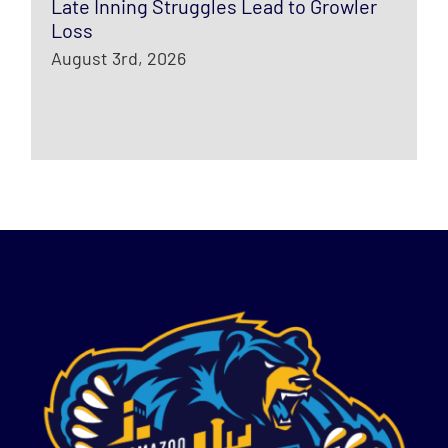
Late Inning Struggles Lead to Growler
Loss
August 3rd, 2026