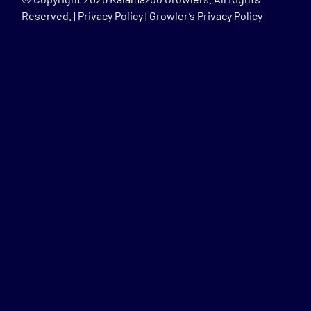
Reserved. |
Privacy Policy
|
Growler’s Privacy Policy