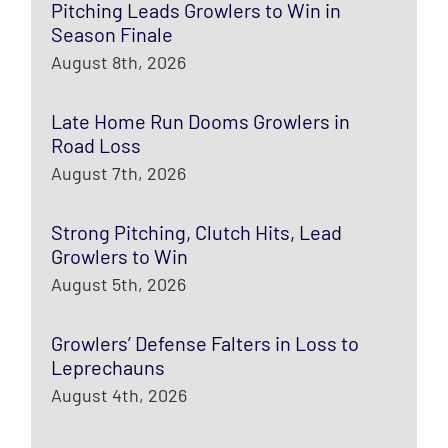
Pitching Leads Growlers to Win in
Season Finale
August 8th, 2026
Late Home Run Dooms Growlers in
Road Loss
August 7th, 2026
Strong Pitching, Clutch Hits, Lead
Growlers to Win
August 5th, 2026
Growlers’ Defense Falters in Loss to
Leprechauns
August 4th, 2026