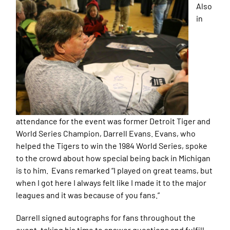
Also
in
attendance for the event was former Detroit Tiger and
World Series Champion, Darrell Evans. Evans, who
helped the Tigers to win the 1984 World Series, spoke
to the crowd about how special being back in Michigan
is to him. Evans remarked “I played on great teams, but
when I got here I always felt like I made it to the major
leagues and it was because of you fans.”
Darrell signed autographs for fans throughout the
event, taking his time to answer questions and fulfill