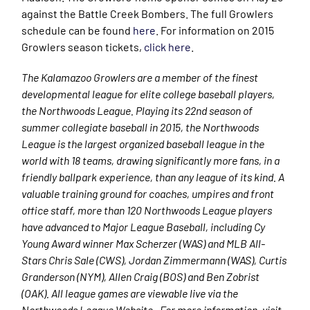
against the Battle Creek Bombers. The full Growlers
schedule can be found
here
. For information on 2015
Growlers season tickets,
click here
.
The Kalamazoo Growlers are a member of the finest
developmental league for elite college baseball players,
the Northwoods League. Playing its 22nd season of
summer collegiate baseball in 2015, the Northwoods
League is the largest organized baseball league in the
world with 18 teams, drawing significantly more fans, in a
friendly ballpark experience, than any league of its kind. A
valuable training ground for coaches, umpires and front
office staff, more than 120 Northwoods League players
have advanced to Major League Baseball, including Cy
Young Award winner Max Scherzer (WAS) and MLB All-
Stars Chris Sale (CWS), Jordan Zimmermann (WAS), Curtis
Granderson (NYM), Allen Craig (BOS) and Ben Zobrist
(OAK). All league games are viewable live via the
Northwoods League Website. For more information, visit