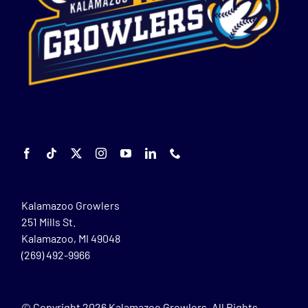
Kalamazoo Growlers
251 Mills St.
Kalamazoo, MI 49048
(269) 492-9966
© Copyright
2026 Kalamazoo Growlers. All Rights