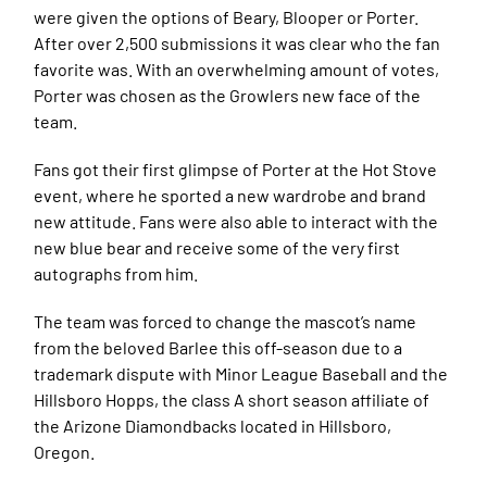
were given the options of Beary, Blooper or Porter.
After over 2,500 submissions it was clear who the fan
favorite was. With an overwhelming amount of votes,
Porter was chosen as the Growlers new face of the
team.
Fans got their first glimpse of Porter at the Hot Stove
event, where he sported a new wardrobe and brand
new attitude. Fans were also able to interact with the
new blue bear and receive some of the very first
autographs from him.
The team was forced to change the mascot’s name
from the beloved Barlee this off-season due to a
trademark dispute with Minor League Baseball and the
Hillsboro Hopps, the class A short season affiliate of
the Arizone Diamondbacks located in Hillsboro,
Oregon.