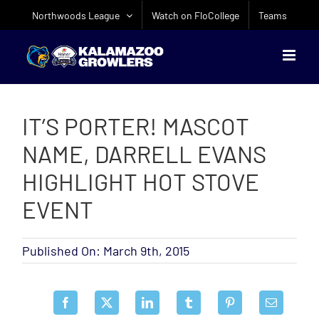
Skip
Northwoods League
Watch on FloCollege
Teams
to
content
IT’S PORTER! MASCOT
NAME, DARRELL EVANS
HIGHLIGHT HOT STOVE
EVENT
Published On: March 9th, 2015