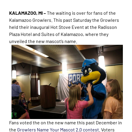
KALAMAZOO, MI –
The waiting is over for fans of the
Kalamazoo Growlers. This past Saturday the Growlers
held their inaugural Hot Stove Event at the Radisson
Plaza Hotel and Suites of Kalamazoo, where they
unveiled the new mascot’s name.
Fans voted the on the new name this past December in
the
Growlers Name Your Mascot 2.0 contest
. Voters