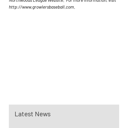
http://www.growlersbaseball.com.
Latest News