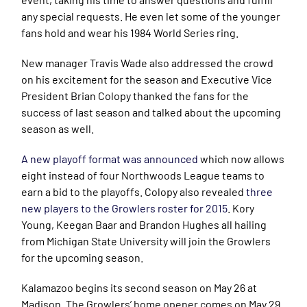
any special requests. He even let some of the younger
fans hold and wear his 1984 World Series ring.
New manager Travis Wade also addressed the crowd
on his excitement for the season and Executive Vice
President Brian Colopy thanked the fans for the
success of last season and talked about the upcoming
season as well.
A new playoff format was announced
which now allows
eight instead of four Northwoods League teams to
earn a bid to the playoffs. Colopy also revealed
three
new players to the Growlers roster for 2015
. Kory
Young, Keegan Baar and Brandon Hughes all hailing
from Michigan State University will join the Growlers
for the upcoming season.
Kalamazoo begins its second season on May 26 at
Madison. The Growlers’ home opener comes on May 29