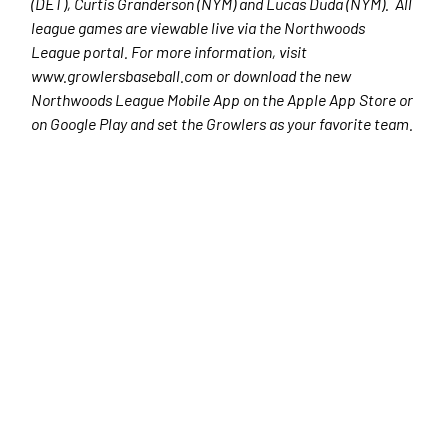
(DET), Curtis Granderson (NYM) and Lucas Duda (NYM). All
league games are viewable live via the Northwoods
League portal. For more information, visit
www.growlersbaseball.com or download the new
Northwoods League Mobile App on the Apple App Store or
on Google Play and set the Growlers as your favorite team.