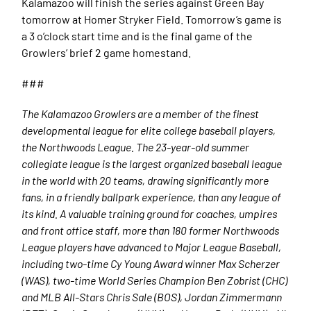
Kalamazoo will finish the series against Green Bay
tomorrow at Homer Stryker Field. Tomorrow’s game is
a 3 o’clock start time and is the final game of the
Growlers’ brief 2 game homestand.
###
The Kalamazoo Growlers are a member of the finest
developmental league for elite college baseball players,
the Northwoods League. The 23-year-old summer
collegiate league is the largest organized baseball league
in the world with 20 teams, drawing significantly more
fans, in a friendly ballpark experience, than any league of
its kind. A valuable training ground for coaches, umpires
and front office staff, more than 180 former Northwoods
League players have advanced to Major League Baseball,
including two-time Cy Young Award winner Max Scherzer
(WAS), two-time World Series Champion Ben Zobrist (CHC)
and MLB All-Stars Chris Sale (BOS), Jordan Zimmermann