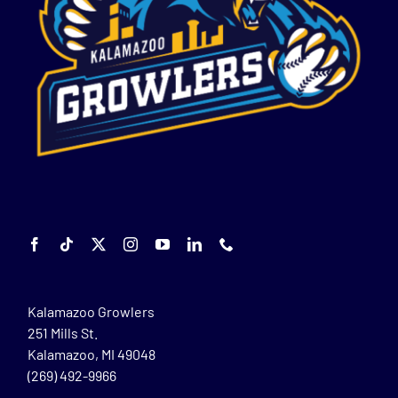
Kalamazoo Growlers
251 Mills St.
Kalamazoo, MI 49048
(269) 492-9966