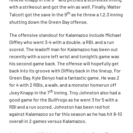
with a strikeout and got the win as well. Finally, Walter
th
Talcott got the save in the 9
as he threw a 1,2,3 inning
shutting down the Green Bay offense.
The offensive standout for Kalamazoo include Michael
Diffley who went 3-4 with a double, a RBI, and a run
scored. The leadoff man for Kalamazoo has been out
recently with a sore left wrist and tonight’s game was
his second game back. The offense will hopefully get
back into its groove with Diffley back in the lineup. For
Green Bay, Kyle Benyo had a fantastic game. He was 2
for 4 with 2 RBIs, a walk, and a monster homerun off
th
Joey Knapp in the 7
inning. Troy Johnston also had a
good game for the Bullfrogs as he went 3 for 5 with a
RBI and a run scored. Johnston has been red hot
against Kalamazoo so far this season as he has hit 8-10
overall in 2 games versus Kalamazoo.