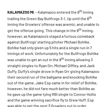
th
KALAMAZOO MI
. – Kalamazoo entered the 8
inning
th
trailing the Green Bay Bullfrogs 3-1. Up until the 8
inning the Growlers’ offense was anemic, and unable to
th
get the offense going. This change in the 8
inning,
however, as Kalamazoo’s staged a furious comeback
against Bullfrogs’ starting pitcher Michael Bohlke.
Bohlke had only given up 5 hits and a single run in 7
innings of work. Unfortunately for the Bullfrogs Bohlke
th
was unable to get an out in the 8
inning allowing 3
straight singles to Ryan Orr, Michael Diffley, and Jack
Duffy. Duffy’s single drove in Ryan Orr giving Kalamazoo
their second run of the ballgame and knocking Bohlke
out of the game. Jake Esp came in for relief of Bohlke,
however, he did not fare much better than Bohlke as
he gave up the game tying RBI single to Connor Hollis
and the game winning sacrifice fly to Drew Huff. Esp
was able to get the next 3 Growlers out in order