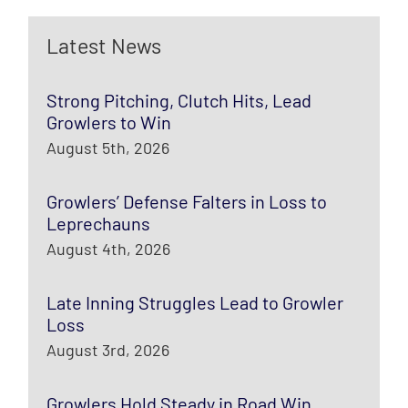
Latest News
Strong Pitching, Clutch Hits, Lead
Growlers to Win
August 5th, 2026
Growlers’ Defense Falters in Loss to
Leprechauns
August 4th, 2026
Late Inning Struggles Lead to Growler
Loss
August 3rd, 2026
Growlers Hold Steady in Road Win