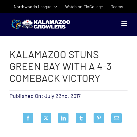
Skip
Northwoods League
Watch on FloCollege
Teams
to
content
KALAMAZOO STUNS
GREEN BAY WITH A 4-3
COMEBACK VICTORY
Published On: July 22nd, 2017