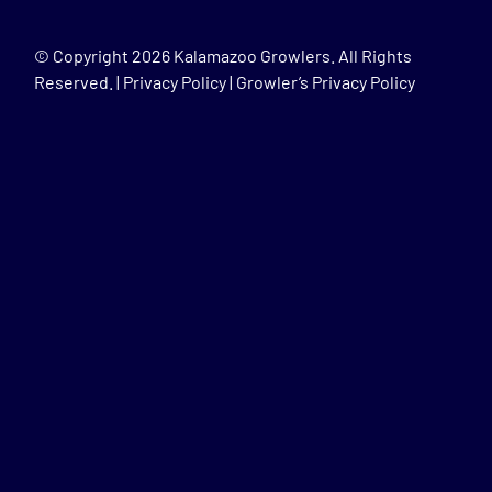
© Copyright
2026 Kalamazoo Growlers. All Rights
Reserved. |
Privacy Policy
|
Growler’s Privacy Policy