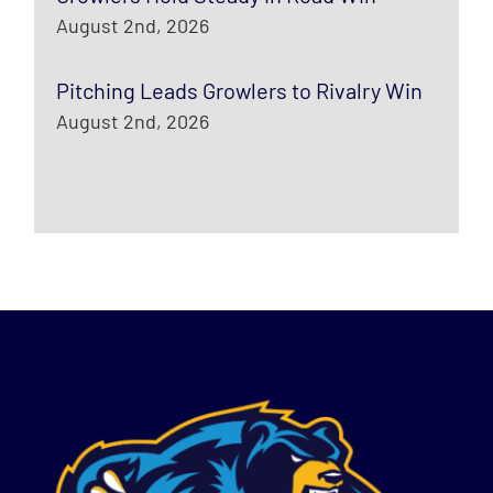
August 2nd, 2026
Pitching Leads Growlers to Rivalry Win
August 2nd, 2026