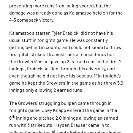
preventing more runs from being scored, but the
damage was already done as Kalamazoo held on for the
4-3 comeback victory.
Kalamazoo’s starter, Tyler Drabick, did not have his
usual stuff in tonight’s game. He was constantly
getting behind in counts, and could not seem to throw
first pitch strikes. Drabick’s lack of consistency hurt
the Growlers’ as he gave up 2 earned runs in the first 2
innings. Drabick battled through this adversity, and
even though he did not have his best stuff in tonight’s
game he kept the Growlers’ in the game as he threw 5.0
innings only allowing 2 earned runs.
The Growlers’ struggling bullpen came through in
tonight’s game. Joey Knapp entered the game in the
th
6
inning and pitched 2.0 innings allowing an earned
run with 3 strikeouts. Hayden Brauser came in to
th
relieve Knapp in the 8
and pitched a scoreless inning