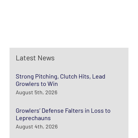
Latest News
Strong Pitching, Clutch Hits, Lead
Growlers to Win
August 5th, 2026
Growlers’ Defense Falters in Loss to
Leprechauns
August 4th, 2026