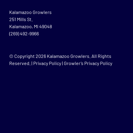
Kalamazoo Growlers
251 Mills St.
Kalamazoo, MI 49048
(269) 492-9966
© Copyright
2026 Kalamazoo Growlers. All Rights
Reserved. |
Privacy Policy
|
Growler’s Privacy Policy