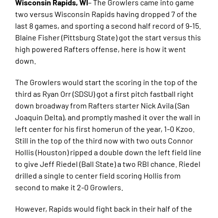
Wisconsin Rapids, WI
– The Growlers came into game
two versus Wisconsin Rapids having dropped 7 of the
last 8 games, and sporting a second half record of 9-15.
Blaine Fisher (Pittsburg State) got the start versus this
high powered Rafters offense, here is how it went
down.
The Growlers would start the scoring in the top of the
third as Ryan Orr (SDSU) got a first pitch fastball right
down broadway from Rafters starter Nick Avila (San
Joaquin Delta), and promptly mashed it over the wall in
left center for his first homerun of the year, 1-0 Kzoo.
Still in the top of the third now with two outs Connor
Hollis (Houston) ripped a double down the left field line
to give Jeff Riedel (Ball State) a two RBI chance. Riedel
drilled a single to center field scoring Hollis from
second to make it 2-0 Growlers.
However, Rapids would fight back in their half of the