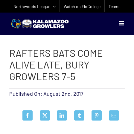
Skip
Northwoods League
Watch on FloCollege
Teams
to
content
RAFTERS BATS COME
ALIVE LATE, BURY
GROWLERS 7-5
Published On: August 2nd, 2017