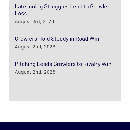
Late Inning Struggles Lead to Growler
Loss
August 3rd, 2026
Growlers Hold Steady in Road Win
August 2nd, 2026
Pitching Leads Growlers to Rivalry Win
August 2nd, 2026