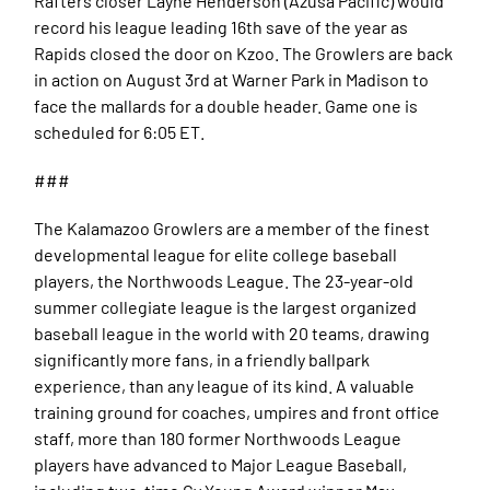
Rafters closer Layne Henderson (Azusa Pacific) would
record his league leading 16th save of the year as
Rapids closed the door on Kzoo. The Growlers are back
in action on August 3rd at Warner Park in Madison to
face the mallards for a double header. Game one is
scheduled for 6:05 ET.
###
The Kalamazoo Growlers are a member of the finest
developmental league for elite college baseball
players, the Northwoods League. The 23-year-old
summer collegiate league is the largest organized
baseball league in the world with 20 teams, drawing
significantly more fans, in a friendly ballpark
experience, than any league of its kind. A valuable
training ground for coaches, umpires and front office
staff, more than 180 former Northwoods League
players have advanced to Major League Baseball,