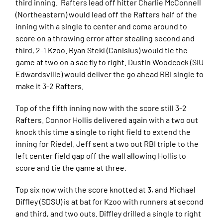
third inning. Rafters lead off hitter Charlie McConnell
(Northeastern) would lead off the Rafters half of the
inning with a single to center and come around to
score on a throwing error after stealing second and
third, 2-1 Kzoo. Ryan Stekl (Canisius) would tie the
game at two on a sac fly to right. Dustin Woodcock (SIU
Edwardsville) would deliver the go ahead RBI single to
make it 3-2 Rafters.
Top of the fifth inning now with the score still 3-2
Rafters. Connor Hollis delivered again with a two out
knock this time a single to right field to extend the
inning for Riedel. Jeff sent a two out RBI triple to the
left center field gap off the wall allowing Hollis to
score and tie the game at three.
Top six now with the score knotted at 3, and Michael
Diffley (SDSU) is at bat for Kzoo with runners at second
and third, and two outs. Diffley drilled a single to right