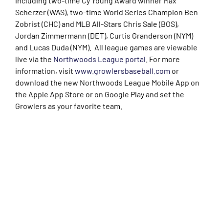
including two-time Cy Young Award winner Max
Scherzer (WAS), two-time World Series Champion Ben
Zobrist (CHC) and MLB All-Stars Chris Sale (BOS),
Jordan Zimmermann (DET), Curtis Granderson (NYM)
and Lucas Duda (NYM). All league games are viewable
live via the
Northwoods League portal
. For more
information, visit
www.growlersbaseball.com
or
download the new Northwoods League Mobile App on
the Apple App Store or on Google Play and set the
Growlers as your favorite team.