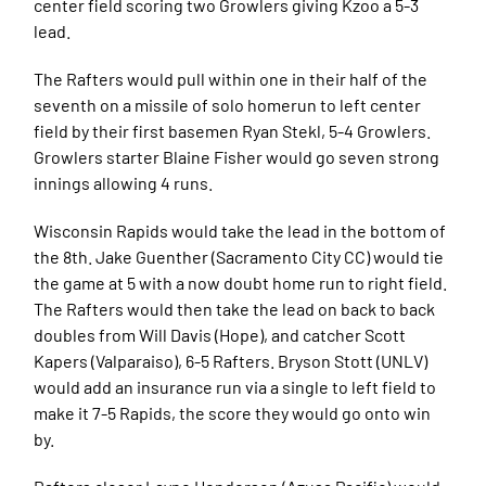
center field scoring two Growlers giving Kzoo a 5-3
lead.
The Rafters would pull within one in their half of the
seventh on a missile of solo homerun to left center
field by their first basemen Ryan Stekl, 5-4 Growlers.
Growlers starter Blaine Fisher would go seven strong
innings allowing 4 runs.
Wisconsin Rapids would take the lead in the bottom of
the 8th. Jake Guenther (Sacramento City CC) would tie
the game at 5 with a now doubt home run to right field.
The Rafters would then take the lead on back to back
doubles from Will Davis (Hope), and catcher Scott
Kapers (Valparaiso), 6-5 Rafters. Bryson Stott (UNLV)
would add an insurance run via a single to left field to
make it 7-5 Rapids, the score they would go onto win
by.