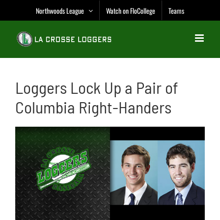
Skip
Northwoods League
Watch on FloCollege
Teams
to
content
Loggers Lock Up a Pair of
Columbia Right-Handers