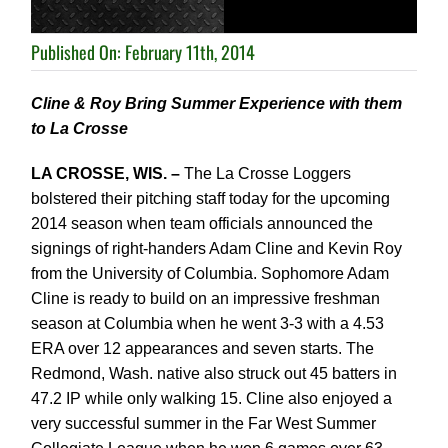
Published On: February 11th, 2014
Cline & Roy Bring Summer Experience with them
to La Crosse
LA CROSSE, WIS. –
The La Crosse Loggers
bolstered their pitching staff today for the upcoming
2014
season when team officials announced the
signings of right-handers Adam Cline and Kevin Roy
from
the University of Columbia.
Sophomore Adam
Cline is ready to build on an impressive freshman
season at Columbia
when he went 3-3 with a 4.53
ERA over 12 appearances and seven starts. The
Redmond,
Wash. native also struck out 45 batters in
47.2 IP while only walking 15. Cline also
enjoyed a
very successful summer in the Far West Summer