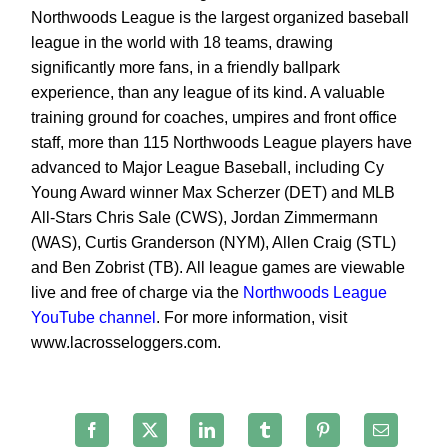
Northwoods League is the largest
organized baseball
league in the world with 18 teams, drawing
significantly more fans, in a friendly ballpark
experience, than any league of its kind. A valuable
training ground for coaches, umpires and front office
staff,
more than 115 Northwoods League players have
advanced to Major League Baseball, including Cy
Young Award
winner Max Scherzer (DET) and MLB
All-Stars Chris Sale (CWS), Jordan Zimmermann
(WAS), Curtis
Granderson (NYM), Allen Craig (STL)
and Ben Zobrist (TB). All league games are viewable
live and free of
charge via the
Northwoods League
YouTube channel
. For more information, visit
www.lacrosseloggers
.com.