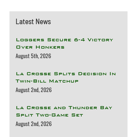
Latest News
Loggers Secure 6-4 Victory
Over Honkers
August 5th, 2026
La Crosse Splits Decision In
Twin-Bill Matchup
August 2nd, 2026
La Crosse and Thunder Bay
Split Two-Game Set
August 2nd, 2026