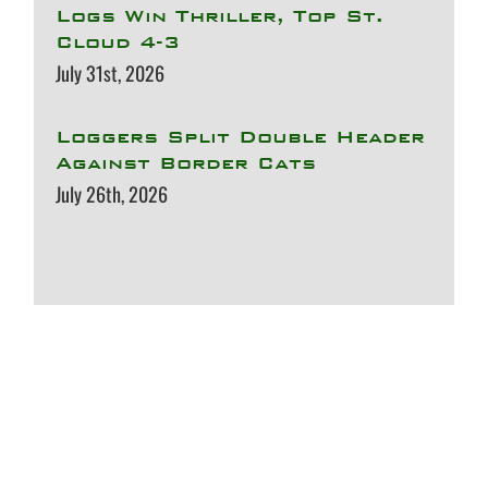
Logs Win Thriller, Top St.
Cloud 4-3
July 31st, 2026
Loggers Split Double Header
Against Border Cats
July 26th, 2026