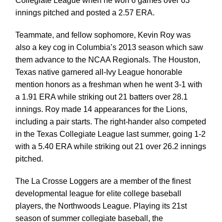
Collegiate League when he
won 6 games over 63
innings pitched and posted a 2.57 ERA.
Teammate, and fellow sophomore, Kevin Roy was
also a key cog in Columbia’s 2013
season which saw
them advance to the NCAA Regionals. The Houston,
Texas native
garnered all-Ivy League honorable
mention honors as a freshman when he went 3-1 with
a 1.91 ERA while striking out 21 batters over 28.1
innings. Roy made 14 appearances for
the Lions,
including a pair starts. The right-hander also competed
in the Texas Collegiate
League last summer, going 1-2
with a 5.40 ERA while striking out 21 over 26.2 innings
pitched.
The La Crosse Loggers are a member of the finest
developmental league for elite college baseball
players, the
Northwoods League. Playing its 21st
season of summer collegiate baseball, the