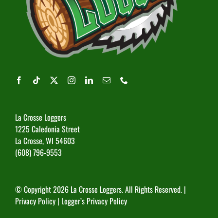
La Crosse Loggers
1225 Caledonia Street
La Crosse, WI 54603
(608) 796-9553
© Copyright
2026 La Crosse Loggers. All Rights Reserved. |
Privacy Policy
|
Logger’s Privacy Policy