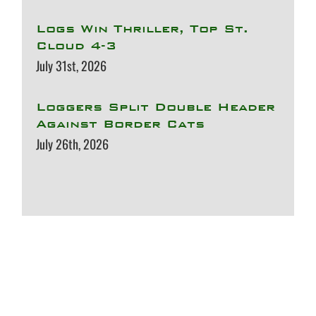
Logs Win Thriller, Top St.
Cloud 4-3
July 31st, 2026
Loggers Split Double Header
Against Border Cats
July 26th, 2026