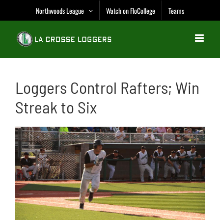
Skip
Northwoods League
Watch on FloCollege
Teams
to
content
Loggers Control Rafters; Win
Streak to Six