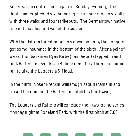
Keller was in control once again on Sunday evening. The
right-hander pitched six innings, gave up one run, on six hits,
with three walks and four strikeouts. The Germantown native
also notched his first win of the season.
With the Rafters threatening only down one run, the Loggers
got some insurance in the bottom of the sixth. After a pair of
walks, first basemen Ryan Kirby (San Diego) stepped in and
took Rafters reliever Issac Behme deep for a three-run home
run to give the Loggers a 5-1 lead.
In the ninth, closer Breckin Williams (Missouri) came in and
closed the door on the Rafters to notch his third save.
The Loggers and Rafters will conclude their two-game series
Monday night at Copeland Park, with the first pitch at 7:05.