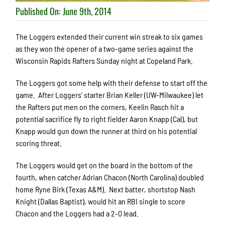
Published On: June 9th, 2014
The Loggers extended their current win streak to six games
as they won the opener of a two-game series against the
Wisconsin Rapids Rafters Sunday night at Copeland Park.
The Loggers got some help with their defense to start off the
game. After Loggers' starter Brian Keller (UW-Milwaukee) let
the Rafters put men on the corners, Keelin Rasch hit a
potential sacrifice fly to right fielder Aaron Knapp (Cal), but
Knapp would gun down the runner at third on his potential
scoring threat.
The Loggers would get on the board in the bottom of the
fourth, when catcher Adrian Chacon (North Carolina) doubled
home Ryne Birk (Texas A&M). Next batter, shortstop Nash
Knight (Dallas Baptist), would hit an RBI single to score
Chacon and the Loggers had a 2-0 lead.