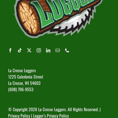
La Crosse Loggers
1225 Caledonia Street
La Crosse, WI 54603
(608) 796-9553
© Copyright
2026 La Crosse Loggers. All Rights Reserved. |
Privacy Policy
|
Logger’s Privacy Policy