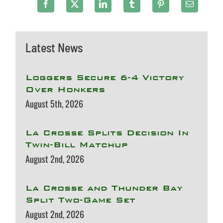
Latest News
Loggers Secure 6-4 Victory
Over Honkers
August 5th, 2026
La Crosse Splits Decision In
Twin-Bill Matchup
August 2nd, 2026
La Crosse and Thunder Bay
Split Two-Game Set
August 2nd, 2026