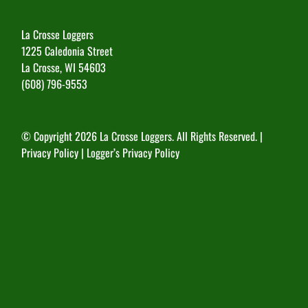
La Crosse Loggers
1225 Caledonia Street
La Crosse, WI 54603
(608) 796-9553
© Copyright
2026 La Crosse Loggers. All Rights Reserved. |
Privacy Policy
|
Logger’s Privacy Policy