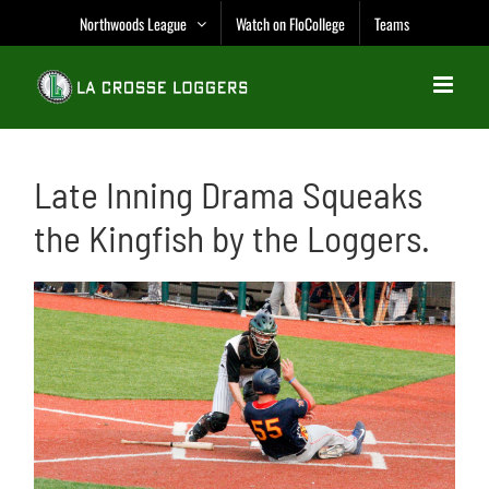
Skip
Northwoods League
Watch on FloCollege
Teams
to
content
Late Inning Drama Squeaks
the Kingfish by the Loggers.