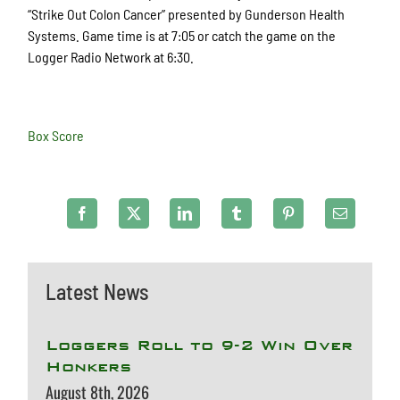
“Strike Out Colon Cancer” presented by Gunderson Health
Systems. Game time is at 7:05 or catch the game on the
Logger Radio Network at 6:30.
Box Score
Latest News
Loggers Roll to 9-2 Win Over
Honkers
August 8th, 2026