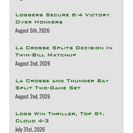
Loggers Secure 6-4 Victory
Over Honkers
August 5th, 2026
La Crosse Splits Decision In
Twin-Bill Matchup
August 2nd, 2026
La Crosse and Thunder Bay
Split Two-Game Set
August 2nd, 2026
Logs Win Thriller, Top St.
Cloud 4-3
July 31st, 2026