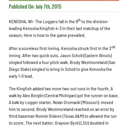
Published On: July 7th, 2015
th
KENOSHA, WI- The Loggers fall in the 9
to the division-
leading Kenosha Kingfish 4-3 in their last matchup of the
season. Here is how to the game prevailed.
nd
After a scoreless first inning, Kenosha struck first in the 2
inning. After two quick outs, Jason Scholl (Eastern Illinois)
singled followed a four pitch walk. Brody Westmoreland (San
Diego State) singled to bring in Scholl to give Kenosha the
early 1-0 lead.
The Kingfish added two more two-out runs in the fourth. A
walk by Alex Borglin (Central Michigan) got the runner on base.
A balk by Logger starter, Nolan Gromacki (Missouri), moved
him to second. Brody Westmoreland reached on an error by
third baseman Ronnie Gideon (Texas A&M) to allowed the run
to score. The next batter, Grayson Byrd (LSU) doubled in