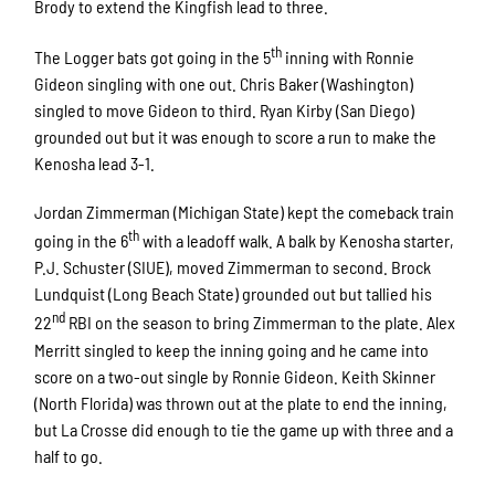
Brody to extend the Kingfish lead to three.
th
The Logger bats got going in the 5
inning with Ronnie
Gideon singling with one out. Chris Baker (Washington)
singled to move Gideon to third. Ryan Kirby (San Diego)
grounded out but it was enough to score a run to make the
Kenosha lead 3-1.
Jordan Zimmerman (Michigan State) kept the comeback train
th
going in the 6
with a leadoff walk. A balk by Kenosha starter,
P.J. Schuster (SIUE), moved Zimmerman to second. Brock
Lundquist (Long Beach State) grounded out but tallied his
nd
22
RBI on the season to bring Zimmerman to the plate. Alex
Merritt singled to keep the inning going and he came into
score on a two-out single by Ronnie Gideon. Keith Skinner
(North Florida) was thrown out at the plate to end the inning,
but La Crosse did enough to tie the game up with three and a
half to go.