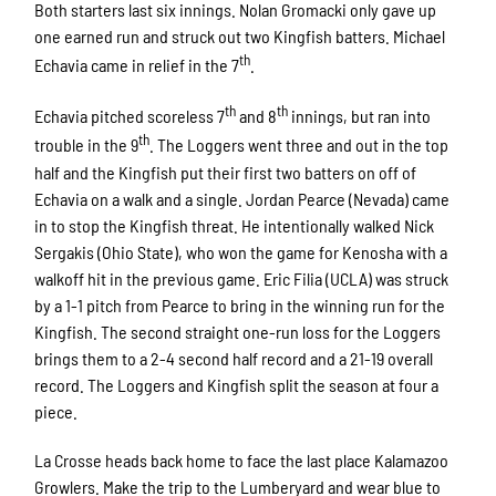
Both starters last six innings. Nolan Gromacki only gave up
one earned run and struck out two Kingfish batters. Michael
th
Echavia came in relief in the 7
.
th
th
Echavia pitched scoreless 7
and 8
innings, but ran into
th
trouble in the 9
. The Loggers went three and out in the top
half and the Kingfish put their first two batters on off of
Echavia on a walk and a single. Jordan Pearce (Nevada) came
in to stop the Kingfish threat. He intentionally walked Nick
Sergakis (Ohio State), who won the game for Kenosha with a
walkoff hit in the previous game. Eric Filia (UCLA) was struck
by a 1-1 pitch from Pearce to bring in the winning run for the
Kingfish. The second straight one-run loss for the Loggers
brings them to a 2-4 second half record and a 21-19 overall
record. The Loggers and Kingfish split the season at four a
piece.
La Crosse heads back home to face the last place Kalamazoo
Growlers. Make the trip to the Lumberyard and wear blue to