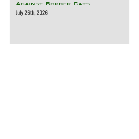
Against Border Cats
July 26th, 2026