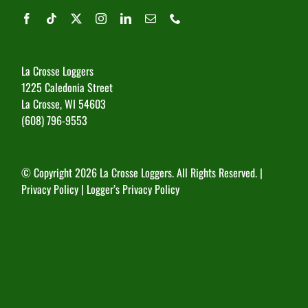
La Crosse Loggers
1225 Caledonia Street
La Crosse, WI 54603
(608) 796-9553
© Copyright
2026 La Crosse Loggers. All Rights Reserved. |
Privacy Policy
|
Logger’s Privacy Policy