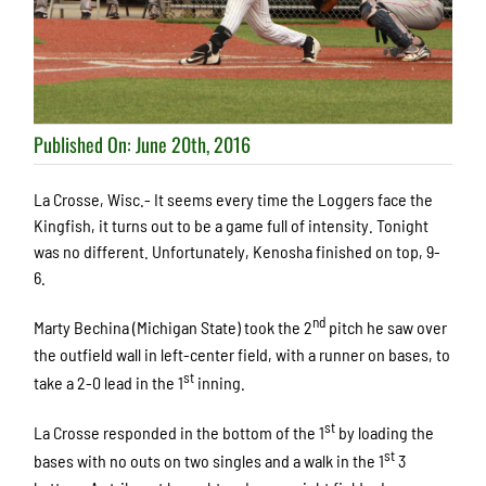
Published On: June 20th, 2016
La Crosse, Wisc.- It seems every time the Loggers face the
Kingfish, it turns out to be a game full of intensity. Tonight
was no different. Unfortunately, Kenosha finished on top, 9-
6.
nd
Marty Bechina (Michigan State) took the 2
pitch he saw over
the outfield wall in left-center field, with a runner on bases, to
st
take a 2-0 lead in the 1
inning.
st
La Crosse responded in the bottom of the 1
by loading the
st
bases with no outs on two singles and a walk in the 1
3