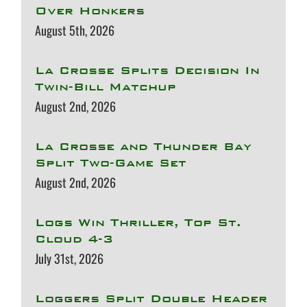
Over Honkers
August 5th, 2026
La Crosse Splits Decision In
Twin-Bill Matchup
August 2nd, 2026
La Crosse and Thunder Bay
Split Two-Game Set
August 2nd, 2026
Logs Win Thriller, Top St.
Cloud 4-3
July 31st, 2026
Loggers Split Double Header