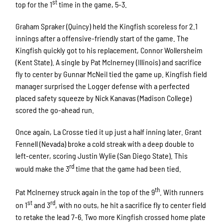
st
top for the 1
time in the game, 5-3.
Graham Spraker (Quincy) held the Kingfish scoreless for 2.1
innings after a offensive-friendly start of the game. The
Kingfish quickly got to his replacement, Connor Wollersheim
(Kent State). A single by Pat McInerney (Illinois) and sacrifice
fly to center by Gunnar McNeil tied the game up. Kingfish field
manager surprised the Logger defense with a perfected
placed safety squeeze by Nick Kanavas (Madison College)
scored the go-ahead run.
Once again, La Crosse tied it up just a half inning later. Grant
Fennell (Nevada) broke a cold streak with a deep double to
left-center, scoring Justin Wylie (San Diego State). This
rd
would make the 3
time that the game had been tied.
th
Pat McInerney struck again in the top of the 9
. With runners
st
rd
on 1
and 3
, with no outs, he hit a sacrifice fly to center field
to retake the lead 7-6. Two more Kingfish crossed home plate