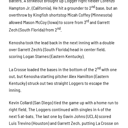
batters. A strikeout brought up Logger right fielder Lorenzo
nd
Hampton Jr. (California). He hit a grounder to 2
base, but an
overthrow by Kingfish shortstop Micah Coffey (Minnesota)
rd
allowed Mason McCoy (Iowa) to score from 3
and Garrett
nd
Zech (South Florida) from 2
.
Kenosha took the lead back in the next inning with a double
over Garrett Zech’s (South Florida) head in center field,
scoring Logan Starnes (Eastern Kentucky).
nd
La Crosse loaded the bases in the bottom of the 2
with one
out, but Kenosha starting pitcher Alex Hamilton (Eastern
Kentucky) struck out two straight Loggers to escape the
inning.
Kevin Collard (San Diego) tied the game up with a home run to
right field. The Loggers continued with singles in 4 of the
next 5 at-bats. The last one by Gavin Johns (UCLA) scored
Luis Trevino (Houston) and Garrett Zech, putting La Crosse on