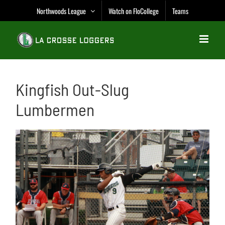
Skip
Northwoods League
Watch on FloCollege
Teams
to
content
Kingfish Out-Slug
Lumbermen