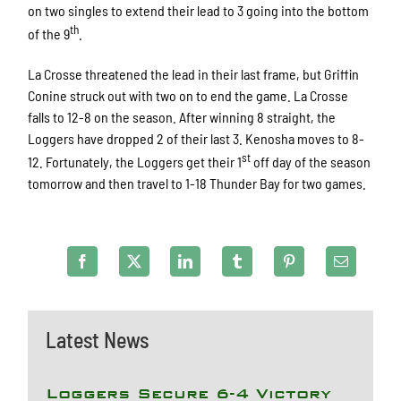
on two singles to extend their lead to 3 going into the bottom
th
of the 9
.
La Crosse threatened the lead in their last frame, but Griffin
Conine struck out with two on to end the game. La Crosse
falls to 12-8 on the season. After winning 8 straight, the
Loggers have dropped 2 of their last 3. Kenosha moves to 8-
st
12. Fortunately, the Loggers get their 1
off day of the season
tomorrow and then travel to 1-18 Thunder Bay for two games.
Latest News
Loggers Secure 6-4 Victory