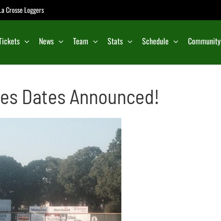
e La Crosse Loggers
Tickets
News
Team
Stats
Schedule
Community
ies Dates Announced!