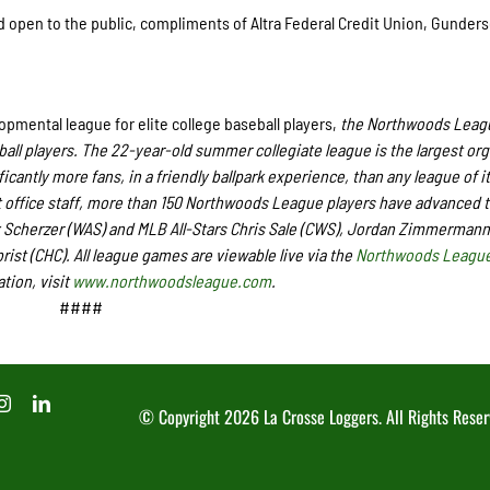
nd open to the public, compliments of Altra Federal Credit Union, Gunder
pmental league for elite college baseball players,
the Northwoods Leagu
ball players. The 22-year-old summer collegiate league is the largest or
icantly more fans, in a friendly ballpark experience, than any league of it
office staff,
more than
150 Northwoods League players have advanced t
 Scherzer (WAS) and MLB All-Stars Chris Sale (CWS), Jordan Zimmermann
st (CHC). All league games are viewable live via the
Northwoods League
tion, visit
www.northwoodsleague.com
.
####
© Copyright
2026 La Crosse Loggers. All Rights Reser