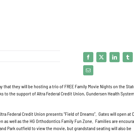
that they will be hosting a trio of FREE Family Movie Nights on the Sta
ks to the support of Altra Federal Credit Union, Gundersen Health Syste
 Altra Federal Credit Union presents “Field of Dreams”. Gates will open at
en as well as the HG Orthodontics Family Fun Zone. Families are encour
and Park outfield to view the movie, but grandstand seating will also be