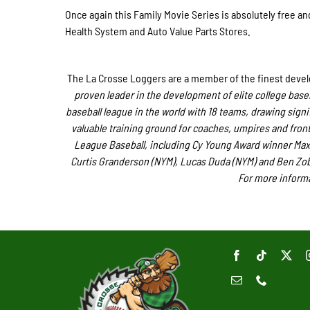
Once again this Family Movie Series is absolutely free a
Health System and Auto Value Parts Stores.
The La Crosse Loggers are a member of the finest develo
proven leader in the development of elite college base
baseball league in the world with 18 teams, drawing signif
valuable training ground for coaches, umpires and front 
League Baseball, including Cy Young Award winner Max
Curtis Granderson (NYM), Lucas Duda (NYM) and Ben Zobri
For more informa