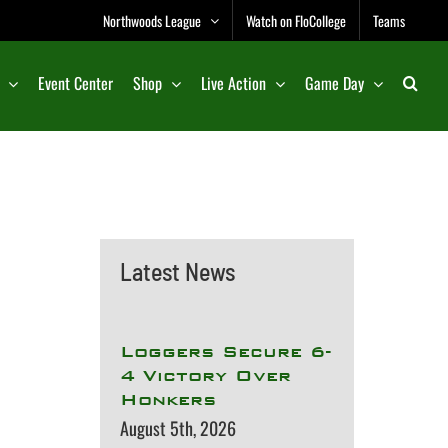
Northwoods League
Watch on FloCollege
Teams
Event Center
Shop
Live Action
Game Day
Latest News
Loggers Secure 6-
4 Victory Over
Honkers
August 5th, 2026