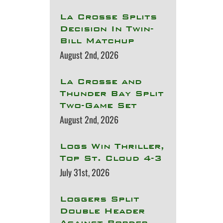
La Crosse Splits
Decision In Twin-
Bill Matchup
August 2nd, 2026
La Crosse and
Thunder Bay Split
Two-Game Set
August 2nd, 2026
Logs Win Thriller,
Top St. Cloud 4-3
July 31st, 2026
Loggers Split
Double Header
Against Border