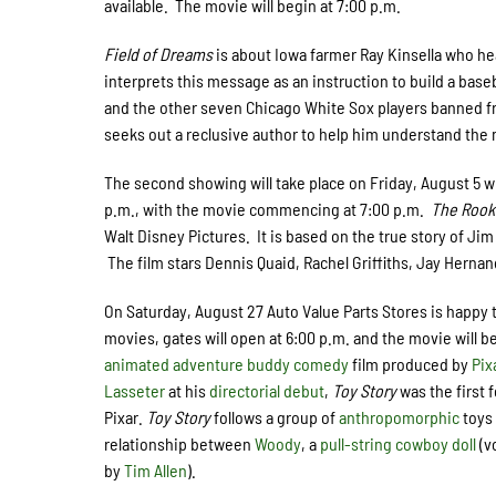
available. The movie will begin at 7:00 p.m.
Field of Dreams
is about Iowa farmer Ray Kinsella who hears
interprets this message as an instruction to build a bas
and the other seven Chicago White Sox players banned f
seeks out a reclusive author to help him understand the
The second showing will take place on Friday, August 5 
p.m., with the movie commencing at 7:00 p.m.
The Rook
Walt Disney Pictures. It is based on the true story of Ji
The film stars Dennis Quaid, Rachel Griffiths, Jay Hernan
On Saturday, August 27 Auto Value Parts Stores is happy 
movies, gates will open at 6:00 p.m. and the movie will b
animated
adventure
buddy
comedy
film produced by
Pix
Lasseter
at his
directorial debut
,
Toy Story
was the first 
Pixar.
Toy Story
follows a group of
anthropomorphic
toys 
relationship between
Woody
, a
pull-string
cowboy
doll
(v
by
Tim Allen
).