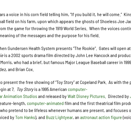
 a voice in his corn field telling him, “If you build it, he will come.” Kin
eball field on his farm, upon which appears the ghosts of Shoeless Joe J
rom the game for throwing the 1919 World Series. When the voices conti
 meaning of the messages and the purpose for his field.
when Gundersen Health System presents “The Rookie”. Gates will open at
ie
is a 2002 sports drama film directed by John Lee Hancock and produ
m Morris, who had a brief, but famous Major League Baseball career in 199
dez, and Brian Cox.
to present the free showing of “Toy Story” at Copeland Park. As with the
egin at 7.
Toy Story
is a 1995 American
computer-
ar Animation Studios
and released by
Walt Disney Pictures
. Directed by
feature-length,
computer-animated
film and the first theatrical film pro
who pretend to be lifeless whenever humans are present, and focuses 
oiced by
Tom Hanks
), and
Buzz Lightyear
, an
astronaut
action figure
(voi