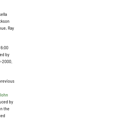
sella
ackson
nue, Ray
 6:00
ced by
9-2000.
 previous
John
duced by
on the
ced