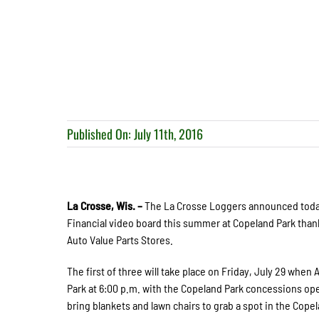
Published On: July 11th, 2016
La Crosse, Wis. –
The La Crosse Loggers announced today 
Financial video board this summer at Copeland Park than
Auto Value Parts Stores.
The first of three will take place on Friday, July 29 when
Park at 6:00 p.m. with the Copeland Park concessions op
bring blankets and lawn chairs to grab a spot in the Copel