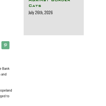
Cats
July 26th, 2026
te Bank
m and
 Copeland
aged to