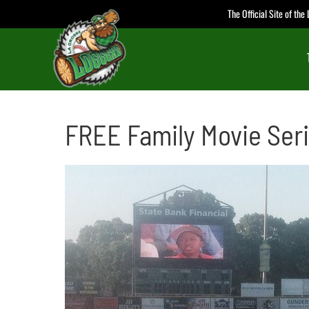
Skip
The Official Site of th
to
content
FREE Family Movie Ser