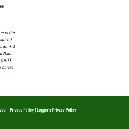
sen
e is the
ganized
s kind. A
o Major
 (DET),
 portal
.
ved. |
Privacy Policy
|
Logger’s Privacy Policy