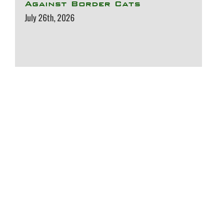
Against Border Cats
July 26th, 2026