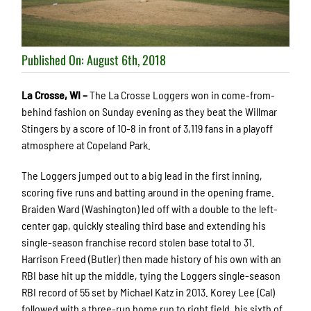
Published On: August 6th, 2018
La Crosse, WI –
The La Crosse Loggers won in come-from-
behind fashion on Sunday evening as they beat the Willmar
Stingers by a score of 10-8 in front of 3,119 fans in a playoff
atmosphere at Copeland Park.
The Loggers jumped out to a big lead in the first inning,
scoring five runs and batting around in the opening frame.
Braiden Ward (Washington) led off with a double to the left-
center gap, quickly stealing third base and extending his
single-season franchise record stolen base total to 31.
Harrison Freed (Butler) then made history of his own with an
RBI base hit up the middle, tying the Loggers single-season
RBI record of 55 set by Michael Katz in 2013. Korey Lee (Cal)
followed with a three-run home run to right field, his sixth of