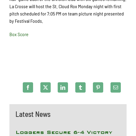
La Crosse will host the St. Cloud Rox Monday night with first
pitch scheduled for 7:05 PM on team picture night presented
by Festival Foods.
Box Score
Latest News
Loggers Secure 6-4 Victory