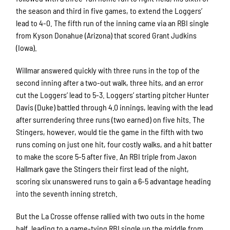
the season and third in five games, to extend the Loggers’
lead to 4-0. The fifth run of the inning came via an RBI single
from Kyson Donahue (Arizona) that scored Grant Judkins
(Iowa).
Willmar answered quickly with three runs in the top of the
second inning after a two-out walk, three hits, and an error
cut the Loggers’ lead to 5-3. Loggers’ starting pitcher Hunter
Davis (Duke) battled through 4.0 innings, leaving with the lead
after surrendering three runs (two earned) on five hits. The
Stingers, however, would tie the game in the fifth with two
runs coming on just one hit, four costly walks, and a hit batter
to make the score 5-5 after five. An RBI triple from Jaxon
Hallmark gave the Stingers their first lead of the night,
scoring six unanswered runs to gain a 6-5 advantage heading
into the seventh inning stretch.
But the La Crosse offense rallied with two outs in the home
half, leading to a game-tying RBI single up the middle from