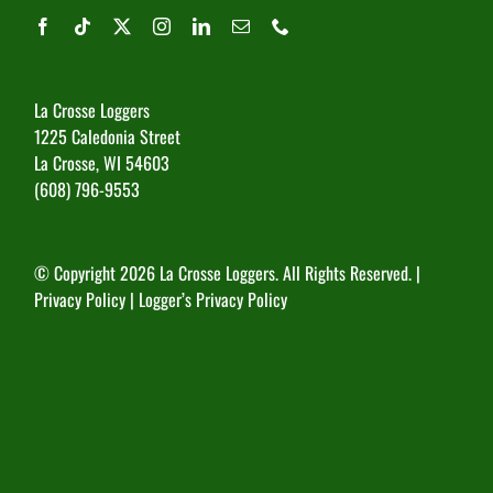
La Crosse Loggers
1225 Caledonia Street
La Crosse, WI 54603
(608) 796-9553
© Copyright
2026 La Crosse Loggers. All Rights Reserved. |
Privacy Policy
|
Logger’s Privacy Policy