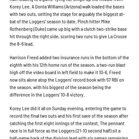
Korey Lee. A Donta Williams (Arizona) walk loaded the bases
with two outs, setting the stage for arguably the biggest at-
bat of the Loggers’ season to date. Pinch hitter Mike
Rothenberg (Duke) came up big with a clutch two-strike base
hit through the right side, scoring two runs to give La Crosse
the 8-6 lead.
Harrison Freed added two insurance runs in the bottom of the
eighth with his 12th home run of the season, a two-run blast
high off the video board in left field to make it 10-6. Freed
now sits alone atop the Loggers’ record book with 57 RBI on
the season, with his biggest of the season being the
difference in the Loggers’ 10-8 victory.
Korey Lee did it all on Sunday evening, entering the game to
record the final two outs and his first save of the season after
catching the first eight innings of the contest. The pennant
race is in full force as the Loggers (21-10 second half) sit a
half-game back of the division lead with six games remaining.