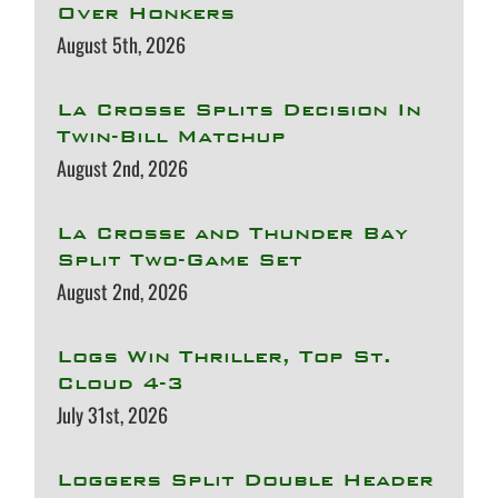
Over Honkers
August 5th, 2026
La Crosse Splits Decision In
Twin-Bill Matchup
August 2nd, 2026
La Crosse and Thunder Bay
Split Two-Game Set
August 2nd, 2026
Logs Win Thriller, Top St.
Cloud 4-3
July 31st, 2026
Loggers Split Double Header