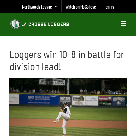
Skip
Northwoods League
Watch on FloCollege
Teams
to
content
Loggers win 10-8 in battle for
division lead!