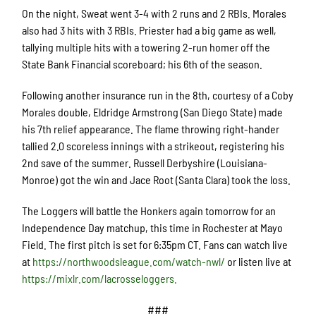
On the night, Sweat went 3-4 with 2 runs and 2 RBIs. Morales
also had 3 hits with 3 RBIs. Priester had a big game as well,
tallying multiple hits with a towering 2-run homer off the
State Bank Financial scoreboard; his 6
th
of the season.
Following another insurance run in the 8
th
, courtesy of a Coby
Morales double, Eldridge Armstrong (San Diego State) made
his 7
th
relief appearance. The flame throwing right-hander
tallied 2.0 scoreless innings with a strikeout, registering his
2
nd
save of the summer.
Russell Derbyshire (Louisiana-
Monroe) got the win and Jace Root (Santa Clara) took the loss.
The Loggers will battle the Honkers again tomorrow for an
Independence Day matchup, this time in Rochester at Mayo
Field. The first pitch is set for 6:35pm CT.
Fans
can watch live
at
https://northwoodsleague.com/watch-nwl/
or listen live at
https://mixlr.com/lacrosseloggers.
###