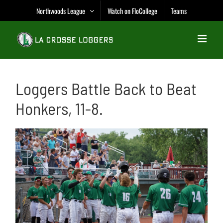
Skip
Northwoods League
Watch on FloCollege
Teams
to
content
Loggers Battle Back to Beat
Honkers, 11-8.