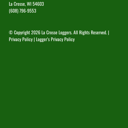
La Crosse, WI 54603
(608) 796-9553
© Copyright
2026 La Crosse Loggers. All Rights Reserved. |
Privacy Policy
|
Logger’s Privacy Policy