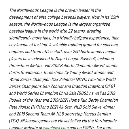
The Northwoods League is the proven leader in the
development of elite college baseball players. Now in its’ 29th
season, the Northwoods League is the largest organized
baseball league in the world with 22 teams, drawing
significantly more fans, in a friendly ballpark experience, than
any league of its kind. A valuable training ground for coaches,
umpires and front office staff, over 290 Northwoods League
players have advanced to Major League Baseball, including
three-time All-Star and 2016 Roberto Clemente Award winner
Curtis Granderson, three-time Cy Young Award winner and
World Series Champion Max Scherzer (NYM), two-time World
Series Champions Ben Zobrist and Brandon Crawford (SFG)
and World Series Champion Chris Sale (BOS). As well as 2019
Rookie of the Year and 2019/2021 Home Run Derby Champion
Pete Alonso (NYM) and 2021 All-Star, MLB Gold Glove winner
and 2019 Second Team All-MLB shortstop Marcus Semien
(TEX). All league games are viewable live via the Northwoods
League website at
watchnwl.com
and on ESPN+. For more