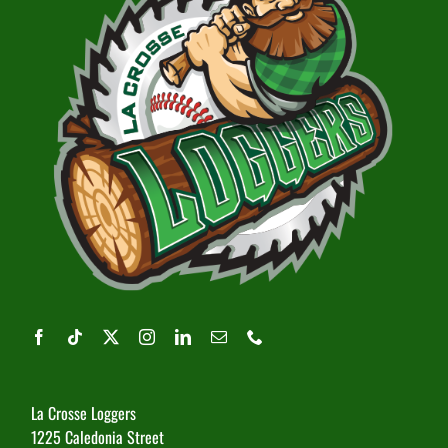
La Crosse Loggers
1225 Caledonia Street