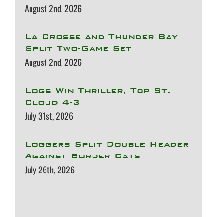
August 2nd, 2026
La Crosse and Thunder Bay
Split Two-Game Set
August 2nd, 2026
Logs Win Thriller, Top St.
Cloud 4-3
July 31st, 2026
Loggers Split Double Header
Against Border Cats
July 26th, 2026