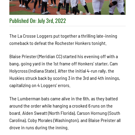
Published On: July 3rd, 2022
The La Crosse Loggers put together a thrilling late-inning
comeback to defeat the Rochester Honkers tonight.
Blaise Priester (Meridian CC) started his evening off with a
bang, going yard in the 1
st
frame off Honkers’ starter, Cam
Holycross (Indiana State). After the initial 4-run rally, the
Huskies struck back by scoring 3 in the 3
rd
and 4
th
innings,
capitalizing on 4 Loggers’ errors.
The Lumberman bats came alive in the 6
th
, as they batted
around the order while hanging a crooked 6 runs on the
board. Aiden Sweatt (North Florida), Carson Hornung (South
Carolina), Coby Morales (Washington), and Blaise Preister all
drove in runs during the inning.