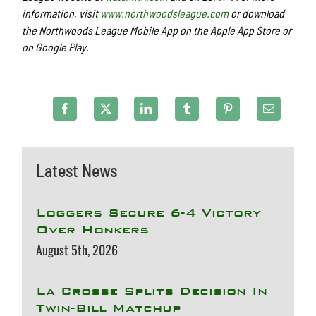
information, visit
www.northwoodsleague.com
or download
the Northwoods League Mobile App on the Apple App Store or
on Google Play.
Latest News
Loggers Secure 6-4 Victory
Over Honkers
August 5th, 2026
La Crosse Splits Decision In
Twin-Bill Matchup